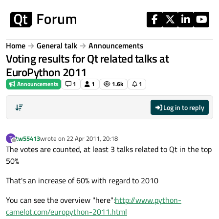
Skip to content
Home
General talk
Announcements
Voting results for Qt related talks at
EuroPython 2011
Announcements
1
1
1.6k
1
Log in to reply
tw55413
wrote on
22 Apr 2011, 20:18
T
last edited by
Offline
The votes are counted, at least 3 talks related to Qt in the top
50%
That's an increase of 60% with regard to 2010
You can see the overview "here":
http://www.python-
camelot.com/europython-2011.html