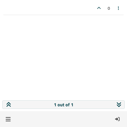
0
1 out of 1