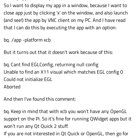
So I want to display my app in a window, because I want to
close app just by clicking 'x' on the window, and also launch
(and see!) the app by VNC client on my PC. And I have read
that I can do this by executing the app with an option:
bq. ./app -platform xcb
But it turns out that it doesn't work because of this:
bq. Cant find EGLConfig, returning null config
Unable to find an X11 visual which matches EGL config 0
Could not initialize EGL
Aborted
And then I've found this comment:
bq. Keep in mind that with xcb you won’t have any OpenGL
support on the Pi. So it’s fine for running QWidget apps but it
won’t run any Qt Quick 2 stuff.
If you are not interested in Qt Quick or OpenGL, then go for