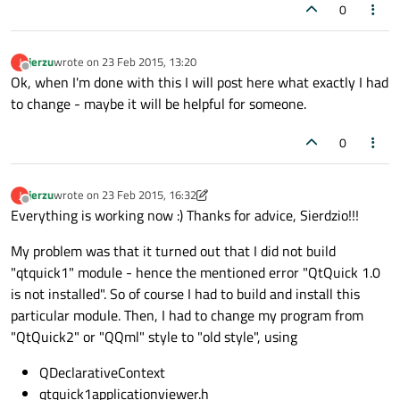
0
jerzu
wrote on
23 Feb 2015, 13:20
J
last edited by
Offline
Ok, when I'm done with this I will post here what exactly I had
to change - maybe it will be helpful for someone.
0
jerzu
wrote on
23 Feb 2015, 16:32
J
last edited by SGaist
Offline
Everything is working now :) Thanks for advice, Sierdzio!!!
My problem was that it turned out that I did not build
"qtquick1" module - hence the mentioned error "QtQuick 1.0
is not installed". So of course I had to build and install this
particular module. Then, I had to change my program from
"QtQuick2" or "QQml" style to "old style", using
QDeclarativeContext
qtquick1applicationviewer.h