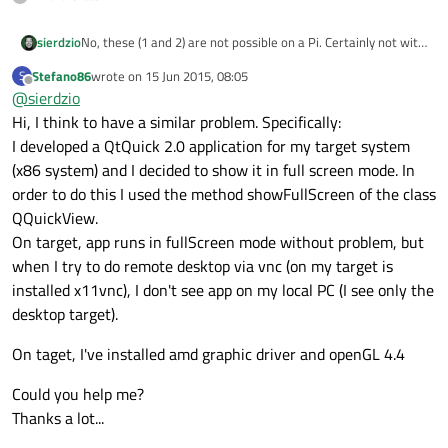
sierdzio
No, these (1 and 2) are not possible on a Pi. Certainly not with
such ancient Qt version, but probalby also not doable today.
Stefano86
wrote on
15 Jun 2015, 08:05
S
last edited by
Offline
@
sierdzio
Hi, I think to have a similar problem. Specifically:
I developed a QtQuick 2.0 application for my target system
(x86 system) and I decided to show it in full screen mode. In
order to do this I used the method showFullScreen of the class
QQuickView.
On target, app runs in fullScreen mode without problem, but
when I try to do remote desktop via vnc (on my target is
installed x11vnc), I don't see app on my local PC (I see only the
desktop target).
On taget, I've installed amd graphic driver and openGL 4.4
Could you help me?
Thanks a lot...