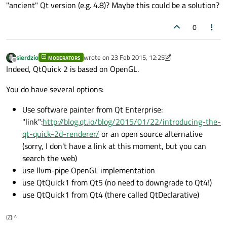
"ancient" Qt version (e.g. 4.8)? Maybe this could be a solution?
0
sierdzio
wrote on
23 Feb 2015, 12:25
MODERATORS
last edited by SGaist
Offline
Indeed, QtQuick 2 is based on OpenGL.
You do have several options:
Use software painter from Qt Enterprise:
"link":
http://blog.qt.io/blog/2015/01/22/introducing-the-
qt-quick-2d-renderer/
or an open source alternative
(sorry, I don't have a link at this moment, but you can
search the web)
use llvm-pipe OpenGL implementation
use QtQuick1 from Qt5 (no need to downgrade to Qt4!)
use QtQuick1 from Qt4 (there called QtDeclarative)
(Z(:^