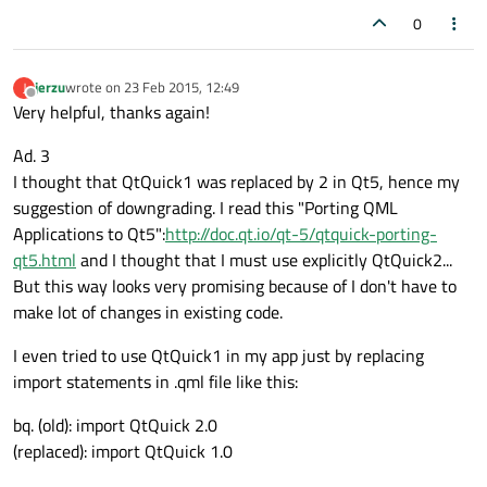
0
jerzu
wrote on
23 Feb 2015, 12:49
J
last edited by
Offline
Very helpful, thanks again!
Ad. 3
I thought that QtQuick1 was replaced by 2 in Qt5, hence my
suggestion of downgrading. I read this "Porting QML
Applications to Qt5":
http://doc.qt.io/qt-5/qtquick-porting-
qt5.html
and I thought that I must use explicitly QtQuick2...
But this way looks very promising because of I don't have to
make lot of changes in existing code.
I even tried to use QtQuick1 in my app just by replacing
import statements in .qml file like this:
bq. (old): import QtQuick 2.0
(replaced): import QtQuick 1.0