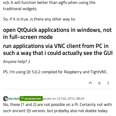
xcb. It will function better than eglfs when using the
traditional widgets.
So, if it is true, is there any other way to:
open QtQuick applications in windows, not
in full-screen mode
run applications via VNC client from PC in
such a way that i could actually see the GUI
Anyone help? :)
PS. I'm using Qt 5.0.2 compiled for Raspberry and TightVNC.
0
sierdzio
wrote on
23 Feb 2015, 08:49
MODERATORS
last edited by
Offline
No, these (1 and 2) are not possible on a Pi. Certainly not with
such ancient Qt version, but probalby also not doable today.