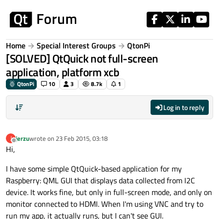
Skip to content
Home
Special Interest Groups
QtonPi
[SOLVED] QtQuick not full-screen
application, platform xcb
QtonPi
10
3
8.7k
1
Log in to reply
jerzu
wrote on
23 Feb 2015, 03:18
J
last edited by
Offline
Hi,
I have some simple QtQuick-based application for my
Raspberry: QML GUI that displays data collected from I2C
device. It works fine, but only in full-screen mode, and only on
monitor connected to HDMI. When I'm using VNC and try to
run my app, it actually runs, but I can't see GUI.