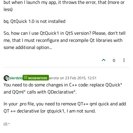
but when I launch my app, it throws the error, that (more or
less)
bq. QtQuick 1.0 is not installed
So, how can I use QtQuick1 in Qt5 version? Please, don't tell
me, that I must reconfigure and recompile Qt libraries with
some additional option...
0
sierdzio
wrote on
23 Feb 2015, 12:51
MODERATORS
last edited by
Offline
You need to do some changes in C++ code: replace QQuick*
and QQml* calls with QDeclarative*.
In your .pro file, you need to remove QT+= qml quick and add
QT += declarative (or qtquick1, I am not sure).
(Z(:^