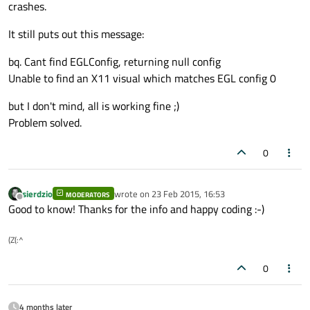
crashes.
It still puts out this message:
bq. Cant find EGLConfig, returning null config
Unable to find an X11 visual which matches EGL config 0
but I don't mind, all is working fine ;)
Problem solved.
0
sierdzio
wrote on
23 Feb 2015, 16:53
MODERATORS
last edited by
Offline
Good to know! Thanks for the info and happy coding :-)
(Z(:^
0
4 months later