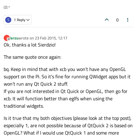
(Z(:^
0
S
1 Reply
jerzu
wrote on
23 Feb 2015, 12:17
J
last edited by
Offline
Ok, thanks a lot Sierdzio!
The same quote once again:
bq. Keep in mind that with xcb you won’t have any OpenGL
support on the Pi. So it’s fine for running QWidget apps but it
won’t run any Qt Quick 2 stuff.
If you are not interested in Qt Quick or OpenGL, then go for
xcb. It will function better than eglfs when using the
traditional widgets.
Is it true that my both objectives (please look at the top post),
especially 1, are not possible because of QtQuick 2 is based on
OpenGL? What if I would use QtQuick 1 and some more