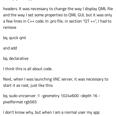
headers. It was necessary to change the way I display QML file
and the way I set some properties to QML GUI, but it was only
a few lines in C++ code. In .pro file, in section "QT +=", I had to
remove
bq. quick qml
and add
bq. declarative
I think this is all about code.
Next, when I was launching VNC server, it was necessary to
start it as root, just like this:
bq. sudo vncserver :1 -geometry 1024x600 -depth 16 -
pixelformat rgb565
I don't know why, but when I am a normal user my app