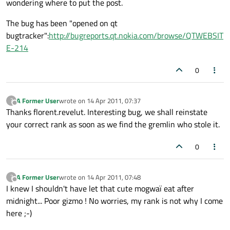
wondering where to put the post.
The bug has been "opened on qt
bugtracker":
http://bugreports.qt.nokia.com/browse/QTWEBSIT
E-214
0
A Former User
wrote on
14 Apr 2011, 07:37
?
last edited by
Offline
Thanks florent.revelut. Interesting bug, we shall reinstate
your correct rank as soon as we find the gremlin who stole it.
0
A Former User
wrote on
14 Apr 2011, 07:48
?
last edited by
Offline
I knew I shouldn't have let that cute mogwaï eat after
midnight... Poor gizmo ! No worries, my rank is not why I come
here ;-)