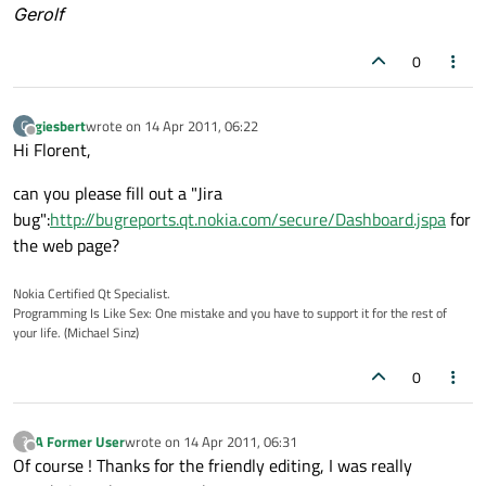
Gerolf
0
giesbert
wrote on
14 Apr 2011, 06:22
G
last edited by
Offline
Hi Florent,
can you please fill out a "Jira
bug":
http://bugreports.qt.nokia.com/secure/Dashboard.jspa
for
the web page?
Nokia Certified Qt Specialist.
Programming Is Like Sex: One mistake and you have to support it for the rest of
your life. (Michael Sinz)
0
A Former User
wrote on
14 Apr 2011, 06:31
?
last edited by
Offline
Of course ! Thanks for the friendly editing, I was really