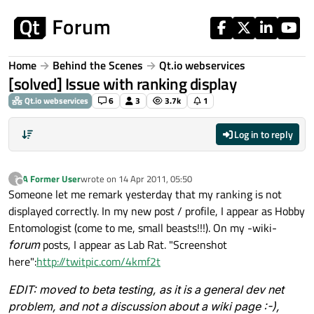
Skip to content
Home
Behind the Scenes
Qt.io webservices
[solved] Issue with ranking display
Qt.io webservices
6
3
3.7k
1
Log in to reply
A Former User
wrote on
14 Apr 2011, 05:50
?
last edited by
Offline
Someone let me remark yesterday that my ranking is not
displayed correctly. In my new post / profile, I appear as Hobby
Entomologist (come to me, small beasts!!!). On my -wiki-
forum
posts, I appear as Lab Rat. "Screenshot
here":
http://twitpic.com/4kmf2t
EDIT: moved to beta testing, as it is a general dev net
problem, and not a discussion about a wiki page :-),