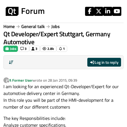
Skip to content
Home
General talk
Jobs
Qt Developer/Expert Stuttgart, Germany
Automotive
Jobs
3
3
2.8k
1
Log in to reply
A Former User
wrote on
28 Jan 2015, 09:39
?
last edited by
Offline
I am looking for an experienced Qt-Developer/Expert for our
automotive delivery center in Germany.
In this role you will be part of the HMI-development for a
number of our different customers
The key Responsibilities include:
Analyze customer specifications.