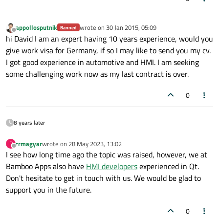
appollosputnik
wrote on
30 Jan 2015, 05:09
Banned
last edited by
Offline
hi David I am an expert having 10 years experience, would you
give work visa for Germany, if so I may like to send you my cv.
I got good experience in automotive and HMI. I am seeking
some challenging work now as my last contract is over.
0
8 years later
rrmagyar
wrote on
28 May 2023, 13:02
R
last edited by
Offline
I see how long time ago the topic was raised, however, we at
Bamboo Apps also have
HMI developers
experienced in Qt.
Don't hesitate to get in touch with us. We would be glad to
support you in the future.
0