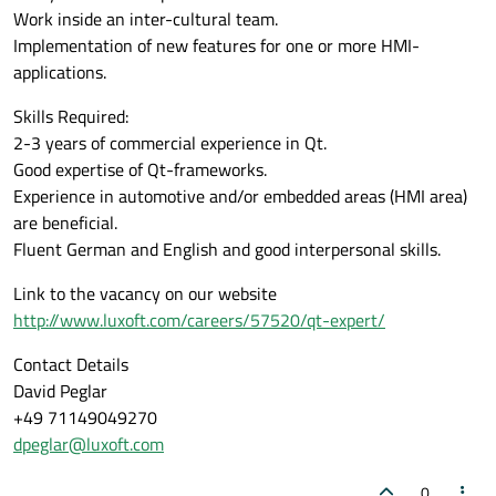
Work inside an inter-cultural team.
Implementation of new features for one or more HMI-
applications.
Skills Required:
2-3 years of commercial experience in Qt.
Good expertise of Qt-frameworks.
Experience in automotive and/or embedded areas (HMI area)
are beneficial.
Fluent German and English and good interpersonal skills.
Link to the vacancy on our website
http://www.luxoft.com/careers/57520/qt-expert/
Contact Details
David Peglar
+49 71149049270
dpeglar@luxoft.com
0