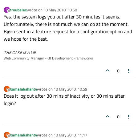
troubalex
wrote on
10 May 2010, 10:50
T
last edited by
Offline
Yes, the system logs you out after 30 minutes it seems.
Unfortunately, there is not much we can do at the moment.
Bjørn sent in a feature request for a configuration option and
we hope for the best.
THE CAKE IS A LIE
Web Community Manager - Qt Development Frameworks
0
kamalakshantv
wrote on
10 May 2010, 10:59
K
last edited by
Offline
Does it log out after 30 mins of inactivity or 30 mins after
login?
0
kamalakshantv
wrote on
10 May 2010, 11:17
K
last edited by