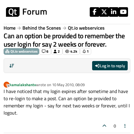
Skip to content
Home
Behind the Scenes
Qt.io webservices
Can an option be provided to remember the
user login for say 2 weeks or forever.
Qt.io webservices
6
2
4.2k
1
Log in to reply
kamalakshantv
wrote on
10 May 2010, 08:09
K
last edited by
Offline
I have noticed that my login expires after sometime and have
to re-login to make a post. Can an option be provided to
remember my login - say for next two weeks or forever, until I
logout.
0