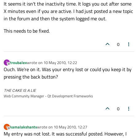
Offline
It seems it isn't the inactivity time. It logs you out after some
X minutes even if you are active. I had just posted a new topic
in the forum and then the system logged me out.
This needs to be fixed.
0
troubalex
wrote on
10 May 2010, 12:22
T
last edited by
Offline
Ouch. We're on it. Was your entry lost or could you keep it by
pressing the back button?
THE CAKE IS A LIE
Web Community Manager - Qt Development Frameworks
0
kamalakshantv
wrote on
10 May 2010, 12:27
K
last edited by
Offline
My entry was not lost. It was successful posted. However, I