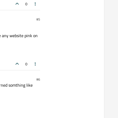
0
#5
 any website pink on
0
#6
urned somthing like