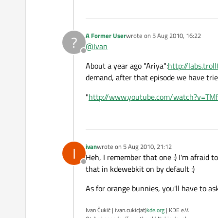
A Former User
wrote on
5 Aug 2010, 16:22
?
last edited by
@
Ivan
Offline
About a year ago "Ariya":
http://labs.tro
demand, after that episode we have trie
"
http://www.youtube.com/watch?v=TM
ivan
wrote on
5 Aug 2010, 21:12
I
last edited by
Heh, I remember that one :) I'm afraid to
Offline
that in kdewebkit on by default :)
As for orange bunnies, you'll have to as
Ivan Čukić | ivan.cukic(at)
kde.org
| KDE e.V.