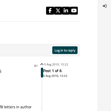
Log in to reply
5 Aug 2010, 12:22
#1
Post 1 of 6
:
5 Aug 2010, 12:22
 letters in author