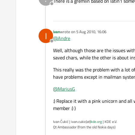
There is a gremlin based on latin1 somew
Offline
ivan
wrote on
5 Aug 2010, 16:06
I
last edited by
@
Andre
Offline
Well, although those are the issues with
saved chars, while the other is about in
This really was the problem with a lot o
have problems except in mailman system
@
MariusG
:) Replace it with a pink unicorn and all
member :) )
Ivan Čukić | ivan.cukic(at)
kde.org
| KDE e.V.
Qt Ambassador (from the old Nokia days)