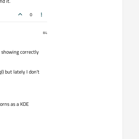
d it.
0
#4
) showing correctly
) but lately I don't
icorns as a KDE