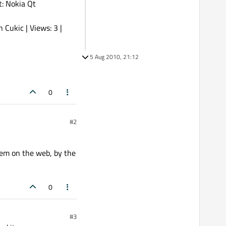
: Nokia Qt
Cukic | Views: 3 |
5 Aug 2010, 21:12
0
#2
blem on the web, by the
0
#3