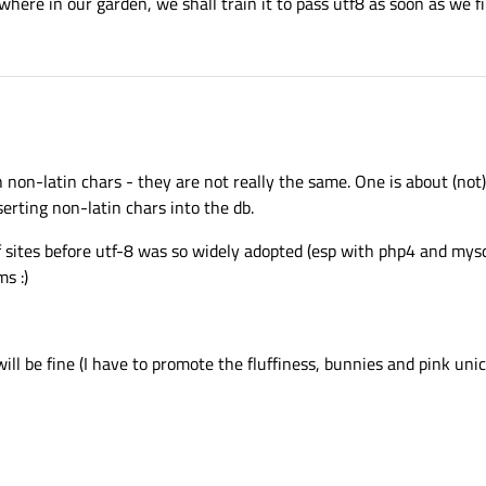
here in our garden, we shall train it to pass utf8 as soon as we fin
 non-latin chars - they are not really the same. One is about (not
serting non-latin chars into the db.
f sites before utf-8 was so widely adopted (esp with php4 and mysql
s :)
 will be fine (I have to promote the fluffiness, bunnies and pink un