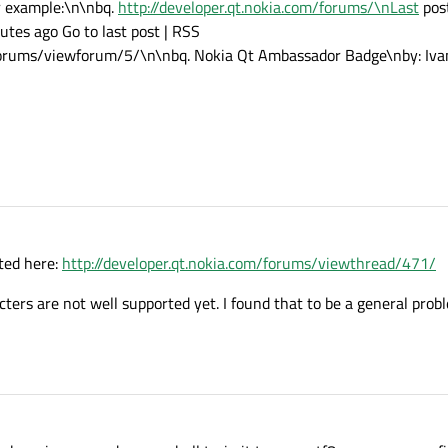
r example:\n\nbq.
http://developer.qt.nokia.com/forums/\nLast
post
tes ago Go to last post | RSS
forums/viewforum/5/\n\nbq. Nokia Qt Ambassador Badge\nby: Ivan 
ted here:
http://developer.qt.nokia.com/forums/viewthread/471/
acters are not well supported yet. I found that to be a general pro