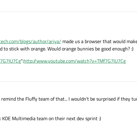
lltech.com/blogs/author/ariya/
made us a browser that would make
d to stick with orange. Would orange bunnies be good enough? :)
f7G7IU7Cg
":
http://www.youtube.com/watch?v=TMf7G7IU7Cg
 remind the Fluffy team of that... I wouldn't be surprised if they t
k KDE Multimedia team on their next dev sprint :)