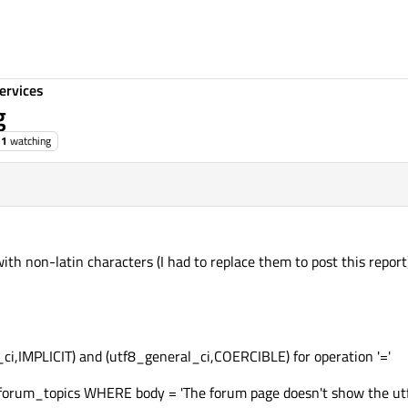
ervices
g
1
watching
 with non-latin characters (I had to replace them to post this report)
h_ci,IMPLICIT) and (utf8_general_ci,COERCIBLE) for operation '='
rum_topics WHERE body = 'The forum page doesn't show the utf8