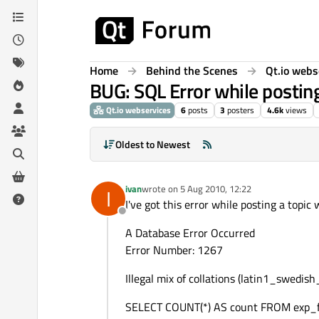
Skip to content
Home
Behind the Scenes
Qt.io webs
BUG: SQL Error while postin
Qt.io webservices
6
posts
3
posters
4.6k
views
Oldest to Newest
ivan
wrote on
5 Aug 2010, 12:22
I
last edited by
I've got this error while posting a topic
Offline
A Database Error Occurred
Error Number: 1267
Illegal mix of collations (latin1_swedis
SELECT COUNT(*) AS count FROM exp_fo