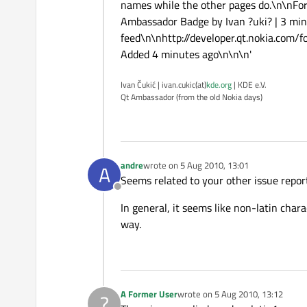
names while the other pages do.\n\nFo
Ambassador Badge by Ivan ?uki? | 3 minu
feed\n\nhttp://developer.qt.nokia.com/
Added 4 minutes ago\n\n\n'
Ivan Čukić | ivan.cukic(at)
kde.org
| KDE e.V.
Qt Ambassador (from the old Nokia days)
andre
wrote on
5 Aug 2010, 13:01
A
last edited by
Seems related to your other issue repor
Offline
In general, it seems like non-latin char
way.
A Former User
wrote on
5 Aug 2010, 13:12
?
last edited by