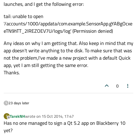
launches, and I get the following error:
tail: unable to open
'/accounts/1000/appdata/com.example.SensorApp.gYABgOcxe
eTN9hTT_2lREZOEV7U/logs/log' (Permission denied)
Any ideas on why I am getting that. Also keep in mind that my
app doesn't write anything to the disk. To make sure that was
not the problem,I've made a new project with a default Quick
app, yet I am still getting the same error.
Thanks.
0
23 days later
TarekNH
wrote on
15 Oct 2014, 17:47
T
last edited by
Offline
Has no one managed to sign a Qt 5.2 app on Blackberry 10
yet?