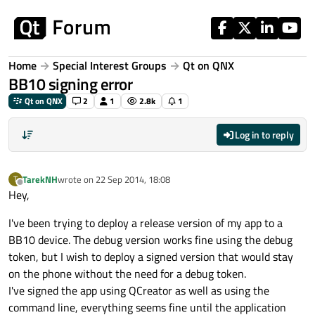
Skip to content
Home
Special Interest Groups
Qt on QNX
BB10 signing error
Qt on QNX
2
1
2.8k
1
Log in to reply
TarekNH
wrote on
22 Sep 2014, 18:08
T
last edited by
Offline
Hey,
I've been trying to deploy a release version of my app to a
BB10 device. The debug version works fine using the debug
token, but I wish to deploy a signed version that would stay
on the phone without the need for a debug token.
I've signed the app using QCreator as well as using the
command line, everything seems fine until the application