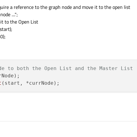
acquire a reference to the graph node and move it to the open list
de ....";
it to the Open List
tart);
0);
de to both the Open List and the Master List
rNode);

t