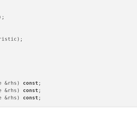
)
;

ristic
)
;

e &rhs) 
const
e &rhs) 
const
e &rhs) 
const