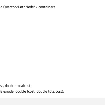
o a QVector<PathNode*> containers
, double totalcost);
&node, double fcost, double totalcost);