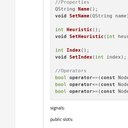
//Properties
QString 
Name
()
void
SetName
(
QString name
int
Heuristic
()
void
SetHeuristic
(
int
 heu
int
Index
()
void
SetIndex
(
int
 index
)
;

//Operators
bool
operator
==(
const
 Nod
bool
operator
<=(
const
 Nod
bool
operator
>=(
const
 Nod
signals:
public slots: