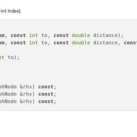
int Index);
om
, 
const
int
 to, 
const
double
 distance
)
om
, 
const
int
 to, 
const
double
 distance, 
cons
nt
 to);

phNode &rhs) 
const
phNode &rhs) 
const
phNode &rhs) 
const