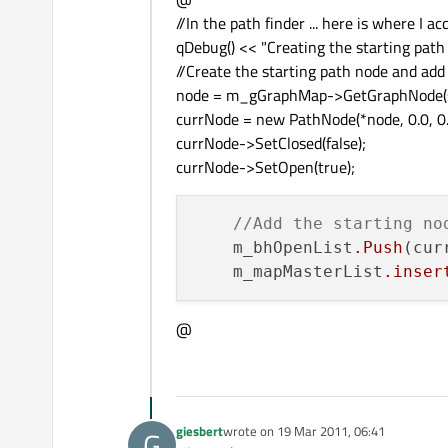
//In the path finder ... here is where I 
qDebug() << "Creating the starting path no
//Create the starting path node and add 
node = m_gGraphMap->GetGraphNode(s
currNode = new PathNode(*node, 0.0, 0.
currNode->SetClosed(false);
currNode->SetOpen(true);
//Add the starting no
    m_bhOpenList
.Push
(cur
    m_mapMasterList
.inser
@
giesbert
wrote on
19 Mar 2011, 06:41
G
last edited by