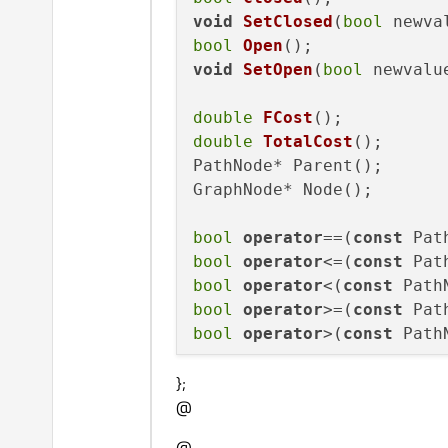
void
SetClosed
(
bool
 newva
bool
Open
()
void
SetOpen
(
bool
 newvalu
double
FCost
()
double
TotalCost
()
;

PathNode* Parent();

GraphNode* Node();

bool
operator
==(
const
 Pat
bool
operator
<=(
const
 Pat
bool
operator
<(
const
 Path
bool
operator
>=(
const
 Pat
bool
operator
>(
const
 Path
};
@
@