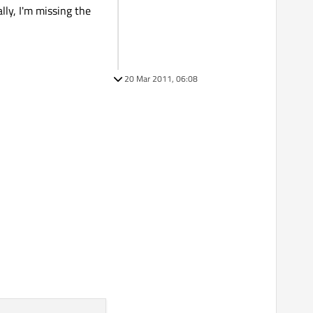
lly, I'm missing the
20 Mar 2011, 06:08