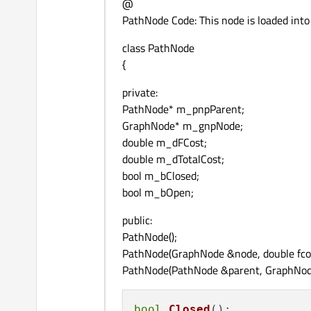
@
PathNode Code: This node is loaded int
class PathNode
{
private:
PathNode* m_pnpParent;
GraphNode* m_gnpNode;
double m_dFCost;
double m_dTotalCost;
bool m_bClosed;
bool m_bOpen;
public:
PathNode();
PathNode(GraphNode &node, double fcost
PathNode(PathNode &parent, GraphNode 
bool
Closed
()