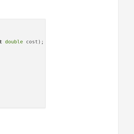
t
double
 cost
)
;
