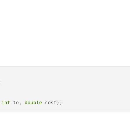


 
int
 to, 
double
 cost
)