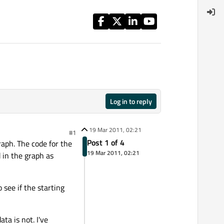
Log in to reply
19 Mar 2011, 02:21
#1
Post 1 of 4
raph. The code for the
19 Mar 2011, 02:21
 in the graph as
 see if the starting
ta is not. I've