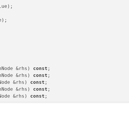
lue
)
e
)
;

hNode &rhs) 
const
hNode &rhs) 
const
Node &rhs) 
const
hNode &rhs) 
const
Node &rhs) 
const