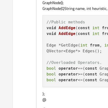
GraphNode();
GraphNode(QString name, int heuristic, 
//Public methods
void
AddEdge
(
const
int
fr
void
AddEdge
(
const
int
fr
Edge *GetEdge(
int
from
, 
i
QVector<Edge*> Edges();

//Overloaded Operators.
bool
operator
==(
const
 Gra
bool
operator
>=(
const
 Gra
bool
operator
<=(
const
 Gra
};
@