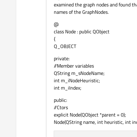
examined the graph nodes and found that 
names of the GraphNodes.
@
class Node : public QObject
{
Q_OBJECT
private:
//Member variables
QString m_sNodeName;
int m_iNodeHeuristic;
int m_iIndex;
public:
//Ctors
explicit Node(QObject *parent = 0);
Node(QString name, int heuristic, int in