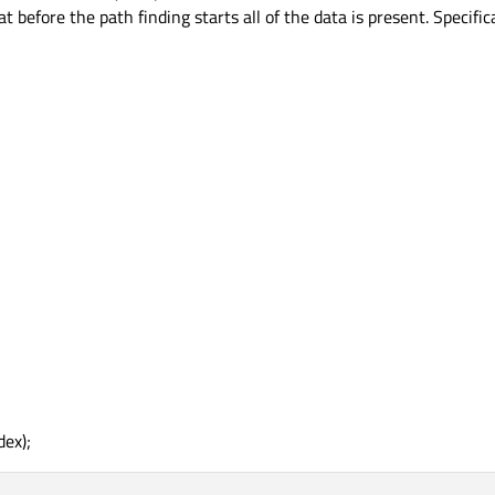
before the path finding starts all of the data is present. Specifica
dex);