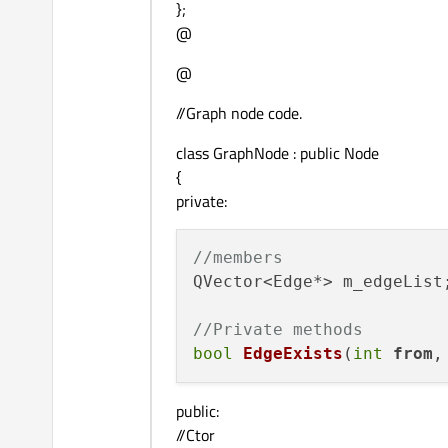
};
@
@
//Graph node code.
class GraphNode : public Node
{
private:
//members
QVector<Edge*> m_edgeList;
//Private methods
bool
EdgeExists
(
int
from
,
public:
//Ctor