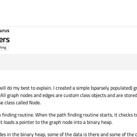
urus
ers
hing
will do my best to explain. I created a simple (sparsely populated) g
 All graph nodes and edges are custom class objects and are stored
e class called Node.
 finding routine. When the path finding routine starts, it checks to
it loads a pointer to the graph node into a binary heap.
es in the binary heap, some of the data is there and some of the da