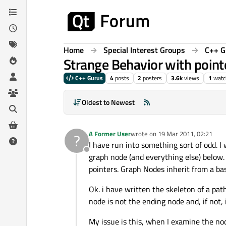
Skip to content
Home
Special Interest Groups
C++ G
Strange Behavior with point
C++ Gurus
4
posts
2
posters
3.6k
views
1
watc
Oldest to Newest
A Former User
wrote on
19 Mar 2011, 02:21
?
last edited by
I have run into something sort of odd. I 
Offline
graph node (and everything else) below.
pointers. Graph Nodes inherit from a bas
Ok. i have written the skeleton of a path
node is not the ending node and, if not, 
My issue is this, when I examine the nod