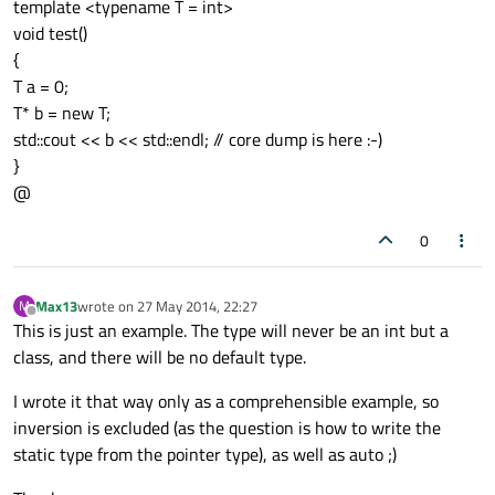
template <typename T = int>
void test()
{
T a = 0;
T* b = new T;
std::cout << b << std::endl; // core dump is here :-)
}
@
0
Max13
wrote on
27 May 2014, 22:27
M
last edited by
Offline
This is just an example. The type will never be an int but a
class, and there will be no default type.
I wrote it that way only as a comprehensible example, so
inversion is excluded (as the question is how to write the
static type from the pointer type), as well as auto ;)