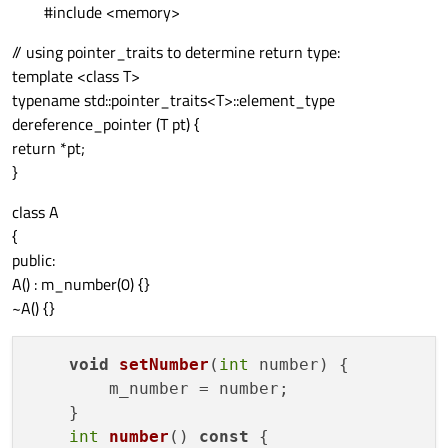
#include <memory>
// using pointer_traits to determine return type:
template <class T>
typename std::pointer_traits<T>::element_type
dereference_pointer (T pt) {
return *pt;
}
class A
{
public:
A() : m_number(0) {}
~A() {}
void
setNumber
(
int
 number
)
 {

        m_number = number;

    }

int
number
() 
const
 {
