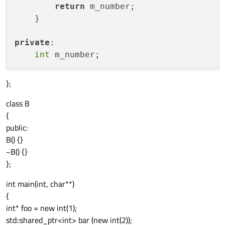
return
 m_number;

    }

private
:

int
};
class B
{
public:
B() {}
~B() {}
};
int main(int, char**)
{
int* foo = new int(1);
std::shared_ptr<int> bar (new int(2));