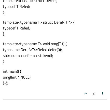
template<class T> struct Deref {
typedef T Refed;
};
template<typename T> struct Deref<T *> {
typedef T Refed;
};
template<typename T> void omg(T t) {
typename Deref<T>::Refed defer(0);
std::cout << defer << std::endl;
}
int main() {
omg((int *)NULL);
}@
0