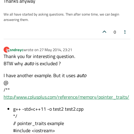
Thanks anyway
We all have started by asking questions. Then after some time, we can begin
answering them.
0
andreyc
wrote on
27 May 2014, 23:21
A
last edited by
Offline
Thank you for interesting question.
BTW why
auto
is excluded ?
I have another example. But it uses
auto
@
/**
http://www.cplusplus.com/reference/memory/pointer_traits/
g++ -std=c++11 -o test2 test2.cpp
*/
// pointer_traits example
#include <iostream>