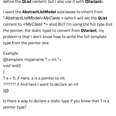
define the
QList
content, but I also use it with
QVariant
s.
I want the
AbstractListModel
subclasses to inherit from
*
AbstractListModel<MyClass
>
(which will set the
QList
content to
<MyClass *>
also) BUT I'm using the full type (not
the pointer, the static type) to convert from
QVariant
, my
problem is that I don't know how to write the full template
type from the pointer one.
Example:
@template <typename T = int *>
void test()
{
T a = 0; // Here, a is a pointer to int.
??????? // And here I want to declare an int
}@
Is there a way to declare a static type if you know that T is a
pointer type?