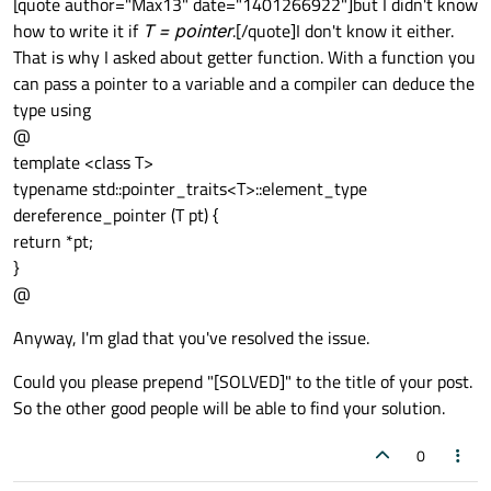
[quote author="Max13" date="1401266922"]but I didn't know
how to write it if
T = pointer
.[/quote]I don't know it either.
That is why I asked about getter function. With a function you
can pass a pointer to a variable and a compiler can deduce the
type using
@
template <class T>
typename std::pointer_traits<T>::element_type
dereference_pointer (T pt) {
return *pt;
}
@
Anyway, I'm glad that you've resolved the issue.
Could you please prepend "[SOLVED]" to the title of your post.
So the other good people will be able to find your solution.
0