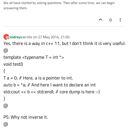
We all have started by asking questions. Then after some time, we can begin
answering them.
0
andreyc
wrote on
27 May 2014, 21:50
A
last edited by
Offline
Yes, there is a way in c++ 11, but I don't think it is very useful.
@
template <typename T = int *>
void test()
{
T a = 0; // Here, a is a pointer to int.
auto b = *a; // And here I want to declare an int
std::cout << b << std::endl; // core dump is here :-)
}
@
PS: Why not inverse it.
@