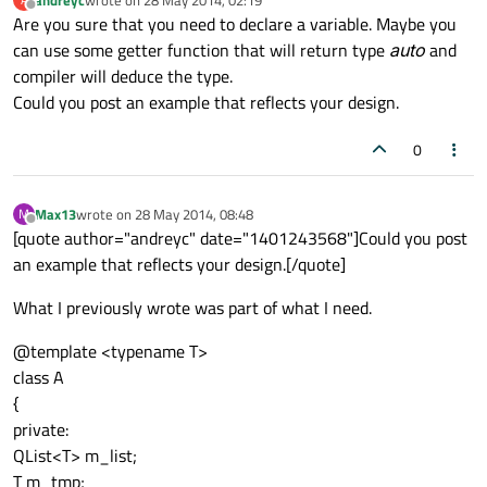
last edited by
Offline
Are you sure that you need to declare a variable. Maybe you
can use some getter function that will return type
auto
and
compiler will deduce the type.
Could you post an example that reflects your design.
0
Max13
wrote on
28 May 2014, 08:48
M
last edited by
Offline
[quote author="andreyc" date="1401243568"]Could you post
an example that reflects your design.[/quote]
What I previously wrote was part of what I need.
@template <typename T>
class A
{
private:
QList<T> m_list;
T m_tmp;