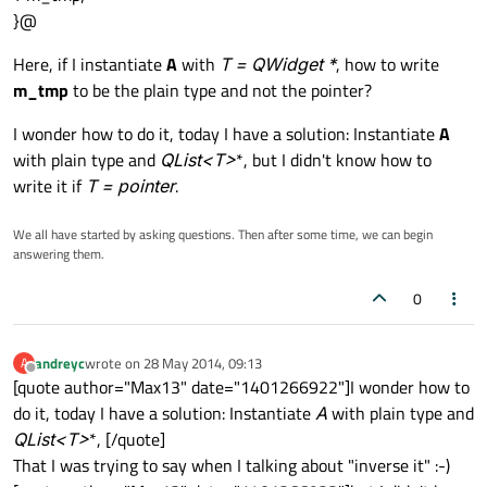
}@
Here, if I instantiate
A
with
T = QWidget *
, how to write
m_tmp
to be the plain type and not the pointer?
I wonder how to do it, today I have a solution: Instantiate
A
with plain type and
QList<T
>
*, but I didn't know how to
write it if
T = pointer
.
We all have started by asking questions. Then after some time, we can begin
answering them.
0
andreyc
wrote on
28 May 2014, 09:13
A
last edited by
Offline
[quote author="Max13" date="1401266922"]I wonder how to
do it, today I have a solution: Instantiate
A
with plain type and
QList<T
>
*, [/quote]
That I was trying to say when I talking about "inverse it" :-)