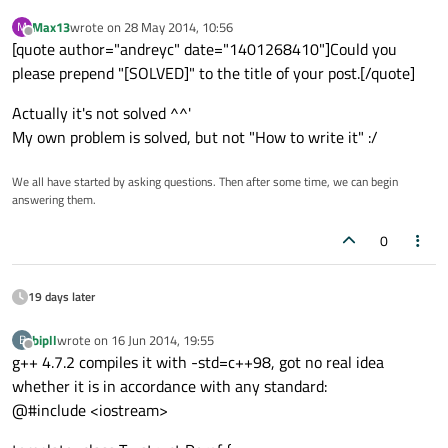
Max13
wrote on
28 May 2014, 10:56
M
last edited by
Offline
[quote author="andreyc" date="1401268410"]Could you
please prepend "[SOLVED]" to the title of your post.[/quote]
Actually it's not solved ^^'
My own problem is solved, but not "How to write it" :/
We all have started by asking questions. Then after some time, we can begin
answering them.
0
19 days later
bipll
wrote on
16 Jun 2014, 19:55
B
last edited by
Offline
g++ 4.7.2 compiles it with -std=c++98, got no real idea
whether it is in accordance with any standard:
@#include <iostream>