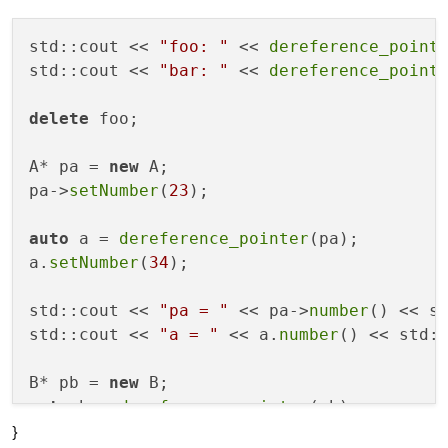
std::cout << 
"foo: "
 << 
dereference_point
std::cout << 
"bar: "
 << 
dereference_point
delete
 foo;

A* pa = 
new
 A;

pa->
setNumber
(
23
);

auto
 a = 
dereference_pointer
(pa);

a.
setNumber
(
34
);

std::cout << 
"pa = "
 << pa->
number
() << st
std::cout << 
"a = "
 << a.
number
() << std::
B* pb = 
new
auto
 b = 
dereference_pointer
(pb);

}
b.
setNumber
(
34
);
