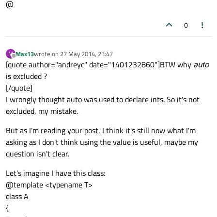
@
return
0
0
Max13
wrote on
27 May 2014, 23:47
M
last edited by
Offline
[quote author="andreyc" date="1401232860"]BTW why
auto
is excluded ?
[/quote]
I wrongly thought auto was used to declare ints. So it's not
excluded, my mistake.
But as I'm reading your post, I think it's still now what I'm
asking as I don't think using the value is useful, maybe my
question isn't clear.
Let's imagine I have this class:
@template <typename T>
class A
{