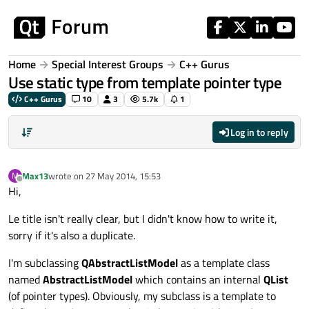
Skip to content
Home
Special Interest Groups
C++ Gurus
Use static type from template pointer type
C++ Gurus
10
3
5.7k
1
Log in to reply
Max13
wrote on
27 May 2014, 15:53
M
last edited by
Offline
Hi,
Le title isn't really clear, but I didn't know how to write it,
sorry if it's also a duplicate.
I'm subclassing
QAbstractListModel
as a template class
named
AbstractListModel
which contains an internal
QList
(of pointer types). Obviously, my subclass is a template to