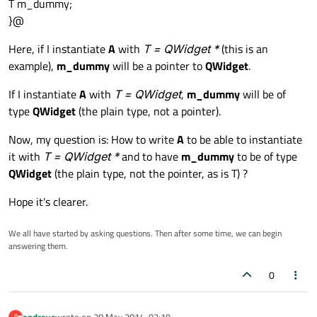
T m_dummy;
}@
Here, if I instantiate
A
with
T = QWidget *
(this is an
example),
m_dummy
will be a pointer to
QWidget
.
If I instantiate
A
with
T = QWidget
,
m_dummy
will be of
type
QWidget
(the plain type, not a pointer).
Now, my question is: How to write
A
to be able to instantiate
it with
T = QWidget *
and to have
m_dummy
to be of type
QWidget
(the plain type, not the pointer, as is T) ?
Hope it's clearer.
We all have started by asking questions. Then after some time, we can begin
answering them.
0
andreyc
wrote on
28 May 2014, 02:19
A