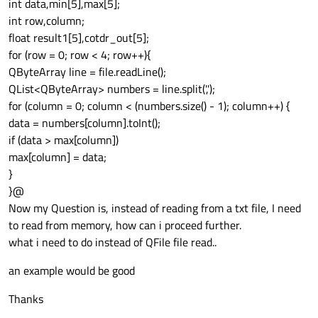
int data,min[5],max[5];
int row,column;
float result1[5],cotdr_out[5];
for (row = 0; row < 4; row++){
QByteArray line = file.readLine();
QList<QByteArray> numbers = line.split(',');
for (column = 0; column < (numbers.size() - 1); column++) {
data = numbers[column].toInt();
if (data > max[column])
max[column] = data;
}
}@
Now my Question is, instead of reading from a txt file, I need
to read from memory, how can i proceed further.
what i need to do instead of QFile file read..
an example would be good
Thanks