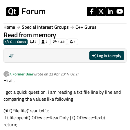
Skip to content
Home
Special Interest Groups
C++ Gurus
Read from memory
C++ Gurus
2
2
1.4k
1
Log in to reply
A Former User
wrote on
23 Apr 2014, 02:21
?
last edited by
Offline
Hi all,
I got a quick question, i am reading a txt file line by line and
comparing the values like following
@ QFile file("read.txt");
if (!file.open(QIODevice::ReadOnly | QIODevice::Text))
return;