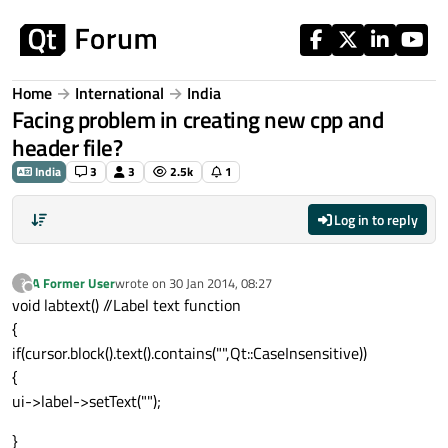
Skip to content
Home
International
India
Facing problem in creating new cpp and
header file?
India
3
3
2.5k
1
Log in to reply
A Former User
wrote on
30 Jan 2014, 08:27
?
last edited by
Offline
void labtext() //Label text function
{
if(cursor.block().text().contains("",Qt::CaseInsensitive))
{
ui->label->setText("");
}