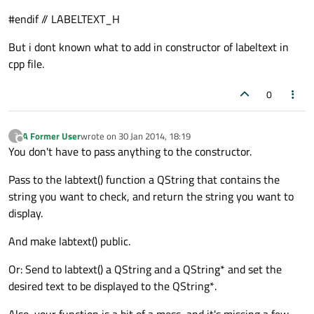
#endif // LABELTEXT_H
But i dont known what to add in constructor of labeltext in
cpp file.
0
A Former User
wrote on
30 Jan 2014, 18:19
?
last edited by
Offline
You don't have to pass anything to the constructor.
Pass to the labtext() function a QString that contains the
string you want to check, and return the string you want to
display.
And make labtext() public.
Or: Send to labtext() a QString and a QString* and set the
desired text to be displayed to the QString*.