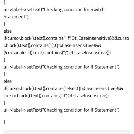
{
ui->label->setText("Checking condition for Switch
Statement");
}
else
if(cursor.block().text().contains("if",Qt::CaseInsensitive)&&curso
r.block().text().contains("(",Qt::CaseInsensitive)&&
(!cursor.block().text().contains(";",Qt::CaseInsensitive)))
{
ui->label->setText("Checking condition for If Statement");
}
else
if(cursor.block().text().contains("else",Qt::CaseInsensitive)&&
cursor.block().text().contains("if",Qt::CaseInsensitive))
{
ui->label->setText("Checking condition for If Statement");
}