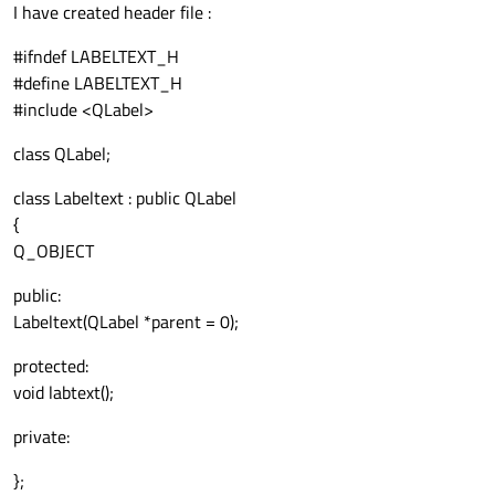
I have created header file :
#ifndef LABELTEXT_H
#define LABELTEXT_H
#include <QLabel>
class QLabel;
class Labeltext : public QLabel
{
Q_OBJECT
public:
Labeltext(QLabel *parent = 0);
protected:
void labtext();
private:
};