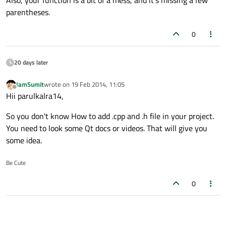
Also, your function is a bit of a mess, and it's missing a few
parentheses.
0
20 days later
IamSumit
wrote on
19 Feb 2014, 11:05
last edited by
Offline
Hii parulkalra14,
So you don't know How to add .cpp and .h file in your project.
You need to look some Qt docs or videos. That will give you
some idea.
Be Cute
0