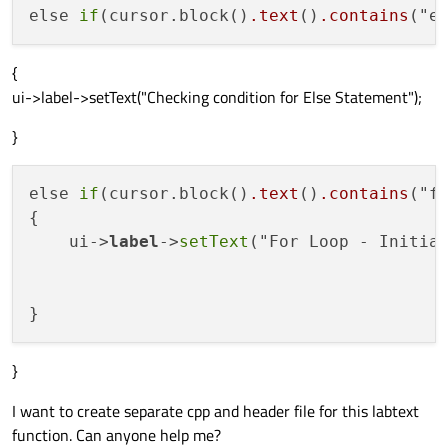
else 
if
(cursor.block()
.text
()
.contains
{
ui->label->setText("Checking condition for Else Statement");
}
else 
if
(cursor.block()
.text
()
.contains
("f
{

    ui->
label
->
setText
("For Loop - Initial
}
I want to create separate cpp and header file for this labtext
function. Can anyone help me?