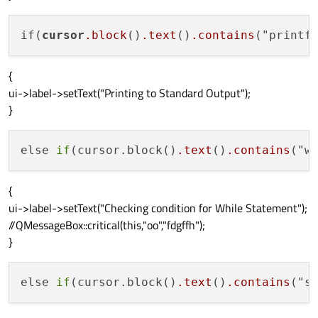
if(
cursor
.block
()
.text
()
.contains
("printf
{
ui->label->setText("Printing to Standard Output");
}
else 
if
(cursor.block()
.text
()
.contains
("w
{
ui->label->setText("Checking condition for While Statement");
//QMessageBox::critical(this,"oo","fdgffh");
}
else 
if
(cursor.block()
.text
()
.contains
("s