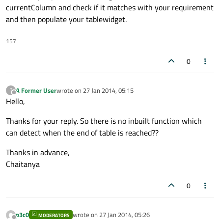
currentColumn and check if it matches with your requirement
and then populate your tablewidget.
157
0
A Former User
wrote on
27 Jan 2014, 05:15
?
last edited by
Offline
Hello,
Thanks for your reply. So there is no inbuilt function which
can detect when the end of table is reached??
Thanks in advance,
Chaitanya
0
p3c0
wrote on
27 Jan 2014, 05:26
MODERATORS
last edited by