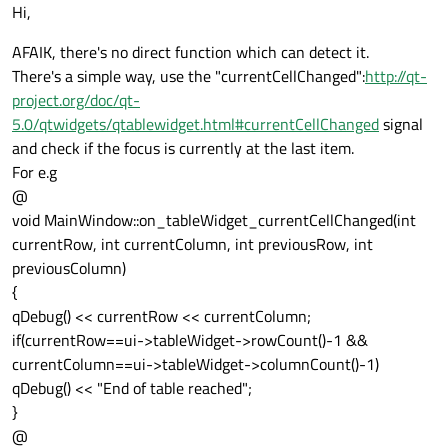
Offline
Hi,
AFAIK, there's no direct function which can detect it.
There's a simple way, use the "currentCellChanged":
http://qt-
project.org/doc/qt-
5.0/qtwidgets/qtablewidget.html#currentCellChanged
signal
and check if the focus is currently at the last item.
For e.g
@
void MainWindow::on_tableWidget_currentCellChanged(int
currentRow, int currentColumn, int previousRow, int
previousColumn)
{
qDebug() << currentRow << currentColumn;
if(currentRow==ui->tableWidget->rowCount()-1 &&
currentColumn==ui->tableWidget->columnCount()-1)
qDebug() << "End of table reached";
}
@