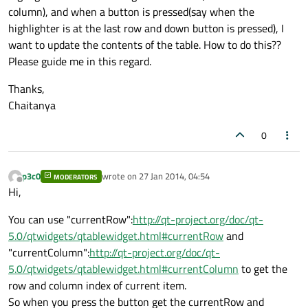
column), and when a button is pressed(say when the
highlighter is at the last row and down button is pressed), I
want to update the contents of the table. How to do this??
Please guide me in this regard.
Thanks,
Chaitanya
0
p3c0
wrote on
27 Jan 2014, 04:54
MODERATORS
last edited by
Offline
Hi,
You can use "currentRow":
http://qt-project.org/doc/qt-
5.0/qtwidgets/qtablewidget.html#currentRow
and
"currentColumn":
http://qt-project.org/doc/qt-
5.0/qtwidgets/qtablewidget.html#currentColumn
to get the
row and column index of current item.
So when you press the button get the currentRow and