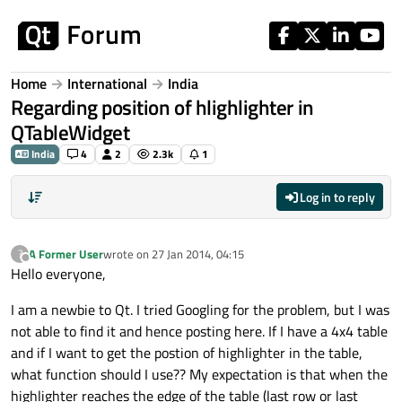
Skip to content
Home
International
India
Regarding position of hlighlighter in
QTableWidget
India
4
2
2.3k
1
Log in to reply
A Former User
wrote on
27 Jan 2014, 04:15
?
last edited by
Offline
Hello everyone,
I am a newbie to Qt. I tried Googling for the problem, but I was
not able to find it and hence posting here. If I have a 4x4 table
and if I want to get the postion of highlighter in the table,
what function should I use?? My expectation is that when the
highlighter reaches the edge of the table (last row or last