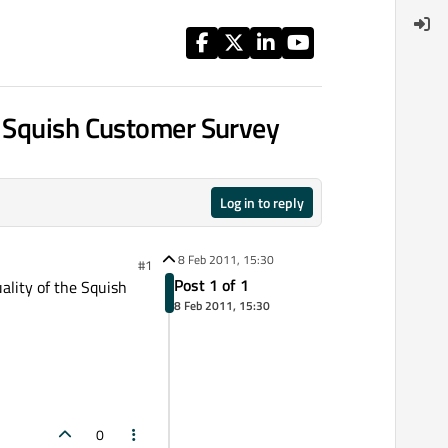
f Squish Customer Survey
Log in to reply
8 Feb 2011, 15:30
#1
Post 1 of 1
ality of the Squish
8 Feb 2011, 15:30
0