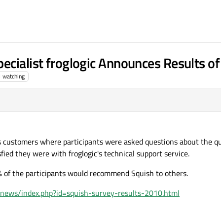
ecialist froglogic Announces Results o
1
watching
s customers where participants were asked questions about the qu
ied they were with froglogic's technical support service.
 of the participants would recommend Squish to others.
/news/index.php?id=squish-survey-results-2010.html