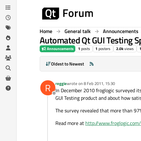
Skip to content
Home
General talk
Announcements
Automated Qt GUI Testing Sp
Announcements
1
posts
1
posters
2.0k
views
Oldest to Newest
reggie
wrote on
8 Feb 2011, 15:30
R
last edited by
In December 2010 froglogic surveyed it
Offline
GUI Testing product and about how satisf
The survey revealed that more than 97%
Read more at
http://www.froglogic.com