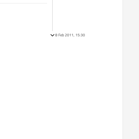
8 Feb 2011, 15:30