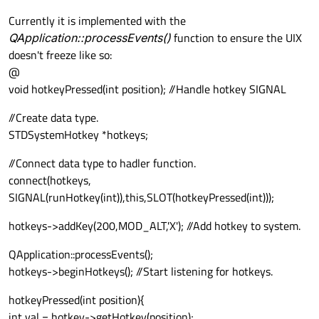
Currently it is implemented with the
QApplication::processEvents()
function to ensure the UIX
doesn't freeze like so:
@
void hotkeyPressed(int position); //Handle hotkey SIGNAL
//Create data type.
STDSystemHotkey *hotkeys;
//Connect data type to hadler function.
connect(hotkeys,
SIGNAL(runHotkey(int)),this,SLOT(hotkeyPressed(int)));
hotkeys->addKey(200,MOD_ALT,'X'); //Add hotkey to system.
QApplication::processEvents();
hotkeys->beginHotkeys(); //Start listening for hotkeys.
hotkeyPressed(int position){
int val = hotkey->getHotkey(position);