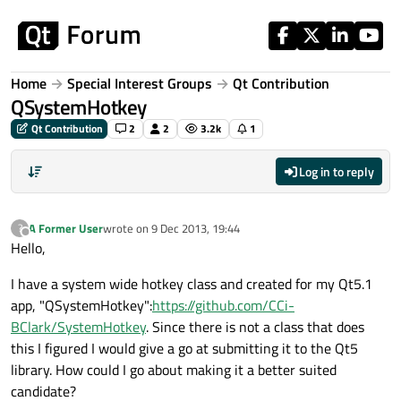
Skip to content
Home
Special Interest Groups
Qt Contribution
QSystemHotkey
Qt Contribution
2
2
3.2k
1
Log in to reply
A Former User
wrote on
9 Dec 2013, 19:44
?
last edited by
Offline
Hello,
I have a system wide hotkey class and created for my Qt5.1
app, "QSystemHotkey":
https://github.com/CCi-
BClark/SystemHotkey
. Since there is not a class that does
this I figured I would give a go at submitting it to the Qt5
library. How could I go about making it a better suited
candidate?