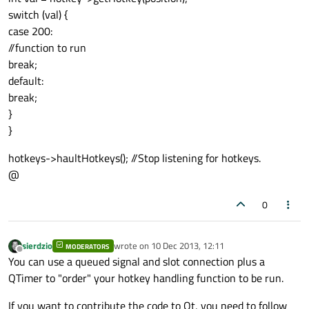
switch (val) {
case 200:
//function to run
break;
default:
break;
}
}
hotkeys->haultHotkeys(); //Stop listening for hotkeys.
@
0
sierdzio
wrote on
10 Dec 2013, 12:11
MODERATORS
last edited by
Offline
You can use a queued signal and slot connection plus a
QTimer to "order" your hotkey handling function to be run.
If you want to contribute the code to Qt, you need to follow