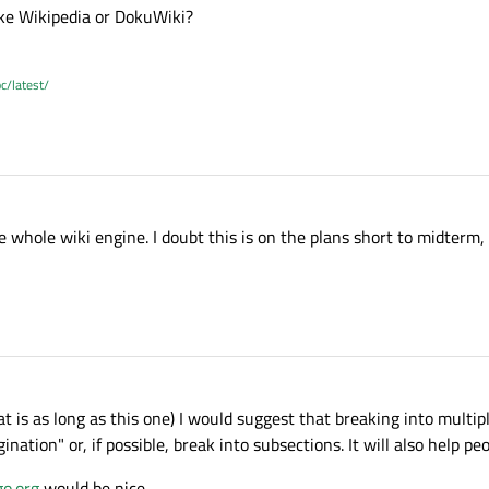
ike Wikipedia or DokuWiki?
c/latest/
hole wiki engine. I doubt this is on the plans short to midterm, i
at is as long as this one) I would suggest that breaking into multip
gination" or, if possible, break into subsections. It will also help peo
o.org
would be nice ...