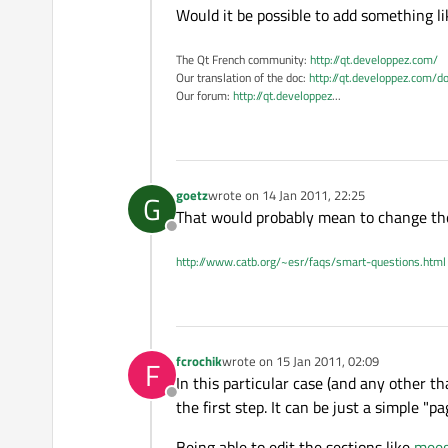
Would it be possible to add something l
The Qt French community:
http://qt.developpez.com/
Our translation of the doc:
http://qt.developpez.com/do
Our forum:
http://qt.developpez
...
goetz
wrote on
14 Jan 2011, 22:25
G
last edited by
That would probably mean to change the w
Offline
http://www.catb.org/~esr/faqs/smart-questions.html
fcrochik
wrote on
15 Jan 2011, 02:09
F
last edited by
In this particular case (and any other th
Offline
the first step. It can be just a simple "pa
Being able to edit the sections like
meeg