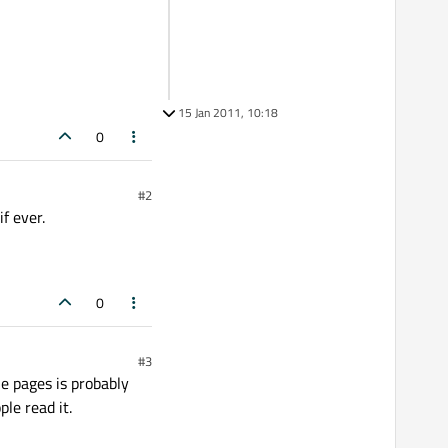
15 Jan 2011, 10:18
0
#2
f ever.
0
#3
le pages is probably
ple read it.