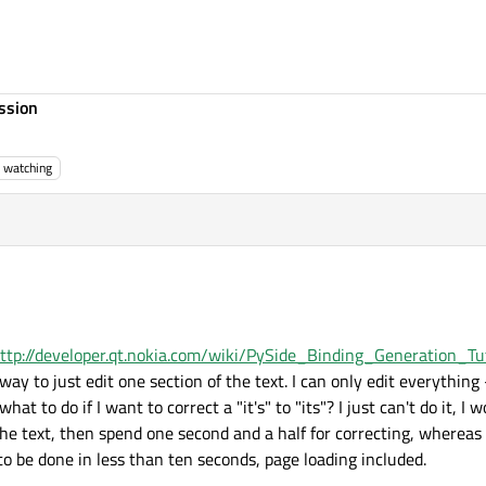
ssion
watching
ttp://developer.qt.nokia.com/wiki/PySide_Binding_Generation_Tut
ay to just edit one section of the text. I can only edit everything 
what to do if I want to correct a "it's" to "its"? I just can't do it, I 
the text, then spend one second and a half for correcting, whereas a
o be done in less than ten seconds, page loading included.