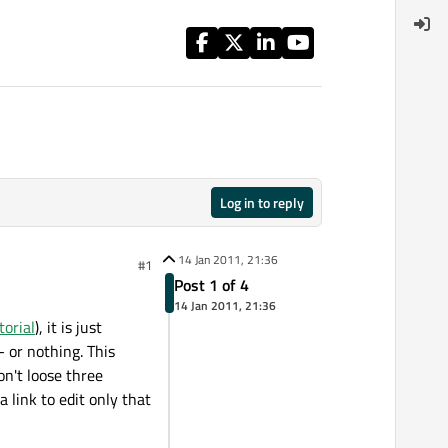
Log in to reply
14 Jan 2011, 21:36
#1
Post 1 of 4
14 Jan 2011, 21:36
orial
), it is just
- or nothing. This
won't loose three
 link to edit only that