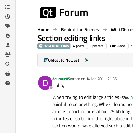
Skip to content
Home
Behind the Scenes
Wiki Discu
Section editing links
Wiki Discussion
4
posts
3
posters
3.8k
views
1
Oldest to Newest
dourouc05
wrote on
14 Jan 2011, 21:36
D
last edited by
Hullo,
Offline
When trying to edit large articles (say,
h
painful to do anything. Why? I found no w
article in particular is about 25 kb long; 
minutes or so to find the right place in 
section would have allowed such a edit t