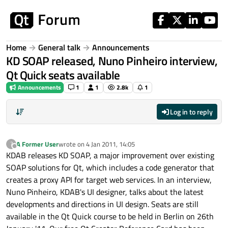
Skip to content
Home
General talk
Announcements
KD SOAP released, Nuno Pinheiro interview,
Qt Quick seats available
Announcements
1
1
2.8k
1
Log in to reply
A Former User
wrote on
4 Jan 2011, 14:05
?
last edited by
Offline
KDAB releases KD SOAP, a major improvement over existing
SOAP solutions for Qt, which includes a code generator that
creates a proxy API for target web services. In an interview,
Nuno Pinheiro, KDAB's UI designer, talks about the latest
developments and directions in UI design. Seats are still
available in the Qt Quick course to be held in Berlin on 26th