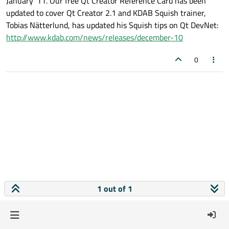
January '11. Our free Qt Creator Reference Card has been
updated to cover Qt Creator 2.1 and KDAB Squish trainer,
Tobias Nätterlund, has updated his Squish tips on Qt DevNet:
http://www.kdab.com/news/releases/december-10
0
1 out of 1