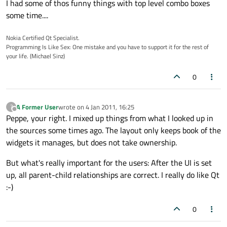
I had some of thos funny things with top level combo boxes
some time....
Nokia Certified Qt Specialist.
Programming Is Like Sex: One mistake and you have to support it for the rest of
your life. (Michael Sinz)
0
A Former User
wrote on
4 Jan 2011, 16:25
?
last edited by
Offline
Peppe, your right. I mixed up things from what I looked up in
the sources some times ago. The layout only keeps book of the
widgets it manages, but does not take ownership.
But what's really important for the users: After the UI is set
up, all parent-child relationships are correct. I really do like Qt
:-)
0