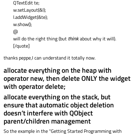
QTextEdit te;
w.setLayout(&l);
l.addWidget(&te);
w.show();
@
will do the right thing (but
think
about why it will).
[/quote]
thanks peppe,I can understand it totally now.
allocate everything on the heap with
operator new, then delete ONLY the widget
with operator delete;
allocate everything on the stack, but
ensure that automatic object deletion
doesn’t interfere with QObject
parent/children management
So the example in the "Getting Started Programming with