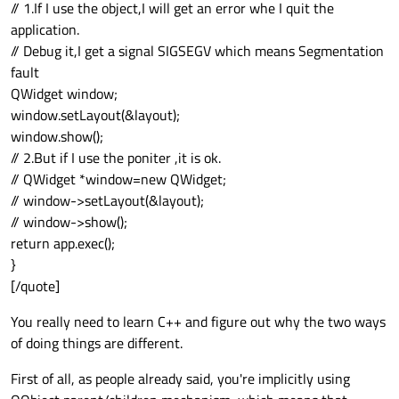
// 1.If I use the object,I will get an error whe I quit the
application.
// Debug it,I get a signal SIGSEGV which means Segmentation
fault
QWidget window;
window.setLayout(&layout);
window.show();
// 2.But if I use the poniter ,it is ok.
// QWidget *window=new QWidget;
// window->setLayout(&layout);
// window->show();
return app.exec();
}
[/quote]
You really need to learn C++ and figure out why the two ways
of doing things are different.
First of all, as people already said, you're implicitly using