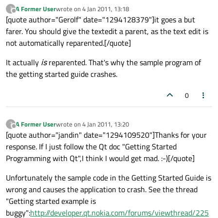
A Former User
wrote on
4 Jan 2011, 13:18
?
last edited by
Offline
[quote author="Gerolf" date="1294128379"]it goes a but
farer. You should give the textedit a parent, as the text edit is
not automatically reparented.[/quote]
It actually
is
reparented. That's why the sample program of
the getting started guide crashes.
0
A Former User
wrote on
4 Jan 2011, 13:20
?
last edited by
Offline
[quote author="jandin" date="1294109520"]Thanks for your
response. If I just follow the Qt doc "Getting Started
Programming with Qt",I think I would get mad. :-)[/quote]
Unfortunately the sample code in the Getting Started Guide is
wrong and causes the application to crash. See the thread
"Getting started example is
buggy":
http://developer.qt.nokia.com/forums/viewthread/225