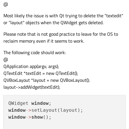
@
Most likely the issue is with Qt trying to delete the "textedit"
or "layout" objects when the QWidget gets deleted.
Please note that is not good practice to leave for the OS to
reclaim memory even if it seems to work.
The following code should work:
@
QApplication app(argv, args);
QTextEdit *textEdit = new QTextEdit();
QVBoxLayout *layout = new QVBoxLayout();
layout->addWidget(textEdit);
QWidget 
window
window
-
>
window
-
>
show
();
