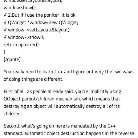
window.setLayout(&layout);
window.show();
// 2.But if I use the poniter ,it is ok.
// QWidget *window=new QWidget;
// window->setLayout(&layout);
// window->show();
return app.exec();
}
[/quote]
You really need to learn C++ and figure out why the two ways
of doing things are different.
First of all, as people already said, you're implicitly using
QObject parent/children mechanism, which means that
destroying an object will automatically destroy all of its
children.
Second, what's going on here is mandated by the C++
standard: automatic object destruction happens in the reverse