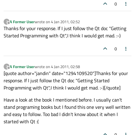
0
A Former User
wrote on
4 Jan 2011, 02:52
?
last edited by
Offline
Thanks for your response. If I just follow the Qt doc "Getting
Started Programming with Qt",I think I would get mad. :-)
0
A Former User
wrote on
4 Jan 2011, 02:58
?
last edited by
Offline
[quote author="jandin" date="1294109520"]Thanks for your
response. If I just follow the Qt doc "Getting Started
Programming with Qt",I think I would get mad. :-)[/quote]
Have a look at the book I mentioned before. I usually can't
stand programing books but I found this one very well written
and easy to follow. Too bad I didn't know about it when I
started with Qt :(
0