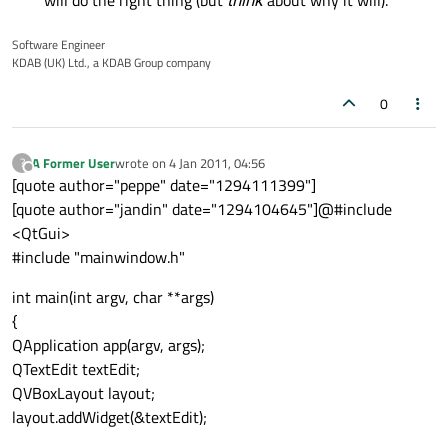
will do the right thing (but
think
about why it will).
Software Engineer
KDAB (UK) Ltd., a KDAB Group company
0
A Former User
wrote on
4 Jan 2011, 04:56
?
last edited by
Offline
[quote author="peppe" date="1294111399"]
[quote author="jandin" date="1294104645"]@#include
<QtGui>
#include "mainwindow.h"
int main(int argv, char **args)
{
QApplication app(argv, args);
QTextEdit textEdit;
QVBoxLayout layout;
layout.addWidget(&textEdit);