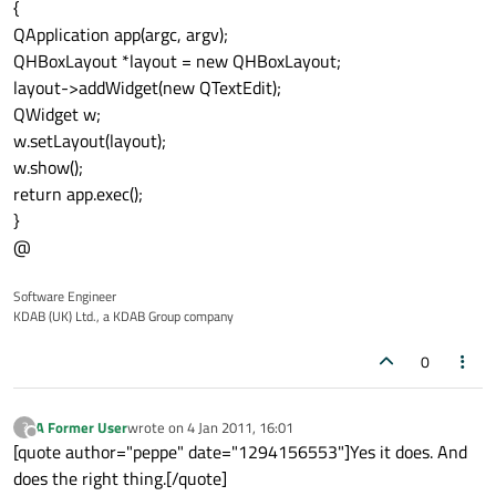
{
QApplication app(argc, argv);
QHBoxLayout *layout = new QHBoxLayout;
layout->addWidget(new QTextEdit);
QWidget w;
w.setLayout(layout);
w.show();
return app.exec();
}
@
Software Engineer
KDAB (UK) Ltd., a KDAB Group company
0
A Former User
wrote on
4 Jan 2011, 16:01
?
last edited by
Offline
[quote author="peppe" date="1294156553"]Yes it does. And
does the right thing.[/quote]