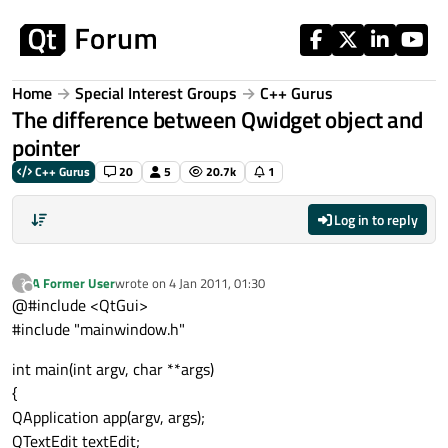
Skip to content
Home
Special Interest Groups
C++ Gurus
The difference between Qwidget object and
pointer
C++ Gurus
20
5
20.7k
1
Log in to reply
A Former User
wrote on
4 Jan 2011, 01:30
?
last edited by
Offline
@#include <QtGui>
#include "mainwindow.h"
int main(int argv, char **args)
{
QApplication app(argv, args);
QTextEdit textEdit;