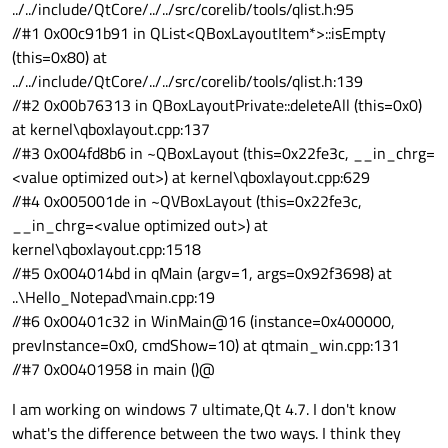
../../include/QtCore/../../src/corelib/tools/qlist.h:95
//#1 0x00c91b91 in QList<QBoxLayoutItem*>::isEmpty
(this=0x80) at
../../include/QtCore/../../src/corelib/tools/qlist.h:139
//#2 0x00b76313 in QBoxLayoutPrivate::deleteAll (this=0x0)
at kernel\qboxlayout.cpp:137
//#3 0x004fd8b6 in ~QBoxLayout (this=0x22fe3c, __in_chrg=
<value optimized out>) at kernel\qboxlayout.cpp:629
//#4 0x005001de in ~QVBoxLayout (this=0x22fe3c,
__in_chrg=<value optimized out>) at
kernel\qboxlayout.cpp:1518
//#5 0x004014bd in qMain (argv=1, args=0x92f3698) at
..\Hello_Notepad\main.cpp:19
//#6 0x00401c32 in WinMain@16 (instance=0x400000,
prevInstance=0x0, cmdShow=10) at qtmain_win.cpp:131
//#7 0x00401958 in main ()@
I am working on windows 7 ultimate,Qt 4.7. I don't know
what's the difference between the two ways. I think they