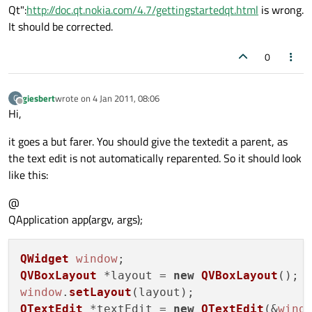
Qt":
http://doc.qt.nokia.com/4.7/gettingstartedqt.html
is wrong.
It should be corrected.
0
giesbert
wrote on
4 Jan 2011, 08:06
G
last edited by
Offline
Hi,
it goes a but farer. You should give the textedit a parent, as
the text edit is not automatically reparented. So it should look
like this:
@
QApplication app(argv, args);
QWidget
window
QVBoxLayout
 *layout = 
new
QVBoxLayout
window
.
setLayout
QTextEdit
 *textEdit = 
new
QTextEdit
(&
wind