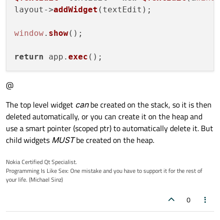
layout->
addWidget
(textEdit);

window
.
show
();

return
 app.
exec
@
The top level widget
can
be created on the stack, so it is then
deleted automatically, or you can create it on the heap and
use a smart pointer (scoped ptr) to automatically delete it. But
child widgets
MUST
be created on the heap.
Nokia Certified Qt Specialist.
Programming Is Like Sex: One mistake and you have to support it for the rest of
your life. (Michael Sinz)
0