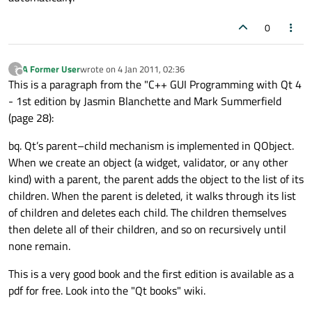
0
A Former User
wrote on
4 Jan 2011, 02:36
?
last edited by
Offline
This is a paragraph from the "C++ GUI Programming with Qt 4
- 1st edition by Jasmin Blanchette and Mark Summerfield
(page 28):
bq. Qt’s parent–child mechanism is implemented in QObject.
When we create an object (a widget, validator, or any other
kind) with a parent, the parent adds the object to the list of its
children. When the parent is deleted, it walks through its list
of children and deletes each child. The children themselves
then delete all of their children, and so on recursively until
none remain.
This is a very good book and the first edition is available as a
pdf for free. Look into the "Qt books" wiki.