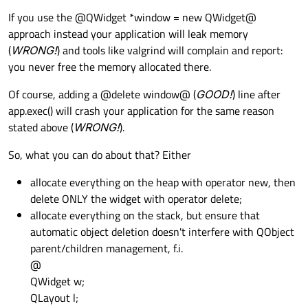
If you use the @QWidget *window = new QWidget@
approach instead your application will leak memory
(
WRONG!
) and tools like valgrind will complain and report:
you never free the memory allocated there.
Of course, adding a @delete window@ (
GOOD!
) line after
app.exec() will crash your application for the same reason
stated above (
WRONG!
).
So, what you can do about that? Either
allocate everything on the heap with operator new, then
delete ONLY the widget with operator delete;
allocate everything on the stack, but ensure that
automatic object deletion doesn't interfere with QObject
parent/children management, f.i.
@
QWidget w;
QLayout l;