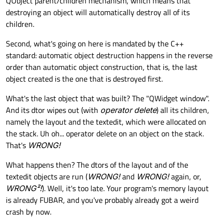
QObject parent/children mechanism, which means that
destroying an object will automatically destroy all of its
children.
Second, what's going on here is mandated by the C++
standard: automatic object destruction happens in the reverse
order than automatic object construction, that is, the last
object created is the one that is destroyed first.
What's the last object that was built? The "QWidget window".
And its dtor wipes out (with
operator delete
) all its children,
namely the layout and the textedit, which were allocated on
the stack. Uh oh... operator delete on an object on the stack.
That's
WRONG!
What happens then? The dtors of the layout and of the
textedit objects are run (
WRONG!
and
WRONG!
again, or,
WRONG²!
). Well, it's too late. Your program's memory layout
is already FUBAR, and you've probably already got a weird
crash by now.