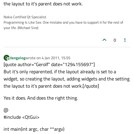
the layout to it's parent does not work.
Nokia Certified Qt Specialist.
Programming Is Like Sex: One mistake and you have to support it for the rest of
your life. (Michael Sinz)
0
dangelog
wrote on
4 Jan 2011, 15:55
D
last edited by
Offline
[quote author="Gerolf" date="1294155697"]
But it's only reparented, if the layout already is set to a
widget, so creating the layout, adding widgets and the setting
the layout to it's parent does not work.[/quote]
Yes it does. And does the right thing.
@
#include <QtGui>
int main(int argc, char **argv)