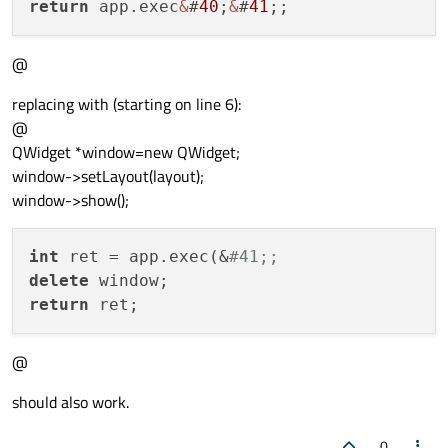
return
 app.exec
&
#
40
;
&
#
41
@
replacing with (starting on line 6):
@
QWidget *window=new QWidget;
window->setLayout(layout);
window->show();
int
 ret = app.exec(&
#41;;
delete
return
@
should also work.
0