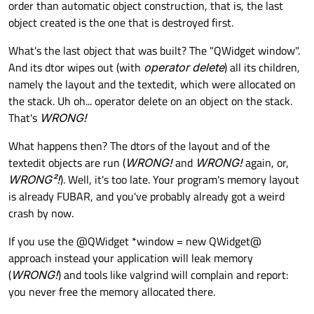
order than automatic object construction, that is, the last
object created is the one that is destroyed first.
What's the last object that was built? The "QWidget window".
And its dtor wipes out (with
operator delete
) all its children,
namely the layout and the textedit, which were allocated on
the stack. Uh oh... operator delete on an object on the stack.
That's
WRONG!
What happens then? The dtors of the layout and of the
textedit objects are run (
WRONG!
and
WRONG!
again, or,
WRONG²!
). Well, it's too late. Your program's memory layout
is already FUBAR, and you've probably already got a weird
crash by now.
If you use the @QWidget *window = new QWidget@
approach instead your application will leak memory
(
WRONG!
) and tools like valgrind will complain and report:
you never free the memory allocated there.