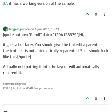
3/
, it has a working version of the sample.
0
dangelog
wrote on
4 Jan 2011, 13:23
D
last edited by
Offline
[quote author="Gerolf" date="1294128379"]Hi,
it goes a but farer. You should give the textedit a parent, as
the text edit is not automatically reparented. So it should look
like this:[/quote]
Actually not; putting it into the layout will automatically
reparent it.
Software Engineer
KDAB (UK) Ltd., a KDAB Group company
0