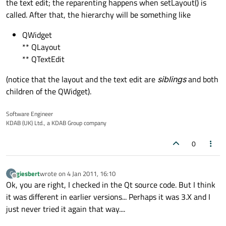
the text edit; the reparenting happens when setLayout() is
called. After that, the hierarchy will be something like
QWidget
** QLayout
** QTextEdit
(notice that the layout and the text edit are
siblings
and both
children of the QWidget).
Software Engineer
KDAB (UK) Ltd., a KDAB Group company
0
giesbert
wrote on
4 Jan 2011, 16:10
G
last edited by
Offline
Ok, you are right, I checked in the Qt source code. But I think
it was different in earlier versions... Perhaps it was 3.X and I
just never tried it again that way....