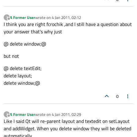
A Former User
wrote on
4 Jan 2011, 02:12
?
last edited by
Offline
I think you are right fcrochik ,and I still have a question about
your answer that's why just
@ delete window;@
but not
@ delete textEdit;
delete layout;
delete window;@
0
A Former User
wrote on
4 Jan 2011, 02:29
?
last edited by
Offline
Like I said Qt will re-parent layout and textedit on setLayout
and addWidget. When you delete window they will be deleted
automatically.