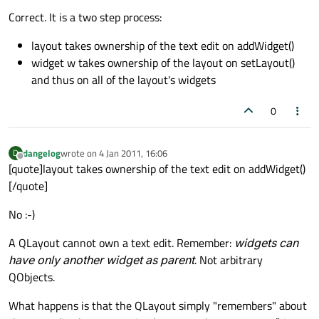
Correct. It is a two step process:
layout takes ownership of the text edit on addWidget()
widget w takes ownership of the layout on setLayout()
and thus on all of the layout's widgets
0
dangelog
wrote on
4 Jan 2011, 16:06
D
last edited by
Offline
[quote]layout takes ownership of the text edit on addWidget()
[/quote]
No :-)
A QLayout cannot own a text edit. Remember:
widgets can
have only another widget as parent
. Not arbitrary
QObjects.
What happens is that the QLayout simply "remembers" about