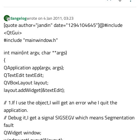
dangelog
wrote on
4 Jan 2011, 03:23
D
last edited by
Offline
[quote author="jandin" date="1294104645"]@#include
<QtGui>
#include "mainwindow.h"
int main(int argv, char **args)
{
QApplication app(argv, args);
QTextEdit textEdit;
QVBoxLayout layout;
layout.addWidget(&textEdit);
// 1.If I use the object,I will get an error whe I quit the
application.
// Debug it,I get a signal SIGSEGV which means Segmentation
fault
QWidget window;