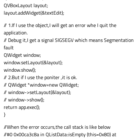
QVBoxLayout layout;
layout.addWidget(&textEdit);
// 1.If I use the object,I will get an error whe I quit the
application.
// Debug it,I get a signal SIGSEGV which means Segmentation
fault
QWidget window;
window.setLayout(&layout);
window.show();
// 2.But if I use the poniter ,it is ok.
// QWidget *window=new QWidget;
// window->setLayout(&layout);
// window->show();
return app.exec();
}
//When the error occurs,the call stack is like below
//#0 0x00ca3c8a in QListData::isEmpty (this=0x80) at