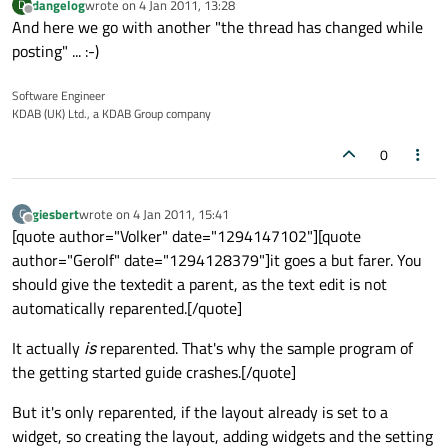
dangelog
wrote on
4 Jan 2011, 13:28
D
last edited by
Offline
And here we go with another "the thread has changed while
posting" ... :-)
Software Engineer
KDAB (UK) Ltd., a KDAB Group company
0
giesbert
wrote on
4 Jan 2011, 15:41
G
last edited by
Offline
[quote author="Volker" date="1294147102"][quote
author="Gerolf" date="1294128379"]it goes a but farer. You
should give the textedit a parent, as the text edit is not
automatically reparented.[/quote]
It actually
is
reparented. That's why the sample program of
the getting started guide crashes.[/quote]
But it's only reparented, if the layout already is set to a
widget, so creating the layout, adding widgets and the setting