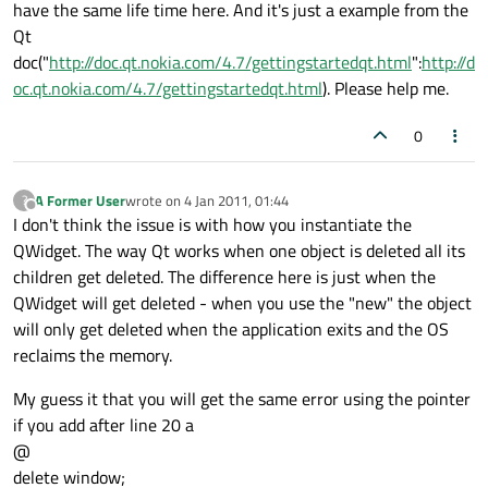
have the same life time here. And it's just a example from the
Qt
doc("
http://doc.qt.nokia.com/4.7/gettingstartedqt.html
":
http://d
oc.qt.nokia.com/4.7/gettingstartedqt.html
). Please help me.
0
A Former User
wrote on
4 Jan 2011, 01:44
?
last edited by
Offline
I don't think the issue is with how you instantiate the
QWidget. The way Qt works when one object is deleted all its
children get deleted. The difference here is just when the
QWidget will get deleted - when you use the "new" the object
will only get deleted when the application exits and the OS
reclaims the memory.
My guess it that you will get the same error using the pointer
if you add after line 20 a
@
delete window;