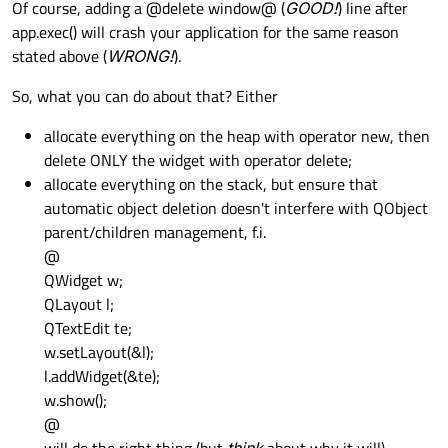
Of course, adding a @delete window@ (
GOOD!
) line after
app.exec() will crash your application for the same reason
stated above (
WRONG!
).
So, what you can do about that? Either
allocate everything on the heap with operator new, then
delete ONLY the widget with operator delete;
allocate everything on the stack, but ensure that
automatic object deletion doesn't interfere with QObject
parent/children management, f.i.
@
QWidget w;
QLayout l;
QTextEdit te;
w.setLayout(&l);
l.addWidget(&te);
w.show();
@