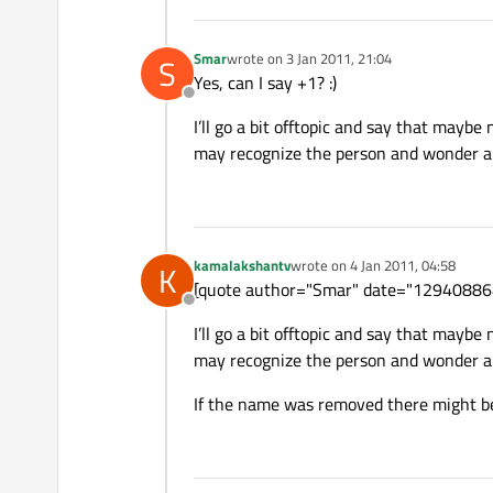
Smar
wrote on
3 Jan 2011, 21:04
S
last edited by
Yes, can I say +1? :)
Offline
I’ll go a bit offtopic and say that maybe
may recognize the person and wonder abou
kamalakshantv
wrote on
4 Jan 2011, 04:58
K
last edited by
[quote author="Smar" date="1294088648
Offline
I’ll go a bit offtopic and say that maybe
may recognize the person and wonder abou
If the name was removed there might be