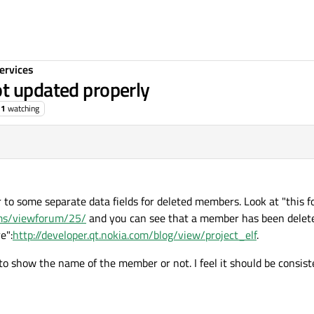
ervices
t updated properly
1
watching
r to some separate data fields for deleted members. Look at "this 
rums/viewforum/25/
and you can see that a member has been delet
e":
http://developer.qt.nokia.com/blog/view/project_elf
.
 show the name of the member or not. I feel it should be consist