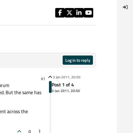
Log in to reply
3 Jan 2011, 20:50
#1
Post 1 of 4
forum
3 Jan 2011, 20:50
ed. But the same has
ent across the
0