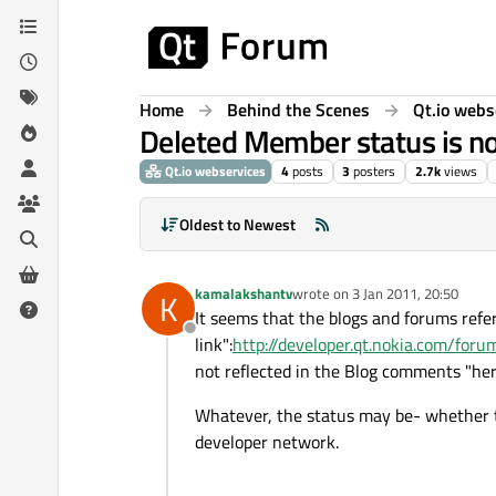
Skip to content
Home
Behind the Scenes
Qt.io webs
Deleted Member status is no
Qt.io webservices
4
posts
3
posters
2.7k
views
Oldest to Newest
kamalakshantv
wrote on
3 Jan 2011, 20:50
K
last edited by
It seems that the blogs and forums refe
Offline
link":
http://developer.qt.nokia.com/fo
not reflected in the Blog comments "her
Whatever, the status may be- whether to
developer network.