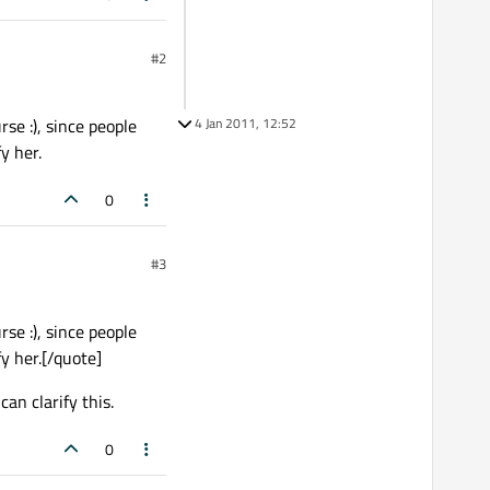
#2
rse :), since people
4 Jan 2011, 12:52
y her.
0
#3
rse :), since people
y her.[/quote]
n clarify this.
0