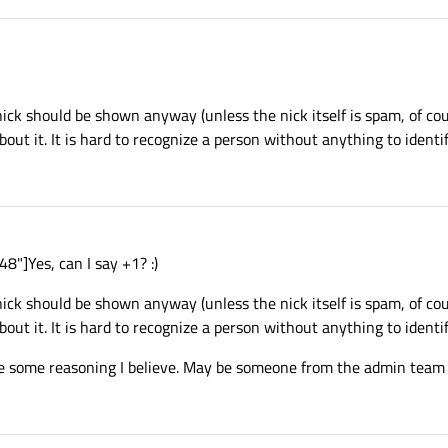
 nick should be shown anyway (unless the nick itself is spam, of cou
t it. It is hard to recognize a person without anything to identif
"]Yes, can I say +1? :)
 nick should be shown anyway (unless the nick itself is spam, of cou
t it. It is hard to recognize a person without anything to identif
 some reasoning I believe. May be someone from the admin team ca