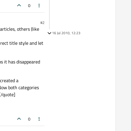
0
#2
icles, others (like
16 Jul 2010, 12:23
ect title style and let
s it has disappeared
 created a
Now both categories
[/quote]
0