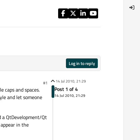
Log in to reply
14 Jul 2010, 21:29
#1
Post 1 of 4
tle caps and spaces.
14 Jul 2010, 21:29
style and let someone
ated a QtDevelopment/Qt
 appear in the