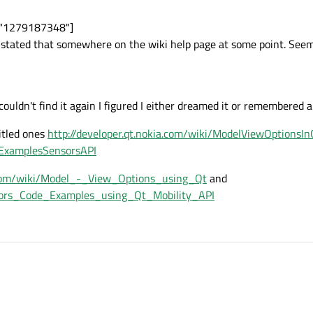
e="1279187348"]
I stated that somewhere on the wiki help page at some point. Seem
couldn't find it again I figured I either dreamed it or remembered a 
titled ones
http://developer.qt.nokia.com/wiki/ModelViewOptionsIn
deExamplesSensorsAPI
a.com/wiki/Model_-_View_Options_using_Qt
and
ensors_Code_Examples_using_Qt_Mobility_API