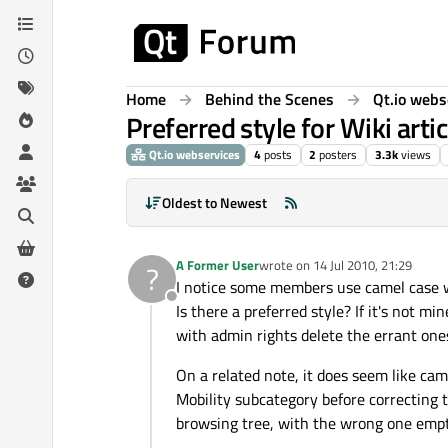
Skip to content
Home
Behind the Scenes
Qt.io webs
Preferred style for Wiki artic
Qt.io webservices
4
posts
2
posters
3.3k
views
Oldest to Newest
A Former User
wrote on
14 Jul 2010, 21:29
?
last edited by
I notice some members use camel case when
Offline
Is there a preferred style? If it's not m
with admin rights delete the errant one
On a related note, it does seem like cam
Mobility subcategory before correcting 
browsing tree, with the wrong one empt