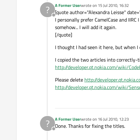
A Former User
wrote on
15 Jul 2010, 16:32
?
last edited by
[quote author="Alexandra Leisse" dat
Offline
I personally prefer CamelCase and IIRC 
somehow... I will add it again.
[/quote]
I thought I had seen it here, but when I 
I copied the two articles into correctly-
http://developer.qt.nokia.com/wiki/Co
Please delete
http://developer.qt.noki
http://developer.qt.nokia.com/wiki/S
A Former User
wrote on
16 Jul 2010, 12:23
?
last edited by
Done. Thanks for fixing the titles.
Offline