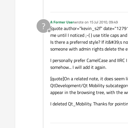
A Former User
wrote on
15 Jul 2010, 09:49
?
last edited by
[quote author="kevin_s2f" date="127914
Offline
me until I noticed ;-( ) use title caps and
Is there a preferred style? If it&#39;s n
someone with admin rights delete the e
I personally prefer CamelCase and IIRC 
somehow... I will add it again.
[quote]On a related note, it does seem li
QtDevelopment/Qt Mobility subcategory 
appear in the browsing tree, with the w
I deleted Qt_Mobility. Thanks for pointin