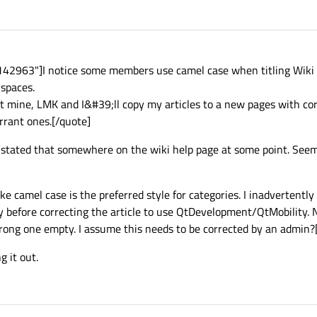
2963"]I notice some members use camel case when titling Wiki art
 spaces.
ot mine, LMK and I&#39;ll copy my articles to a new pages with corr
rrant ones.[/quote]
I stated that somewhere on the wiki help page at some point. Seem
ke camel case is the preferred style for categories. I inadvertently
before correcting the article to use QtDevelopment/QtMobility. 
rong one empty. I assume this needs to be corrected by an admin?
g it out.