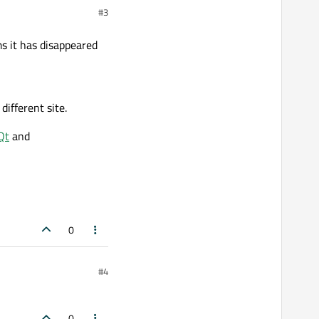
#3
s it has disappeared
different site.
Qt
and
0
#4
0