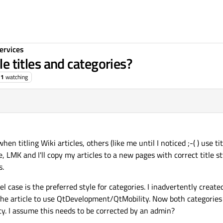
ervices
le titles and categories?
1
watching
 titling Wiki articles, others (like me until I noticed ;-( ) use ti
ine, LMK and I'll copy my articles to a new pages with correct title 
s.
el case is the preferred style for categories. I inadvertently cre
the article to use QtDevelopment/QtMobility. Now both categories
y. I assume this needs to be corrected by an admin?