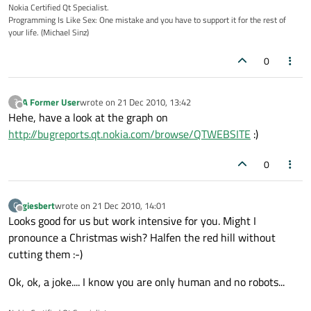
Nokia Certified Qt Specialist.
Programming Is Like Sex: One mistake and you have to support it for the rest of
your life. (Michael Sinz)
0
A Former User
wrote on
21 Dec 2010, 13:42
?
last edited by
Offline
Hehe, have a look at the graph on
http://bugreports.qt.nokia.com/browse/QTWEBSITE
:)
0
giesbert
wrote on
21 Dec 2010, 14:01
G
last edited by
Offline
Looks good for us but work intensive for you. Might I
pronounce a Christmas wish? Halfen the red hill without
cutting them :-)
Ok, ok, a joke.... I know you are only human and no robots...