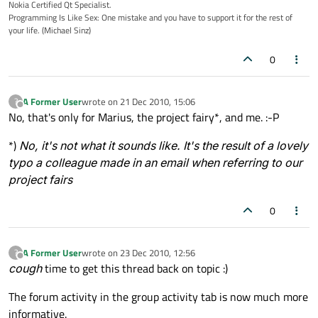
Nokia Certified Qt Specialist.
Programming Is Like Sex: One mistake and you have to support it for the rest of
your life. (Michael Sinz)
0
A Former User
wrote on
21 Dec 2010, 15:06
?
last edited by
Offline
No, that's only for Marius, the project fairy*, and me. :-P
*)
No, it's not what it sounds like. It's the result of a lovely
typo a colleague made in an email when referring to our
project fairs
0
A Former User
wrote on
23 Dec 2010, 12:56
?
last edited by
Offline
cough
time to get this thread back on topic :)
The forum activity in the group activity tab is now much more
informative.