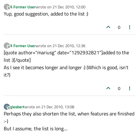
A Former User
wrote on
21 Dec 2010, 12:00
?
last edited by
Offline
Yup, good suggestion, added to the list :)
0
A Former User
wrote on
21 Dec 2010, 12:36
?
last edited by
Offline
[quote author="mariusg" date="1292932821"]added to the
list :)[/quote]
As I see it becomes longer and longer :) (Which is good, isn't
it?)
0
giesbert
wrote on
21 Dec 2010, 13:08
G
last edited by
Offline
Perhaps they also shorten the list, when features are finished
:-)
But I assume, the list is long....