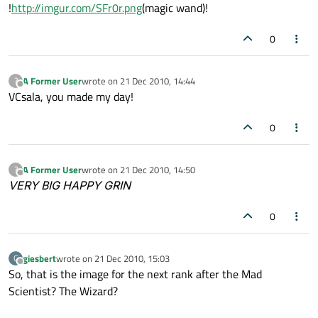
Offline
!
http://imgur.com/SFr0r.png
(magic wand)!
0
A Former User
wrote on
21 Dec 2010, 14:44
?
last edited by
Offline
VCsala, you made my day!
0
A Former User
wrote on
21 Dec 2010, 14:50
?
last edited by
Offline
VERY BIG HAPPY GRIN
0
giesbert
wrote on
21 Dec 2010, 15:03
G
last edited by
Offline
So, that is the image for the next rank after the Mad
Scientist? The Wizard?