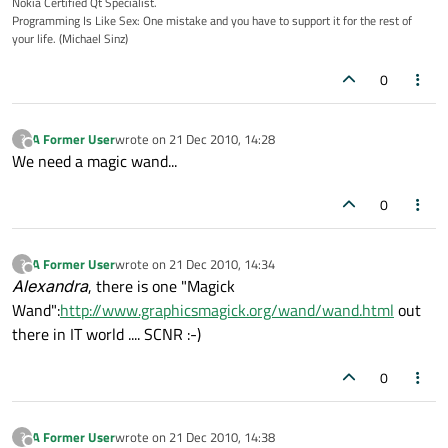
Nokia Certified Qt Specialist.
Programming Is Like Sex: One mistake and you have to support it for the rest of
your life. (Michael Sinz)
0
A Former User
wrote on
21 Dec 2010, 14:28
?
last edited by
Offline
We need a magic wand...
0
A Former User
wrote on
21 Dec 2010, 14:34
?
last edited by
Offline
Alexandra
, there is one "Magick
Wand":
http://www.graphicsmagick.org/wand/wand.html
out
there in IT world .... SCNR :-)
0
A Former User
wrote on
21 Dec 2010, 14:38
?
last edited by