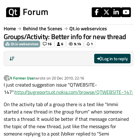
Skip to content
Home
Behind the Scenes
Qt.io webservices
Groups/Activity: Better info for new thread
Qt.io webservices
16
6
9.1k
1
Log in to reply
A Former User
wrote on
20 Dec 2010, 22:16
?
last edited by
Offline
I just created suggestion issue "QTWEBSITE-
147":
http://bugreports.qt.nokia.com/browse/QTWEBSITE-147:
On the activity tab of a group there is a text like "Immii
started a new thread in the group forum" when someone
starts a thread. It would be better if that message contained
the topic of the new thread, just like the messages for
someone replying to a post (Volker replied to "Semi