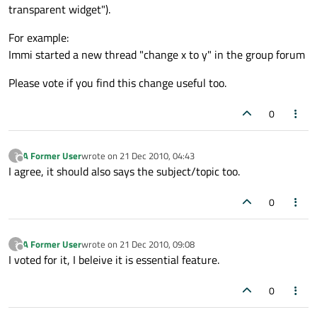
transparent widget").
For example:
Immi started a new thread "change x to y" in the group forum
Please vote if you find this change useful too.
0
A Former User
wrote on
21 Dec 2010, 04:43
?
last edited by
Offline
I agree, it should also says the subject/topic too.
0
A Former User
wrote on
21 Dec 2010, 09:08
?
last edited by
Offline
I voted for it, I beleive it is essential feature.
0