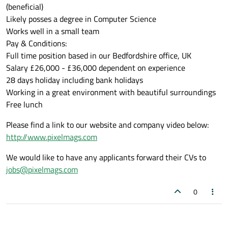
(beneficial)
Likely posses a degree in Computer Science
Works well in a small team
Pay & Conditions:
Full time position based in our Bedfordshire office, UK
Salary £26,000 - £36,000 dependent on experience
28 days holiday including bank holidays
Working in a great environment with beautiful surroundings
Free lunch
Please find a link to our website and company video below:
http://www.pixelmags.com
We would like to have any applicants forward their CVs to
jobs@pixelmags.com
0