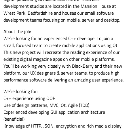
development studios are located in the Mansion House at
Wrest Park, Bedfordshire and houses our small software
development teams focusing on mobile, server and desktop.
About the job:
We’re looking for an experienced C++ developer to join a
small, focused team to create mobile applications using Qt.
This new project will recreate the reading experience of our
existing digital magazine apps on other mobile platforms.
You’ll be working very closely with BlackBerry and their new
platform, our UX designers & server teams, to produce high
performance software delivering an amazing user experience.
We’re looking for:
C++ experience using OOP
Use of design patterns, MVC, Qt, Agile (TDD)
Experienced developing GUI application architecture
(beneficial)
Knowledge of HTTP, JSON, encryption and rich media display