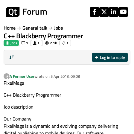
Skip to content
Home
General talk
Jobs
C++ Blackberry Programmer
Jobs
1
1
2.1k
1
Log in to reply
A Former User
wrote on
5 Apr 2013, 09:08
?
last edited by
Offline
PixelMags
C++ Blackberry Programmer
Job description
Our Company:
PixelMags is a dynamic and evolving company delivering
digital publishing to mobile devices. Our software