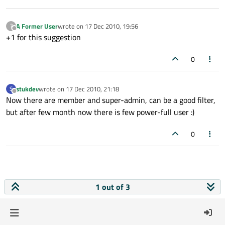
A Former User
wrote on
17 Dec 2010, 19:56
?
last edited by
Offline
+1 for this suggestion
0
stukdev
wrote on
17 Dec 2010, 21:18
S
last edited by
Offline
Now there are member and super-admin, can be a good filter,
but after few month now there is few power-full user :)
0
1 out of 3