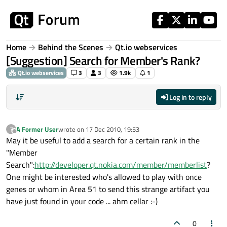
Skip to content
Home
Behind the Scenes
Qt.io webservices
[Suggestion] Search for Member's Rank?
Qt.io webservices
3
3
1.9k
1
Log in to reply
A Former User
wrote on
17 Dec 2010, 19:53
?
last edited by
Offline
May it be useful to add a search for a certain rank in the
"Member
Search":
http://developer.qt.nokia.com/member/memberlist
?
One might be interested who's allowed to play with once
genes or whom in Area 51 to send this strange artifact you
have just found in your code ... ahm cellar :-)
0