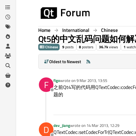
Skip to content
Home
International
Chinese
Qt5的中文乱码问题如何解
Chinese
9
posts
8
posters
36.7k
views
1
watch
Oldest to Newest
figo
wrote on
9 Mar 2013, 13:55
F
last edited by
之前Qt4写的代码用QTextCodec::
Offline
题的
dev_jiang
wrote on
14 Mar 2013, 12:29
D
last edited by
QTextCodec::setCodecForTr(QTextCodec::