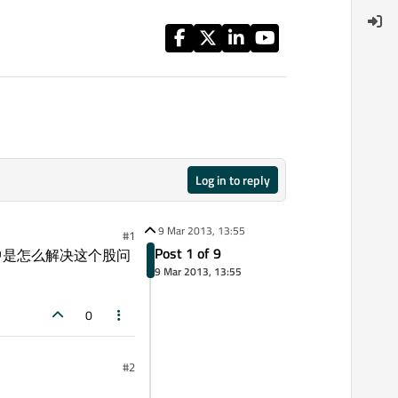
Log in to reply
9 Mar 2013, 13:55
#1
Post 1 of 9
Qt5中是怎么解决这个股问
9 Mar 2013, 13:55
0
#2