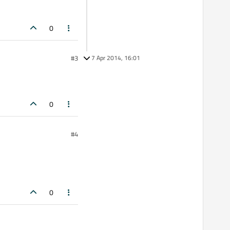
0
#3
7 Apr 2014, 16:01
0
#4
0