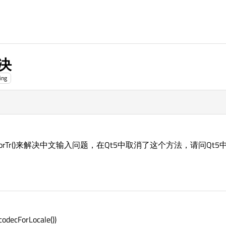
决
ing
codecForTr()来解决中文输入问题，在Qt5中取消了这个方法，请问
codecForLocale())