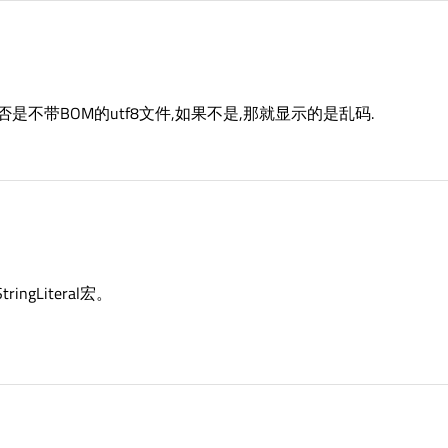
件是否是不带BOM的utf8文件,如果不是,那就显示的是乱码.
ngLiteral宏。