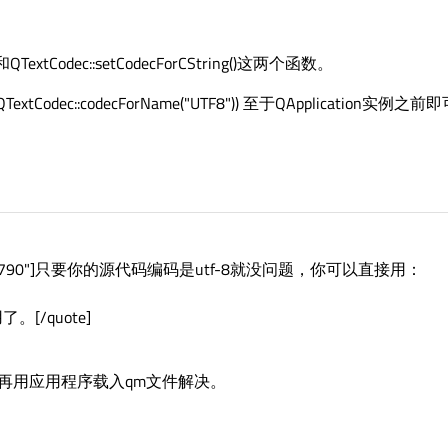
()和QTextCodec::setCodecForCString()这两个函数。
e(QTextCodec::codecForName("UTF8")) 至于QApplication实例之
e="1363524790"]只要你的源代码编码是utf-8就没问题，你可以直接用：
。[/quote]
再用应用程序载入qm文件解决。