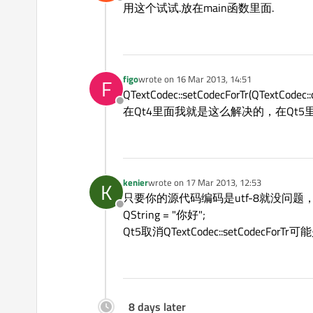
Offline
用这个试试.放在main函数里面.
figo
wrote on
16 Mar 2013, 14:51
F
last edited by
QTextCodec::setCodecForTr(QTextCodec::
Offline
在Qt4里面我就是这么解决的，在Qt5里面没
kenier
wrote on
17 Mar 2013, 12:53
K
last edited by
只要你的源代码编码是utf-8就没问
Offline
QString = "你好";
Qt5取消QTextCodec::setCodecF
8 days later