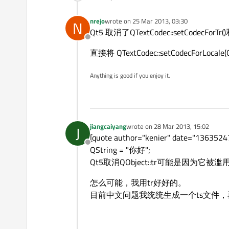
nrejo
wrote on
25 Mar 2013, 03:30
N
last edited by
Qt5 取消了QTextCodec::setCodecForTr
Offline
直接将 QTextCodec::setCodecForLocal
Anything is good if you enjoy it.
jiangcaiyang
wrote on
28 Mar 2013, 15:02
J
last edited by
[quote author="kenier" dat
Offline
QString = "你好";
Qt5取消QObject::tr可能是因为它被滥用了
怎么可能，我用tr好好的。
目前中文问题我统统生成一个ts文件，