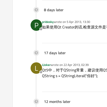
8 days later
pridesky
wrote on
5 Apr 2013, 13:30
P
last edited by
如果使用Qt Creator的话,检查源文
Offline
17 days later
LJoker
wrote on
22 Apr 2013, 02:39
L
last edited by
Qt5中，对于QString常量，建议使用QStri
Offline
QString s = QStringLiteral("你好");
12 months later