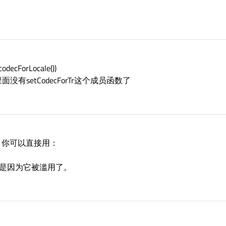
codecForLocale())
有setCodecForTr这个成员函数了
题，你可以直接用：
orTr可能是因为它被滥用了。