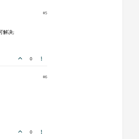
#5
前即可解决;
0
#6
0