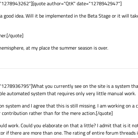
e="1278943262"][quote author="QtK" date="1278942947"]
a good idea. Will it be implemented in the Beta Stage or it will tak
mer.[/quote]
 hemisphere, at my place the summer season is over.
"1278936795"]What you currently see on the site is a system th
able automated system that requires only very little manual work.
n system and I agree that this is still missing. I am working on a 
r contribution rather than for the mere action.[/quote]
ld work. Could you elaborate on that a little? I admit that is it no
tor if there are more than one. The rating of entire forum threads i