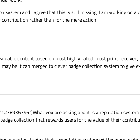
n system and I agree that this is still missing. I am working on a 
r contribution rather than for the mere action.
t valuable content based on most highly rated, most point received
 may be it can merged to clever badge collection system to give ex
"1278936795"]What you are asking about is a reputation system a
r badge collection that rewards users for the value of their contrib
implemented, I think that a reputation system will be more useful 