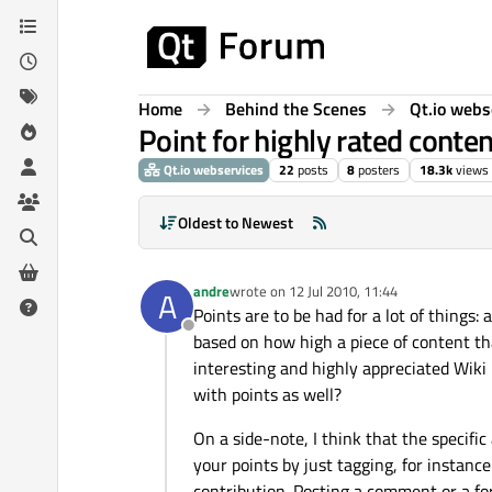
Skip to content
Home
Behind the Scenes
Qt.io webs
Point for highly rated conte
Qt.io webservices
22
posts
8
posters
18.3k
views
Oldest to Newest
andre
wrote on
12 Jul 2010, 11:44
A
last edited by
Points are to be had for a lot of things: 
Offline
based on how high a piece of content th
interesting and highly appreciated Wiki 
with points as well?
On a side-note, I think that the specific
your points by just tagging, for instance
contribution. Posting a comment or a for