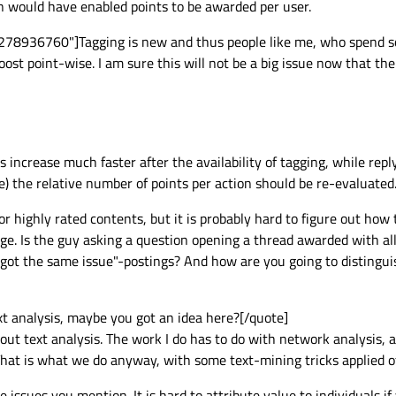
on would have enabled points to be awarded per user.
278936760"]Tagging is new and thus people like me, who spend so
ost point-wise. I am sure this will not be a big issue now that the 
s increase much faster after the availability of tagging, while rep
e) the relative number of points per action should be re-evaluated
 for highly rated contents, but it is probably hard to figure out how
age. Is the guy asking a question opening a thread awarded with all
ot the same issue"-postings? And how are you going to distinguis
t analysis, maybe you got an idea here?[/quote]
ut text analysis. The work I do has to do with network analysis, 
 That is what we do anyway, with some text-mining tricks applied o
 issues you mention. It is hard to attribute value to individuals if