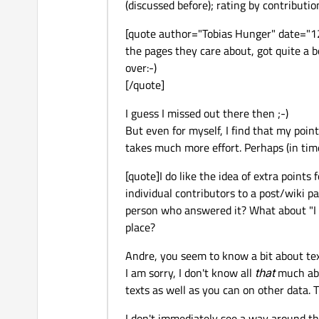
(discussed before); rating by contributi
[quote author="Tobias Hunger" date="1
the pages they care about, got quite a bo
over:-)
[/quote]
I guess I missed out there then ;-)
But even for myself, I find that my point
takes much more effort. Perhaps (in tim
[quote]I do like the idea of extra points
individual contributors to a post/wiki p
person who answered it? What about "I g
place?
Andre, you seem to know a bit about tex
I am sorry, I don't know all
that
much abo
texts as well as you can on other data.
I don't immediately see a way around the