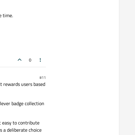
e time.
0
#11
at rewards users based
clever badge collection
t easy to contribute
s a deliberate choice