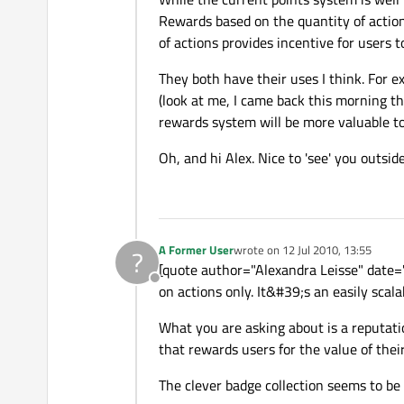
Rewards based on the quantity of actions
of actions provides incentive for users to
They both have their uses I think. For 
(look at me, I came back this morning th
rewards system will be more valuable t
Oh, and hi Alex. Nice to 'see' you outsi
A Former User
wrote on
12 Jul 2010, 13:55
?
last edited by
[quote author="Alexandra Leisse" date=
Offline
on actions only. It&#39;s an easily scal
What you are asking about is a reputatio
that rewards users for the value of thei
The clever badge collection seems to be 