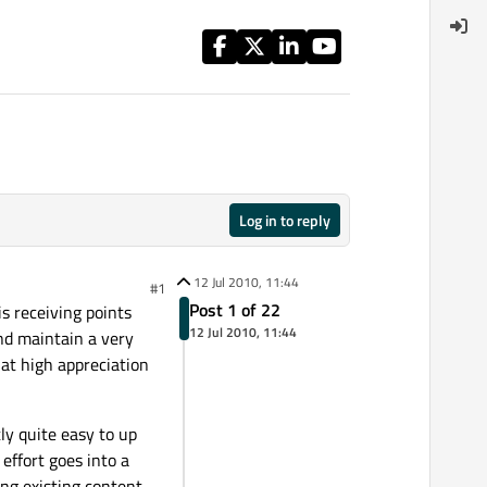
Log in to reply
12 Jul 2010, 11:44
#1
Post 1 of 22
is receiving points
12 Jul 2010, 11:44
nd maintain a very
hat high appreciation
tly quite easy to up
 effort goes into a
ng existing content.