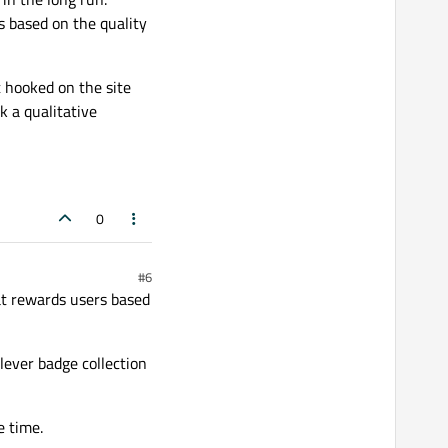
 based on the quality
t hooked on the site
k a qualitative
0
#6
at rewards users based
clever badge collection
e time.