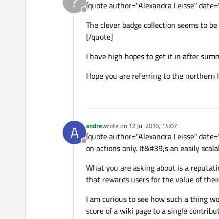
?
[quote author="Alexandra Leisse" dat
Offline
The clever badge collection seems to be 
[/quote]
I have high hopes to get it in after sum
Hope you are referring to the northern
andre
wrote on
12 Jul 2010, 14:07
A
last edited by
[quote author="Alexandra Leisse" date=
Offline
on actions only. It&#39;s an easily scal
What you are asking about is a reputatio
that rewards users for the value of thei
I am curious to see how such a thing wou
score of a wiki page to a single contribu