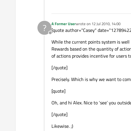
A Former User
wrote on
12 Jul 2010, 14:00
?
last edited by
[quote author="Casey" date="1278942
Offline
While the current points system is well 
Rewards based on the quantity of actions
of actions provides incentive for users to
[/quote]
Precisely. Which is why we want to comb
[quote]
Oh, and hi Alex. Nice to ‘see’ you outsi
[/quote]
Likewise. ;)