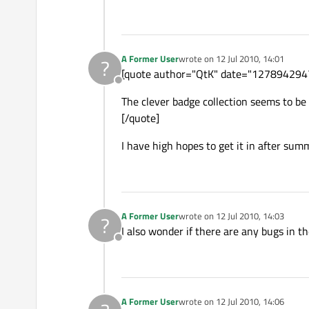
A Former User
wrote on
12 Jul 2010, 14:01
?
last edited by
[quote author="QtK" date="127894294
Offline
The clever badge collection seems to be 
[/quote]
I have high hopes to get it in after sum
A Former User
wrote on
12 Jul 2010, 14:03
?
last edited by
I also wonder if there are any bugs in t
Offline
A Former User
wrote on
12 Jul 2010, 14:06
last edited by