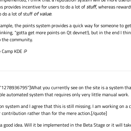
 provides incentive for users to do a lot of
stuff
, whereas rewards
 do a lot of stuff
of value
.
example, the points system provides a quick way for someone to ge
inking, "gotta get more points on Qt devnet!), but in the end I thin
o the community.
de Camp KDE :P
"1278936795"]What you currently see on the site is a system th
able automated system that requires only very little manual work.
n system and I agree that this is still missing. I am working on a 
r contribution rather than for the mere action.[/quote]
a good idea. Will it be implemented in the Beta Stage or it will tak