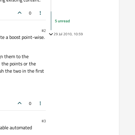
0
5 unread
#2
29 Jul 2010, 10:59
te a boost point-wise.
ign them to the
 the points or the
h the two in the first
0
#3
alable automated