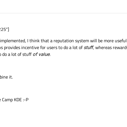
225"]
implemented, I think that a reputation system will be more useful 
 provides incentive for users to do a lot of
stuff
, whereas rewards
 do a lot of stuff
of value
.
ine it.
de Camp KDE :-P