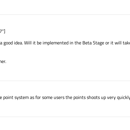
7"]
a good idea. Will it be implemented in the Beta Stage or it will tak
mer.
he point system as for some users the points shoots up very quickly