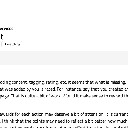
ervices
nt
1
watching
adding content, tagging, rating, etc. It seems that what is missing, 
at was added by you is rated. For instance, say that you created a
page. That is quite a bit of work. Would it make sense to reward t
 awards for each action may deserve a bit of attention. It is curren
. I think that the points may need to reflect a bit better how much
um post generally requires a lot more effort than tagging and rati