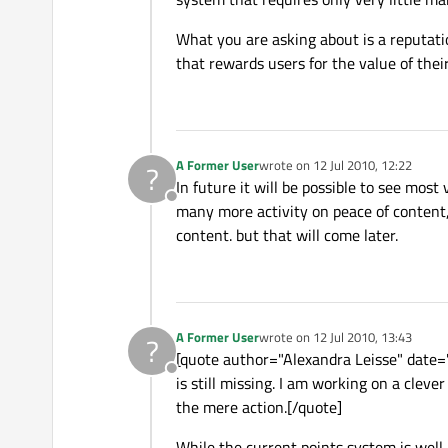
What you are asking about is a reputatio
that rewards users for the value of thei
A Former User
wrote on
12 Jul 2010, 12:22
?
last edited by
In future it will be possible to see mos
Offline
many more activity on peace of content,
content. but that will come later.
A Former User
wrote on
12 Jul 2010, 13:43
?
last edited by
[quote author="Alexandra Leisse" date=
Offline
is still missing. I am working on a cleve
the mere action.[/quote]
While the current points system is well 