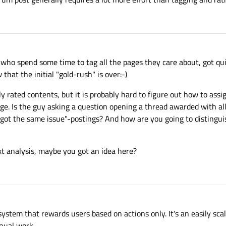
 who spend some time to tag all the pages they care about, got qui
 that the initial "gold-rush" is over:-)
ghly rated contents, but it is probably hard to figure out how to ass
age. Is the guy asking a question opening a thread awarded with all
ot the same issue"-postings? And how are you going to distinguis
t analysis, maybe you got an idea here?
system that rewards users based on actions only. It's an easily sc
anual work.