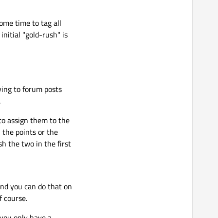
me time to tag all
initial "gold-rush" is
lying to forum posts
.
 to assign them to the
 the points or the
h the two in the first
and you can do that on
f course.
 you only have a