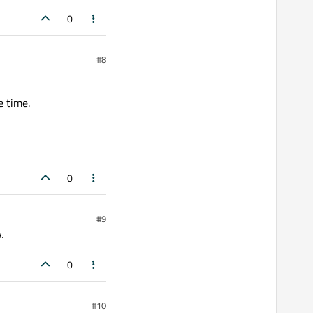
0
#8
e time.
0
#9
.
0
#10