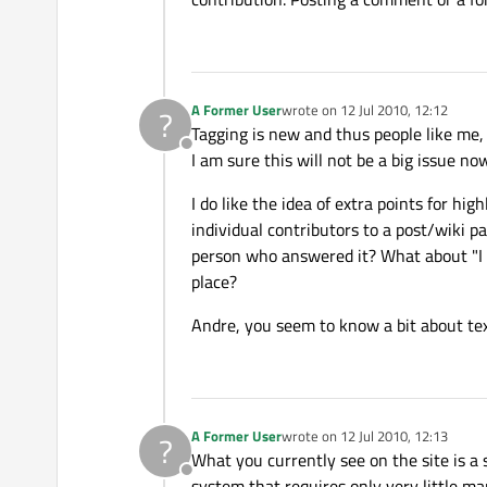
A Former User
wrote on
12 Jul 2010, 12:12
?
last edited by
Tagging is new and thus people like me,
Offline
I am sure this will not be a big issue now
I do like the idea of extra points for hi
individual contributors to a post/wiki p
person who answered it? What about "I g
place?
Andre, you seem to know a bit about tex
A Former User
wrote on
12 Jul 2010, 12:13
?
last edited by
What you currently see on the site is a 
Offline
system that requires only very little m