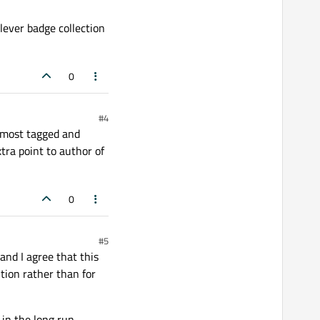
clever badge collection
0
#4
, most tagged and
tra point to author of
0
#5
nd I agree that this
ution rather than for
in the long run.