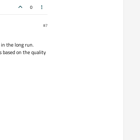
0
#7
in the long run.
 based on the quality