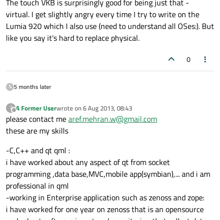
The touch VKB is surprisingly good for being just that -
virtual. I get slightly angry every time I try to write on the
Lumia 920 which I also use (need to understand all OSes:). But
like you say it's hard to replace physical.
0
5 months later
A Former User
wrote on
6 Aug 2013, 08:43
?
last edited by
Offline
please contact me
aref.mehran.w@gmail.com
these are my skills
-C,C++ and qt qml :
i have worked about any aspect of qt from socket
programming ,data base,MVC,mobile app(symbian),... and i am
professional in qml
-working in Enterprise application such as zenoss and zope:
i have worked for one year on zenoss that is an opensource