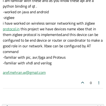
i am familiar with these and as you know these api are a
python binding of qt .
-worked on java and android
-zigbee
i have worked on wireless sensor networking with zigbee
protocol.in
this project we have devices name xbee that in
them zigbee protocol is implemented.and this device can be
configured to be end device or router or coordinator to make a
good role in our network. Xbee can be configured by AT
command
-familiar with pic, avr,fpga and Proteus
-familiar with vhdl and verilog
aref.mehran.w@gmail.com
0