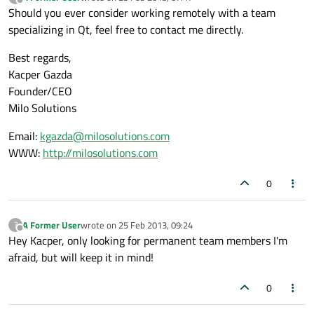
last edited by
Offline
Should you ever consider working remotely with a team
specializing in Qt, feel free to contact me directly.
Best regards,
Kacper Gazda
Founder/CEO
Milo Solutions
Email:
kgazda@milosolutions.com
WWW:
http://milosolutions.com
0
A Former User
wrote on
25 Feb 2013, 09:24
?
last edited by
Offline
Hey Kacper, only looking for permanent team members I'm
afraid, but will keep it in mind!
0