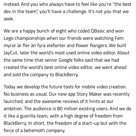
instead. And you who always have to feel like you’re “the best
dev in the team”, you’ll have a challenge. It’s not you that we
seek.
We are a happy bunch of eight who coded QBasic and won
Lego championships when our friends were watching Fem
myror är fler än fyra elefanter and Power Rangers. We built
JayCut, later the world’s most used online video editor. About
the same time that senior Google folks said that we had
created the world’s best online video editor, we went ahead
and sold the company to BlackBerry.
Today we develop the future tools for mobile video creation.
No business as usual. Our new app Story Maker was recently
launched, and the awesome reviews of it hints at our
ambition. The audience is 80 million existing users. And we do
it like a guerilla team, with a high degree of freedom from
BlackBerry. In short, the freedom of a start-up but with the
force of a behemoth company.