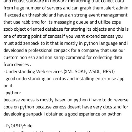
and robust software in network monitoring that collect data
from huge number of servers and can graph them ,alert admin
if exceed an threshold and have an strong event management
that use rabbitmq for its messaging queue and utilize zope
zodb object oriented database for storing its objects and this is
one of strong point of zenoss.if you want extend zenoss you
must add zenpack to it that is mostly in python language and i
developed a professional zenpack for a company that use our
custom non ssh and non snmp command for collecting data
from devices .
-Understanding Web services (XML SOAP, WSDL, REST)
-good understanding on centos and installing enterprise app
on it.
-python:
because zenoss is mostly based on python i have to do reverse
code on python because zenoss doesnt have very docs .and for
developing zenpack i obtained a good experience on python
-PyQt&PySide: