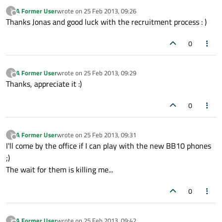
A Former User
wrote on
25 Feb 2013, 09:26
?
last edited by
Offline
Thanks Jonas and good luck with the recruitment process : )
0
A Former User
wrote on
25 Feb 2013, 09:29
?
last edited by
Offline
Thanks, appreciate it :)
0
A Former User
wrote on
25 Feb 2013, 09:31
?
last edited by
Offline
I'll come by the office if I can play with the new BB10 phones
;)
The wait for them is killing me...
0
A Former User
wrote on
25 Feb 2013, 09:42
?