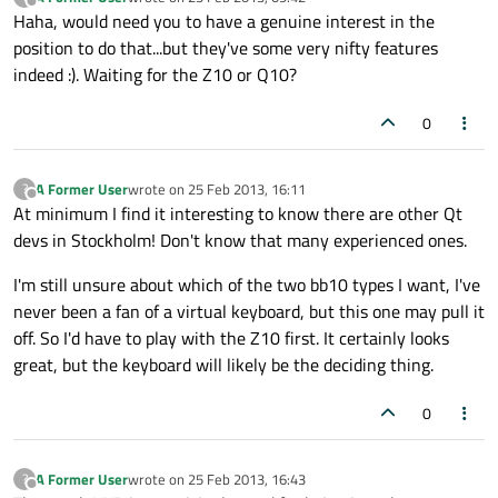
last edited by
Offline
Haha, would need you to have a genuine interest in the
position to do that...but they've some very nifty features
indeed :). Waiting for the Z10 or Q10?
0
A Former User
wrote on
25 Feb 2013, 16:11
?
last edited by
Offline
At minimum I find it interesting to know there are other Qt
devs in Stockholm! Don't know that many experienced ones.
I'm still unsure about which of the two bb10 types I want, I've
never been a fan of a virtual keyboard, but this one may pull it
off. So I'd have to play with the Z10 first. It certainly looks
great, but the keyboard will likely be the deciding thing.
0
A Former User
wrote on
25 Feb 2013, 16:43
?
last edited by
Offline