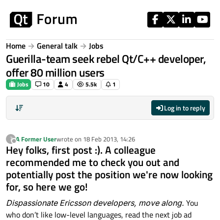
Skip to content
Home
General talk
Jobs
Guerilla-team seek rebel Qt/C++ developer,
offer 80 million users
Jobs
10
4
5.5k
1
Log in to reply
A Former User
wrote on
18 Feb 2013, 14:26
?
last edited by
Offline
Hey folks, first post :). A colleague
recommended me to check you out and
potentially post the position we're now looking
for, so here we go!
Dispassionate Ericsson developers, move along.
You
who don’t like low-level languages, read the next job ad