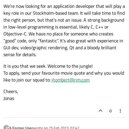
We’re now looking for an application developer that will play a
key role in our Stockholm-based team. It will take time to find
the right person, but that’s not an issue. A strong background
in low-level programming is essential, likely C, C++ or
Objective-C. We have no place for someone who creates
”good” code, only ”fantastic”. It’s also great with experience in
GUI dev, video/graphic rendering, Qt and a bloody brilliant
sense for details.
It is you that we seek. Welcome to the jungle!
To apply, send your favourite movie quote and why you would
like to join our squad to:
jhombert@rim.com
Cheers,
Jonas
0
A Former User
wrote on
25 Feb 2013, 07:47
?