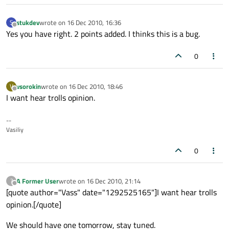
stukdev
wrote on
16 Dec 2010, 16:36
S
last edited by
Offline
Yes you have right. 2 points added. I thinks this is a bug.
0
vsorokin
wrote on
16 Dec 2010, 18:46
V
last edited by
Offline
I want hear trolls opinion.
--
Vasiliy
0
A Former User
wrote on
16 Dec 2010, 21:14
?
last edited by
Offline
[quote author="Vass" date="1292525165"]I want hear trolls
opinion.[/quote]
We should have one tomorrow, stay tuned.