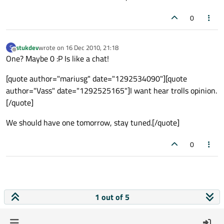
0
stukdev
wrote on
16 Dec 2010, 21:18
S
last edited by
Offline
One? Maybe 0 :P Is like a chat!
[quote author="mariusg" date="1292534090"][quote
author="Vass" date="1292525165"]I want hear trolls opinion.
[/quote]
We should have one tomorrow, stay tuned.[/quote]
0
1 out of 5