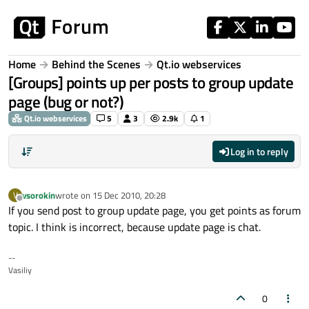
Skip to content
Home
Behind the Scenes
Qt.io webservices
[Groups] points up per posts to group update
page (bug or not?)
Qt.io webservices
5
3
2.9k
1
Log in to reply
vsorokin
wrote on
15 Dec 2010, 20:28
V
last edited by
Offline
If you send post to group update page, you get points as forum
topic. I think is incorrect, because update page is chat.
--
Vasiliy
0