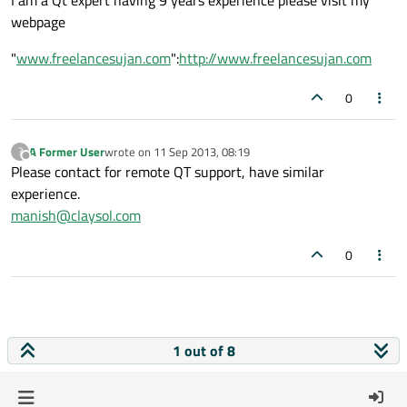
I am a Qt expert having 9 years experience please visit my
webpage
"
www.freelancesujan.com
":
http://www.freelancesujan.com
0
A Former User
wrote on
11 Sep 2013, 08:19
?
last edited by
Offline
Please contact for remote QT support, have similar
experience.
manish@claysol.com
0
1 out of 8