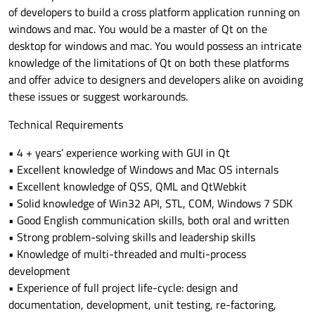
of developers to build a cross platform application running on
windows and mac. You would be a master of Qt on the
desktop for windows and mac. You would possess an intricate
knowledge of the limitations of Qt on both these platforms
and offer advice to designers and developers alike on avoiding
these issues or suggest workarounds.
Technical Requirements
• 4 + years’ experience working with GUI in Qt
• Excellent knowledge of Windows and Mac OS internals
• Excellent knowledge of QSS, QML and QtWebkit
• Solid knowledge of Win32 API, STL, COM, Windows 7 SDK
• Good English communication skills, both oral and written
• Strong problem-solving skills and leadership skills
• Knowledge of multi-threaded and multi-process
development
• Experience of full project life-cycle: design and
documentation, development, unit testing, re-factoring,