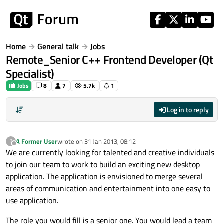
Skip to content
Home
General talk
Jobs
Remote_Senior C++ Frontend Developer (Qt
Specialist)
Jobs
8
7
5.7k
1
Log in to reply
A Former User
wrote on
31 Jan 2013, 08:12
?
last edited by
Offline
We are currently looking for talented and creative individuals
to join our team to work to build an exciting new desktop
application. The application is envisioned to merge several
areas of communication and entertainment into one easy to
use application.
The role you would fill is a senior one. You would lead a team