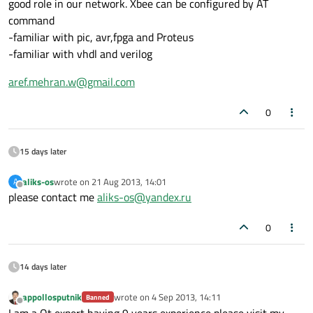
good role in our network. Xbee can be configured by AT
command
-familiar with pic, avr,fpga and Proteus
-familiar with vhdl and verilog
aref.mehran.w@gmail.com
0
15 days later
aliks-os
wrote on
21 Aug 2013, 14:01
A
last edited by
Offline
please contact me
aliks-os@yandex.ru
0
14 days later
appollosputnik
wrote on
4 Sep 2013, 14:11
Banned
last edited by
Offline