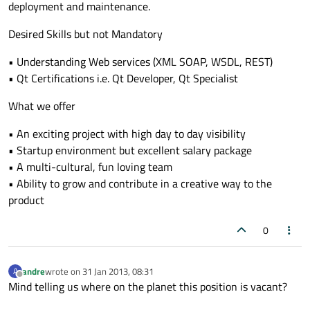
deployment and maintenance.
Desired Skills but not Mandatory
• Understanding Web services (XML SOAP, WSDL, REST)
• Qt Certifications i.e. Qt Developer, Qt Specialist
What we offer
• An exciting project with high day to day visibility
• Startup environment but excellent salary package
• A multi-cultural, fun loving team
• Ability to grow and contribute in a creative way to the
product
0
andre
wrote on
31 Jan 2013, 08:31
A
last edited by
Offline
Mind telling us where on the planet this position is vacant?