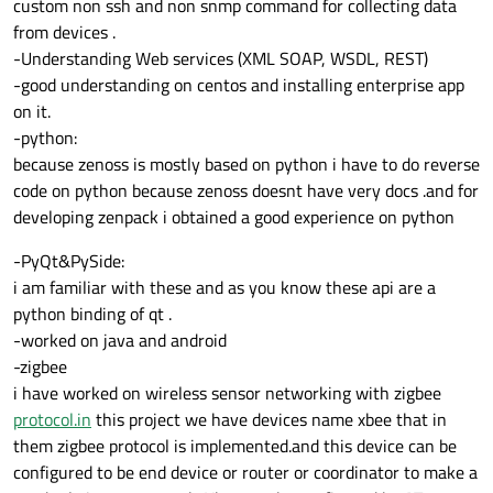
custom non ssh and non snmp command for collecting data
from devices .
-Understanding Web services (XML SOAP, WSDL, REST)
-good understanding on centos and installing enterprise app
on it.
-python:
because zenoss is mostly based on python i have to do reverse
code on python because zenoss doesnt have very docs .and for
developing zenpack i obtained a good experience on python
-PyQt&PySide:
i am familiar with these and as you know these api are a
python binding of qt .
-worked on java and android
-zigbee
i have worked on wireless sensor networking with zigbee
protocol.in
this project we have devices name xbee that in
them zigbee protocol is implemented.and this device can be
configured to be end device or router or coordinator to make a