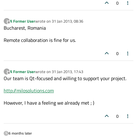
0
A Former User
wrote on
31 Jan 2013, 08:36
?
last edited by
Offline
Bucharest, Romania
Remote collaboration is fine for us.
0
A Former User
wrote on
31 Jan 2013, 17:43
?
last edited by
Offline
Our team is Qt-focused and willing to support your project.
http://milosolutions.com
However, I have a feeling we already met ; )
0
6 months later