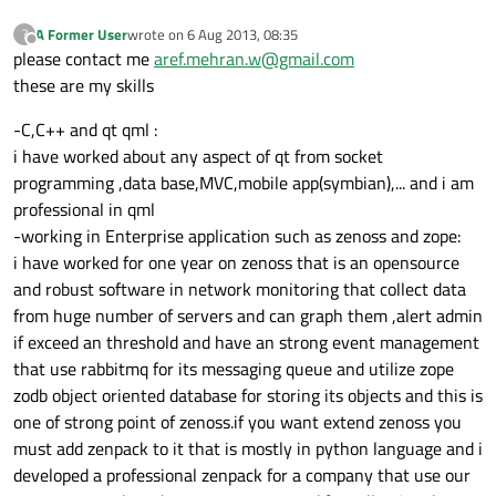
A Former User
wrote on
6 Aug 2013, 08:35
?
last edited by
Offline
please contact me
aref.mehran.w@gmail.com
these are my skills
-C,C++ and qt qml :
i have worked about any aspect of qt from socket
programming ,data base,MVC,mobile app(symbian),... and i am
professional in qml
-working in Enterprise application such as zenoss and zope:
i have worked for one year on zenoss that is an opensource
and robust software in network monitoring that collect data
from huge number of servers and can graph them ,alert admin
if exceed an threshold and have an strong event management
that use rabbitmq for its messaging queue and utilize zope
zodb object oriented database for storing its objects and this is
one of strong point of zenoss.if you want extend zenoss you
must add zenpack to it that is mostly in python language and i
developed a professional zenpack for a company that use our