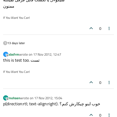
ممنون
If You Want You Can!
0
13 days later
absfrm
wrote on
17 Nov 2012, 12:47
A
last edited by
Offline
this is test too. تست
If You Want You Can!
0
mohsen
wrote on
17 Nov 2012, 15:04
M
last edited by
Offline
p{direction:rtl; text-align:right}. خوب اینو چیکارش کنم؟
0