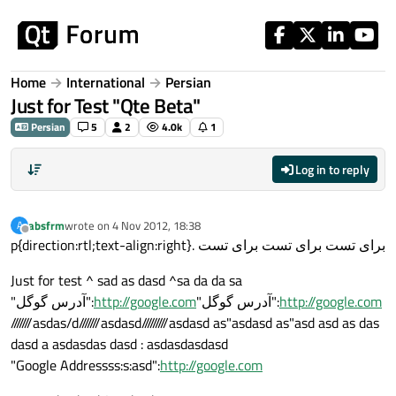
Skip to content
Home
International
Persian
Just for Test "Qte Beta"
Persian
5
2
4.0k
1
Log in to reply
absfrm
wrote on
4 Nov 2012, 18:38
A
last edited by
Offline
p{direction:rtl;text-align:right}. برای تست برای تست برای تست
Just for test ^ sad as dasd ^sa da da sa
"آدرس گوگل":
http://google.com
"آدرس گوگل":
http://google.com
///////asdas/d///////asdasd/////////asdasd as"asdasd as"asd asd as das
dasd a asdasdas dasd : asdasdasdasd
"Google Addressss:s:asd":
http://google.com