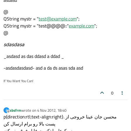
asdasd
@
QString mystr = "
test@example.com
";
QString mystr = "test@@@@::"
example.com
";
@
sdasdasa
_asdasd as das ddasd a ddad _
-asdasdasdasd- asd a da ds asas sda asd
If You Want You Can!
0
absfrm
wrote on
4 Nov 2012, 18:40
A
last edited by
Offline
p{direction:rtl;text-align:right}. محسن جان عینا خروجی از
پست بالا رو برام ارسال کن
سیکوءل یا تکست فایل فرقی نمیکنه