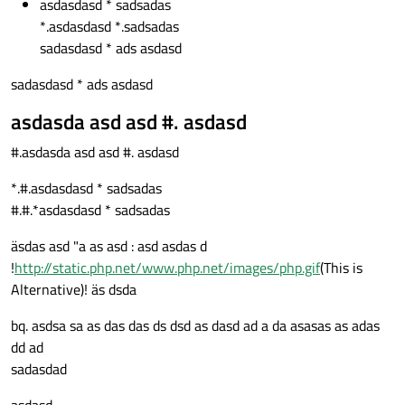
asdasdasd * sadsadas
*.asdasdasd *.sadsadas
sadasdasd * ads asdasd
sadasdasd * ads asdasd
asdasda asd asd #. asdasd
#.asdasda asd asd #. asdasd
*.#.asdasdasd * sadsadas
#.#.*asdasdasd * sadsadas
äsdas asd "a as asd : asd asdas d
!
http://static.php.net/www.php.net/images/php.gif
(This is
Alternative)! äs dsda
bq. asdsa sa as das das ds dsd as dasd ad a da asasas as adas
dd ad
sadasdad