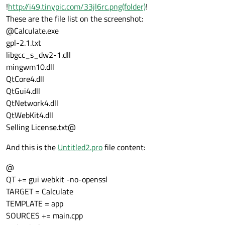
!
http://i49.tinypic.com/33jl6rc.png(folder)
!
These are the file list on the screenshot:
@Calculate.exe
gpl-2.1.txt
libgcc_s_dw2-1.dll
mingwm10.dll
QtCore4.dll
QtGui4.dll
QtNetwork4.dll
QtWebKit4.dll
Selling License.txt@
And this is the
Untitled2.pro
file content:
@
QT += gui webkit -no-openssl
TARGET = Calculate
TEMPLATE = app
SOURCES += main.cpp