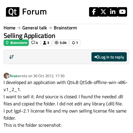
Skip to content
Home
General talk
Brainstorm
Selling Application
Brainstorm
4
3
3.0k
1
Log in to reply
Aruz
wrote on
30 Oct 2012, 17:30
A
last edited by
Offline
I developed an application with Qt4.8 QtSdk-offline-win-x86-
v1_2_1.
I want to sell it. And source is closed. I found the needed .dll
files and copied the folder. I did not edit any library (.dll) file.
I put lgpl-2.1 license file and my own selling license file same
folder.
This is the folder screenshot: