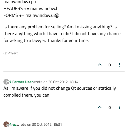
mainwindow.cpp
HEADERS += mainwindow.h
FORMS += mainwindow.ui@
Is there any problem for selling? Am I missing anything? Is
there anything which I have to do? I do not have any chance
for asking to a lawyer. Thanks for your time.
Qt Project
0
A Former User
wrote on
30 Oct 2012, 18:14
?
last edited by
Offline
As I'm aware if you did not change Qt sources or statically
compiled them, you can.
0
Aruz
wrote on
30 Oct 2012, 18:31
A
last edited by