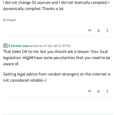
Offline
I did not change Qt sources and I did not statically compiled. I
dynamically compiled. Thanks a lot.
Qt Project
0
A Former User
wrote on
31 Oct 2012, 07:53
?
last edited by
Offline
That looks OK to me, but you should ask a lawyer: Your local
legislation
might
have some peculiarities that you need to be
aware of.
Getting legal advice from random strangers on the internet is
not considered reliable:-)
0