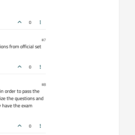
0
#7
ons from official set
0
#8
in order to pass the
ize the questions and
dy have the exam
0