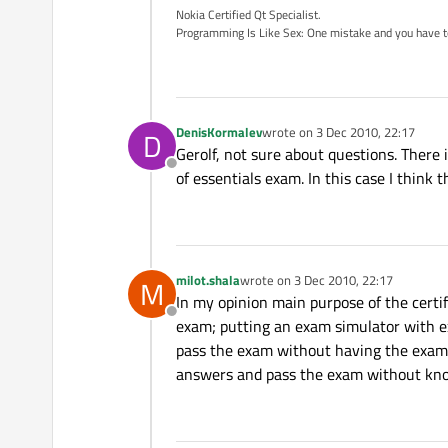
Nokia Certified Qt Specialist.
Programming Is Like Sex: One mistake and you have to su
DenisKormalev
wrote on
3 Dec 2010, 22:17
D
last edited by
Gerolf, not sure about questions. There 
Offline
of essentials exam. In this case I thin
milot.shala
wrote on
3 Dec 2010, 22:17
M
last edited by
In my opinion main purpose of the certi
Offline
exam; putting an exam simulator with e
pass the exam without having the exam-
answers and pass the exam without know