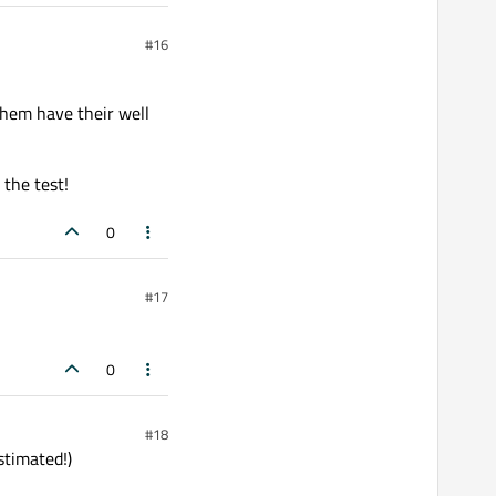
#16
 them have their well
 the test!
0
#17
0
#18
stimated!)