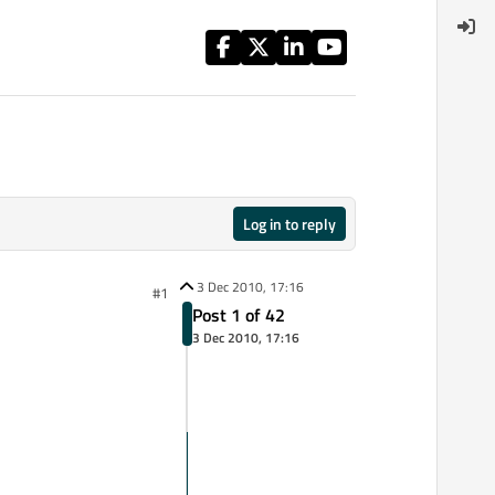
Log in to reply
3 Dec 2010, 17:16
#1
Post 1 of 42
3 Dec 2010, 17:16