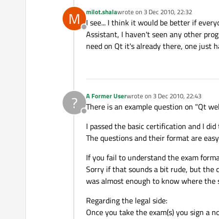
milot.shala
wrote on
3 Dec 2010, 22:32
M
last edited by
I see... I think it would be better if ev
Offline
Assistant, I haven't seen any other p
need on Qt it's already there, one just hav
A Former User
wrote on
3 Dec 2010, 22:43
?
last edited by
There is an example question on "Qt web
Offline
I passed the basic certification and I did
The questions and their format are easy
If you fail to understand the exam forma
Sorry if that sounds a bit rude, but th
was almost enough to know where the s
Regarding the legal side:
Once you take the exam(s) you sign a no