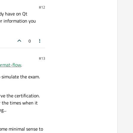
#12
ady have on Qt
r information you
0
#13
format-flow
.
 simulate the exam.
e the certification.
r the times when it
...
some minimal sense to