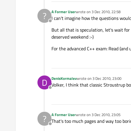
A Former User
wrote on
3 Dec 2010, 22:58
?
last edited by
I can't imagine how the questions would
Offline
But all that is speculation, let's wait f
deserved weekend :-)
For the advanced C++ exam: Read (and 
DenisKormalev
wrote on
3 Dec 2010, 23:00
D
last edited by
Volker, I think that classic Stroustrup b
Offline
A Former User
wrote on
3 Dec 2010, 23:05
?
last edited by
That's too much pages and way too boring
Offline