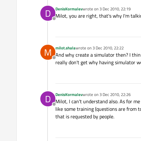
DenisKormalev
wrote on
3 Dec 2010, 22:19
D
last edited by
Milot, you are right, that's why I'm talk
Offline
milot.shala
wrote on
3 Dec 2010, 22:22
M
last edited by
And why create a simulator then? I think
Offline
really don't get why having simulator w
DenisKormalev
wrote on
3 Dec 2010, 22:26
D
last edited by
Milot, I can't understand also. As for m
Offline
like some training (questions are from top
that is requested by people.