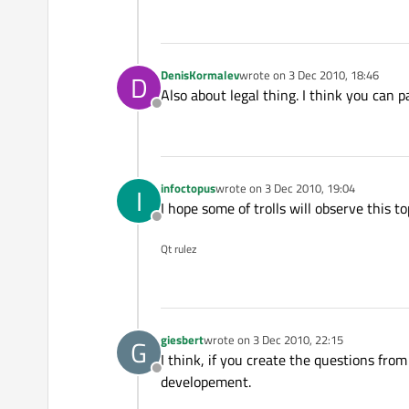
DenisKormalev
wrote on
3 Dec 2010, 18:46
D
last edited by
Also about legal thing. I think you can 
Offline
infoctopus
wrote on
3 Dec 2010, 19:04
I
last edited by
I hope some of trolls will observe this t
Offline
Qt rulez
giesbert
wrote on
3 Dec 2010, 22:15
G
last edited by
I think, if you create the questions from 
Offline
developement.