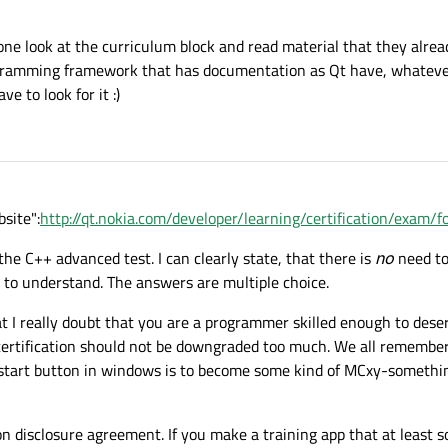
eryone look at the curriculum block and read material that they alre
rogramming framework that has documentation as Qt have, whateve
e to look for it :)
site":
http://qt.nokia.com/developer/learning/certification/exam/
 the C++ advanced test. I can clearly state, that there is
no
need to
 to understand. The answers are multiple choice.
t I really doubt that you are a programmer skilled enough to deserv
e certification should not be downgraded too much. We all remembe
tart button in windows is to become some kind of MCxy-something
n disclosure agreement. If you make a training app that at least 