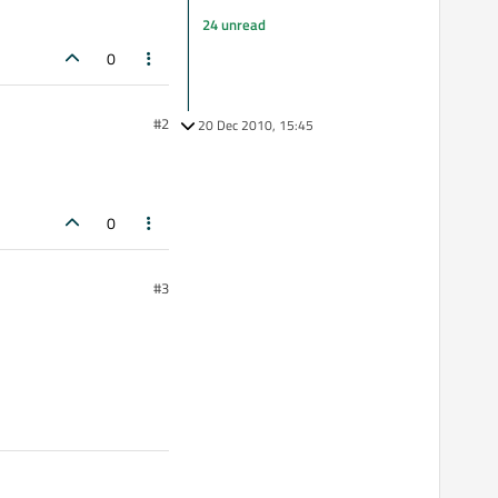
24 unread
0
#2
20 Dec 2010, 15:45
0
#3