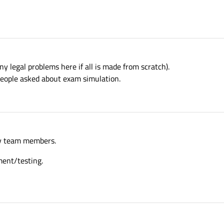
 any legal problems here if all is made from scratch).
people asked about exam simulation.
 my team members.
ment/testing.