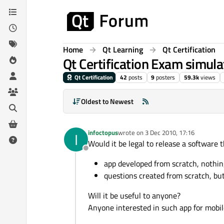
Skip to content
Home
Qt Learning
Qt Certification
Qt Certification Exam simulat
Qt Certification
42
posts
9
posters
59.3k
views
Oldest to Newest
infoctopus
wrote on
3 Dec 2010, 17:16
I
last edited by
Would it be legal to release a software 
Offline
app developed from scratch, nothin
questions created from scratch, bu
Will it be useful to anyone?
Anyone interested in such app for mobil