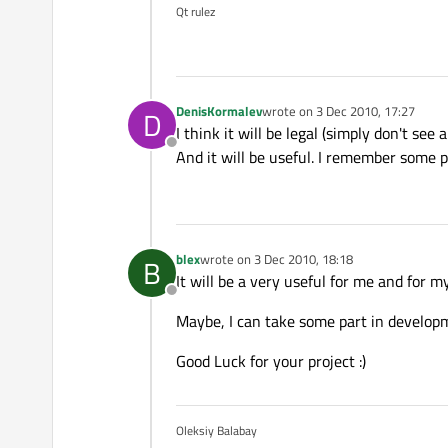
Qt rulez
DenisKormalev
wrote on
3 Dec 2010, 17:27
D
last edited by
I think it will be legal (simply don't see
Offline
And it will be useful. I remember some 
blex
wrote on
3 Dec 2010, 18:18
B
last edited by
It will be a very useful for me and for
Offline
Maybe, I can take some part in develop
Good Luck for your project :)
Oleksiy Balabay