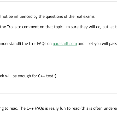
 not be influenced by the questions of the real exams.
or the Trolls to comment on that topic. I'm sure they will do, but let
understand!) the C++ FAQs on
parashift.com
and I bet you will pass
ook will be enough for C++ test :)
 to read. The C++ FAQs is really fun to read (this is often undere