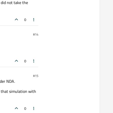
 did not take the
0
#14
0
#15
nder NDA.
 that simulation with
0