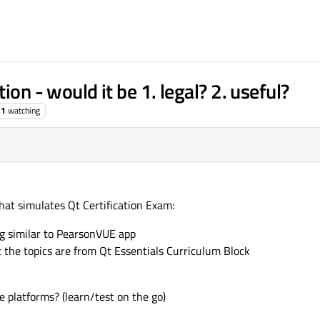
ion - would it be 1. legal? 2. useful?
1
watching
that simulates Qt Certification Exam:
g similar to PearsonVUE app
t the topics are from Qt Essentials Curriculum Block
e platforms? (learn/test on the go)