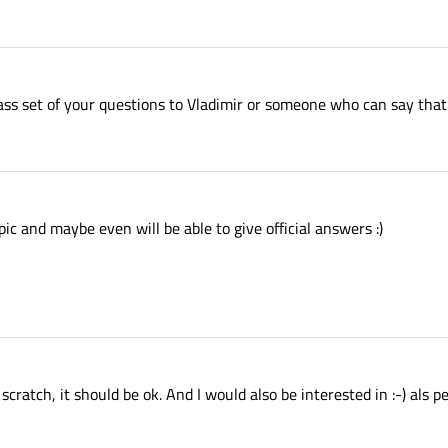
pass set of your questions to Vladimir or someone who can say that t
opic and maybe even will be able to give official answers :)
scratch, it should be ok. And I would also be interested in :-) als p