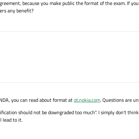
 agreement, because you make public the format of the exam. If you
ers any benefit?
r NDA, you can read about format at
qt.nokia.com
. Questions are u
ification should not be downgraded too much". I simply don't think
 lead to it.