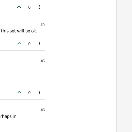
0
#4
his set will be ok.
0
#5
0
#6
erhaps in