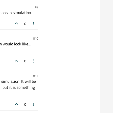
#9
tions in simulation.
0
#10
ould look like... I
0
#11
simulation. It will be
l, but it is something
0