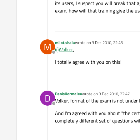
its users, I suspect you will break that
exam, how will that training give the us
milot.shala
wrote on
3 Dec 2010, 22:45
M
last edited by
@
Volker
,
Offline
I totally agree with you on this!
DenisKormalev
wrote on
3 Dec 2010, 22:47
D
last edited by
Volker, format of the exam is not unde
Offline
And I'm agreed with you about "the cert
completely different set of questions will