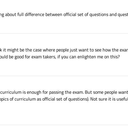
ing about full difference between official set of questions and ques
 it might be the case where people just want to see how the exam w
ould be good for exam takers, if you can enlighten me on this?
e curriculum is enough for passing the exam. But some people want 
ics of curriculum as official set of questions). Not sure it is usefu