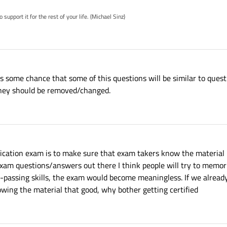
pport it for the rest of your life. (Michael Sinz)
is some chance that some of this questions will be similar to questi
k they should be removed/changed.
fication exam is to make sure that exam takers know the material 
xam questions/answers out there I think people will try to memor
passing skills, the exam would become meaningless. If we alrea
ing the material that good, why bother getting certified