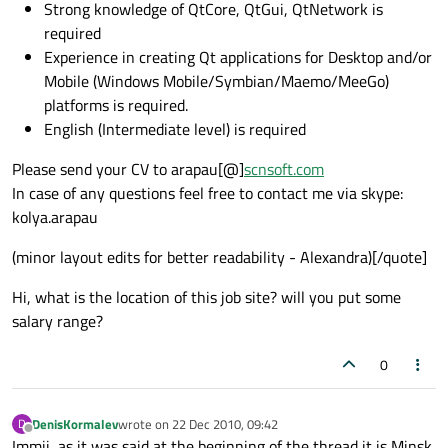
Strong knowledge of QtCore, QtGui, QtNetwork is
required
Experience in creating Qt applications for Desktop and/or
Mobile (Windows Mobile/Symbian/Maemo/MeeGo)
platforms is required.
English (Intermediate level) is required
Please send your CV to arapau[@]
scnsoft.com
In case of any questions feel free to contact me via skype:
kolya.arapau
(minor layout edits for better readability - Alexandra)[/quote]
Hi, what is the location of this job site? will you put some
salary range?
0
DenisKormalev
wrote on
22 Dec 2010, 09:42
D
last edited by
Offline
Immii, as it was said at the beginning of the thread it is Minsk,