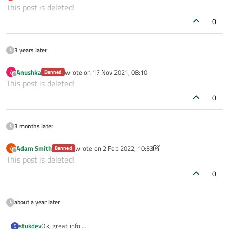
last edited by
Offline
This post is deleted!
0
3 years later
Anushka
wrote on
17 Nov 2021, 08:10
A
Banned
last edited by
Offline
This post is deleted!
0
3 months later
Adam Smith
wrote on
2 Feb 2022, 10:33
A
Banned
last edited by Adam Smith
2 Feb 2022, 10:34
Offline
This post is deleted!
0
about a year later
stukdev
Ok, great info.
S