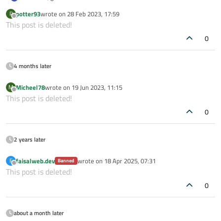
(i want clear the unanswered post :P)
potter93
wrote on
28 Feb 2023, 17:59
P
last edited by
Offline
This post is deleted!
0
4 months later
Micheel78
wrote on
19 Jun 2023, 11:15
M
last edited by
Offline
This post is deleted!
0
2 years later
faisalweb.dev
wrote on
18 Apr 2025, 07:31
F
Banned
last edited by
Offline
This post is deleted!
0
about a month later