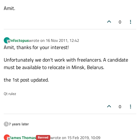
Amit.
0
infoctopus
wrote on
16 Nov 2011, 12:42
I
last edited by
Offline
Amit, thanks for your interest!
Unfortunately we don't work with freelancers. A candidate
must be available to relocate in Minsk, Belarus.
the 1st post updated.
Qt rulez
0
7 years later
James Thomas
wrote on
15 Feb 2019, 10:09
J
Banned