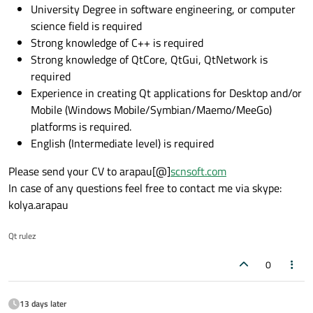
University Degree in software engineering, or computer
science field is required
Strong knowledge of C++ is required
Strong knowledge of QtCore, QtGui, QtNetwork is
required
Experience in creating Qt applications for Desktop and/or
Mobile (Windows Mobile/Symbian/Maemo/MeeGo)
platforms is required.
English (Intermediate level) is required
Please send your CV to arapau[@]
scnsoft.com
In case of any questions feel free to contact me via skype:
kolya.arapau
Qt rulez
0
13 days later