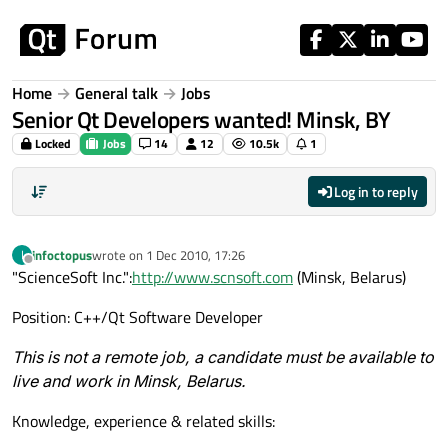
Skip to content
Home
General talk
Jobs
Senior Qt Developers wanted! Minsk, BY
Locked
Jobs
14
12
10.5k
1
Log in to reply
infoctopus
wrote on
1 Dec 2010, 17:26
I
last edited by
Offline
"ScienceSoft Inc.":
http://www.scnsoft.com
(Minsk, Belarus)
Position: C++/Qt Software Developer
This is not a remote job, a candidate must be available to
live and work in Minsk, Belarus.
Knowledge, experience & related skills: