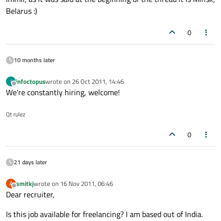
Belarus :)
0
10 months later
infoctopus
wrote on
26 Oct 2011, 14:46
I
last edited by
Offline
We're constantly hiring, welcome!
Qt rulez
0
21 days later
amitkj
wrote on
16 Nov 2011, 06:46
A
last edited by
Offline
Dear recruiter,
Is this job available for freelancing? I am based out of India.