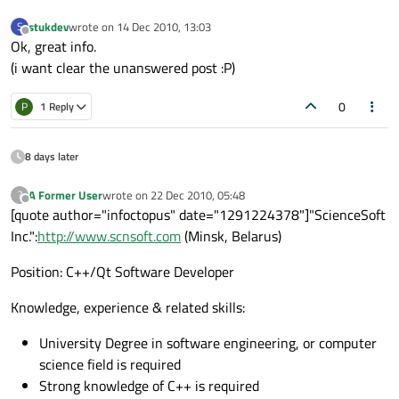
stukdev
wrote on
14 Dec 2010, 13:03
S
last edited by
Offline
Ok, great info.
(i want clear the unanswered post :P)
0
P
1 Reply
8 days later
A Former User
wrote on
22 Dec 2010, 05:48
?
last edited by
Offline
[quote author="infoctopus" date="1291224378"]"ScienceSoft
Inc.":
http://www.scnsoft.com
(Minsk, Belarus)
Position: C++/Qt Software Developer
Knowledge, experience & related skills:
University Degree in software engineering, or computer
science field is required
Strong knowledge of C++ is required