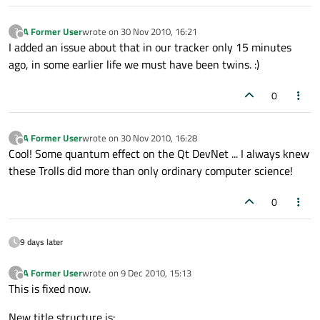
A Former User
wrote on
30 Nov 2010, 16:21
?
last edited by
Offline
I added an issue about that in our tracker only 15 minutes
ago, in some earlier life we must have been twins. :)
0
A Former User
wrote on
30 Nov 2010, 16:28
?
last edited by
Offline
Cool! Some quantum effect on the Qt DevNet ... I always knew
these Trolls did more than only ordinary computer science!
0
9 days later
A Former User
wrote on
9 Dec 2010, 15:13
?
last edited by
Offline
This is fixed now.
New title structure is: