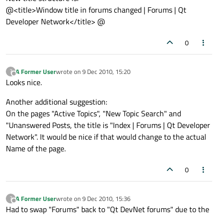
@<title>Window title in forums changed | Forums | Qt
Developer Network</title> @
0
A Former User
wrote on
9 Dec 2010, 15:20
?
last edited by
Offline
Looks nice.
Another additional suggestion:
On the pages "Active Topics", "New Topic Search" and
"Unanswered Posts, the title is "Index | Forums | Qt Developer
Network". It would be nice if that would change to the actual
Name of the page.
0
A Former User
wrote on
9 Dec 2010, 15:36
?
last edited by
Offline
Had to swap "Forums" back to "Qt DevNet forums" due to the