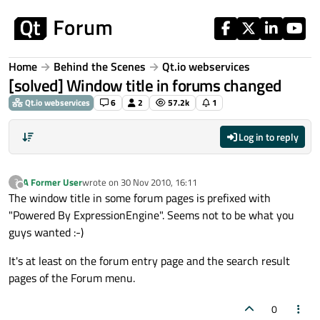
Skip to content
Home
Behind the Scenes
Qt.io webservices
[solved] Window title in forums changed
Qt.io webservices
6
2
57.2k
1
Log in to reply
A Former User
wrote on
30 Nov 2010, 16:11
?
last edited by
Offline
The window title in some forum pages is prefixed with
"Powered By ExpressionEngine". Seems not to be what you
guys wanted :-)
It's at least on the forum entry page and the search result
pages of the Forum menu.
0