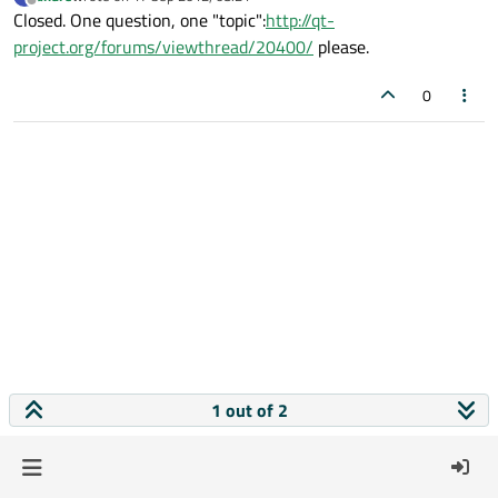
last edited by
Offline
Closed. One question, one "topic":
http://qt-
project.org/forums/viewthread/20400/
please.
0
1 out of 2