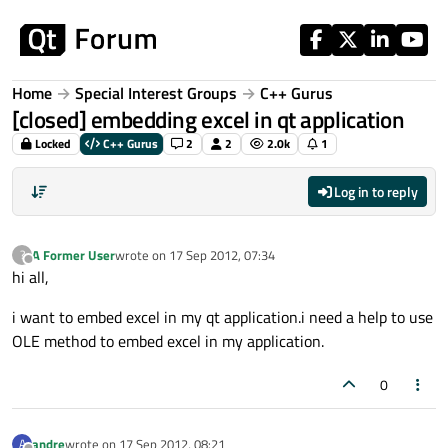
Skip to content
Home
Special Interest Groups
C++ Gurus
[closed] embedding excel in qt application
Locked
C++ Gurus
2
2
2.0k
1
Log in to reply
A Former User
wrote on
17 Sep 2012, 07:34
?
last edited by
Offline
hi all,
i want to embed excel in my qt application.i need a help to use
OLE method to embed excel in my application.
0
andre
wrote on
17 Sep 2012, 08:21
A