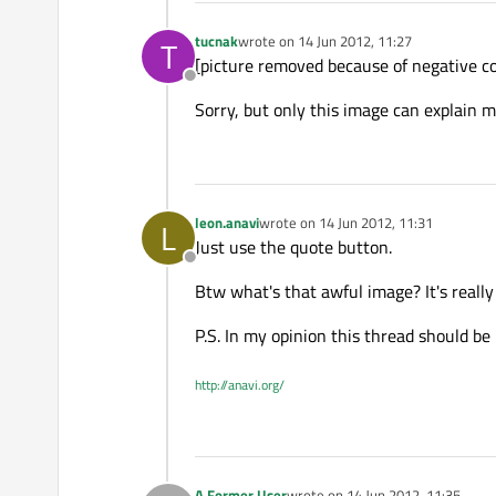
tucnak
wrote on
14 Jun 2012, 11:27
T
last edited by
[picture removed because of negative 
Offline
Sorry, but only this image can explain m
leon.anavi
wrote on
14 Jun 2012, 11:31
L
last edited by
Just use the quote button.
Offline
Btw what's that awful image? It's really
P.S. In my opinion this thread should b
http://anavi.org/
A Former User
wrote on
14 Jun 2012, 11:35