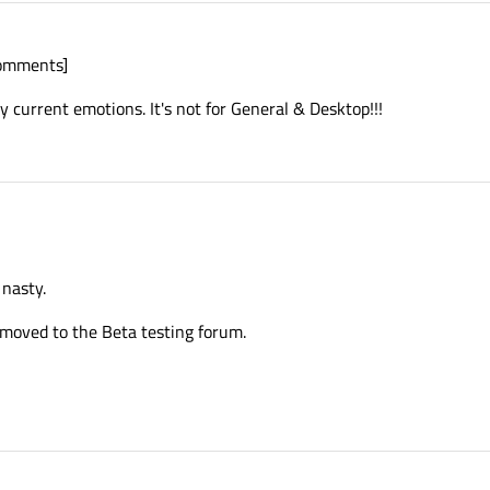
comments]
y current emotions. It's not for General & Desktop!!!
 nasty.
e moved to the Beta testing forum.