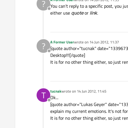
?
last edited by
You can't reply to a specific post, you j
Offline
either use
quote
or
link
.
A Former User
wrote on
14 Jun 2012, 11:37
?
last edited by
[quote author="tucnak" date="133967322
Offline
Desktop!!![/quote]
It is for no other thing either, so just re
tucnak
wrote on
14 Jun 2012, 11:45
T
last edited by
Ok...
Offline
[quote author="Lukas Geyer" date="13
explain my current emotions. It's not fo
It is for no other thing either, so just r