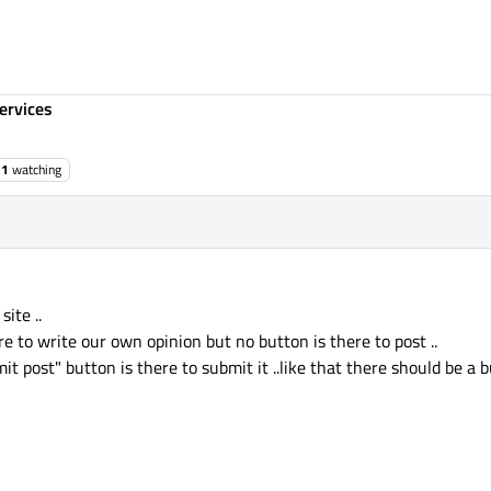
ervices
1
watching
site ..
ere to write our own opinion but no button is there to post ..
mit post" button is there to submit it ..like that there should be a 