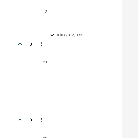
#2
14 Jun 2012, 13:02
0
#3
0
#4