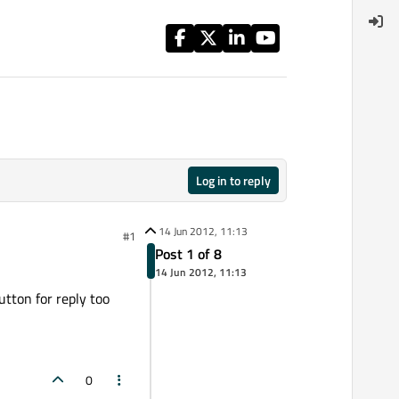
Log in to reply
14 Jun 2012, 11:13
#1
Post 1 of 8
14 Jun 2012, 11:13
button for reply too
0