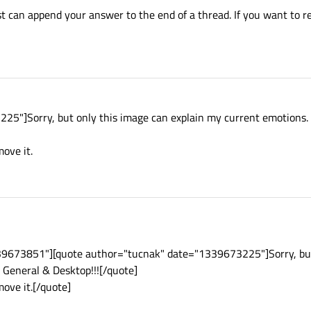
ust can append your answer to the end of a thread. If you want to re
5"]Sorry, but only this image can explain my current emotions. I
move it.
39673851"][quote author="tucnak" date="1339673225"]Sorry, but
r General & Desktop!!![/quote]
emove it.[/quote]