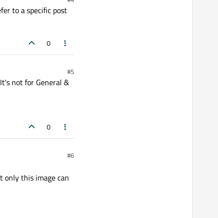
fer to a specific post
0
#5
t's not for General &
0
#6
 only this image can