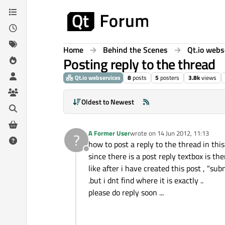
Skip to content
Home
Behind the Scenes
Qt.io webs
Posting reply to the thread
Qt.io webservices
8
posts
5
posters
3.8k
views
Oldest to Newest
A Former User
wrote on
14 Jun 2012, 11:13
?
last edited by
how to post a reply to the thread in this 
Offline
since there is a post reply textbox is th
like after i have created this post , "sub
.but i dnt find where it is exactly ..
please do reply soon ...