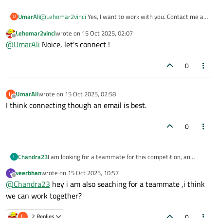
UmarAli
@
Lehomar2vinci
Yes, I want to work with you. Contact me at
U
umarmasood8546@gmail.com
.
Lehomar2vinci
wrote on
15 Oct 2025, 02:07
last edited by
Offline
@
UmarAli
Noice, let's connect !
0
UmarAli
wrote on
15 Oct 2025, 02:58
U
last edited by
Offline
I think connecting though an email is best.
0
Chandra23
I am looking for a teammate for this competition, an
C
English-speaking person preferred living in Germany.
veerbhan
wrote on
15 Oct 2025, 10:57
V
last edited by
Offline
@
Chandra23
hey i am also seaching for a teammate ,i think
we can work together?
0
U
2 Replies