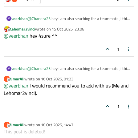
veerbhan
@
Chandra23
hey i am also seaching for a teammate ,i think
V
we can work together?
Lehomar2vinci
wrote on
15 Oct 2025, 23:06
last edited by
Offline
@
veerbhan
hey 4sure ^^
1
veerbhan
@
Chandra23
hey i am also seaching for a teammate ,i think
V
we can work together?
UmarAli
wrote on
16 Oct 2025, 01:23
U
last edited by
Offline
@
veerbhan
I would recommend you to add with us (Me and
Lehomar2vinci).
1
UmarAli
wrote on
18 Oct 2025, 14:47
U
last edited by
Offline
This post is deleted!