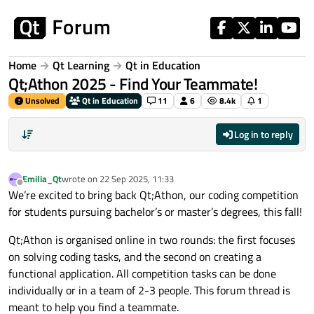
Skip to content
Home
Qt Learning
Qt in Education
Qt;Athon 2025 - Find Your Teammate!
Unsolved
Qt in Education
11
6
8.4k
1
Log in to reply
Emilia_Qt
wrote on
22 Sep 2025, 11:33
last edited by
Offline
We’re excited to bring back Qt;Athon, our coding competition
for students pursuing bachelor’s or master’s degrees, this fall!
Qt;Athon is organised online in two rounds: the first focuses
on solving coding tasks, and the second on creating a
functional application. All competition tasks can be done
individually or in a team of 2-3 people. This forum thread is
meant to help you find a teammate.