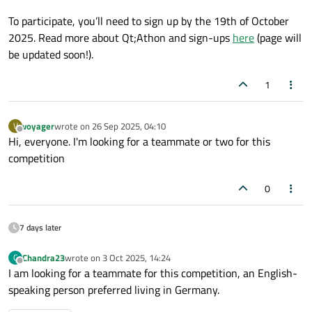
To participate, you’ll need to sign up by the 19th of October
2025. Read more about Qt;Athon and sign-ups
here
(page will
be updated soon!).
1
voyager
wrote on
26 Sep 2025, 04:10
V
last edited by
Offline
Hi, everyone. I'm looking for a teammate or two for this
competition
0
7 days later
Chandra23
wrote on
3 Oct 2025, 14:24
C
last edited by
Offline
I am looking for a teammate for this competition, an English-
speaking person preferred living in Germany.