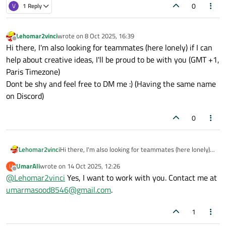
0
V
1 Reply
Lehomar2vinci
wrote on
8 Oct 2025, 16:39
last edited by
Offline
Hi there, I'm also looking for teammates (here lonely) if I can
help about creative ideas, I'll be proud to be with you (GMT +1,
Paris Timezone)
Dont be shy and feel free to DM me :) (Having the same name
on Discord)
0
Lehomar2vinci
Hi there, I'm also looking for teammates (here lonely) if
I can help about creative ideas, I'll be proud to be with
UmarAli
wrote on
14 Oct 2025, 12:26
U
you (GMT +1, Paris Timezone)
last edited by
Offline
@
Lehomar2vinci
Yes, I want to work with you. Contact me at
Dont be shy and feel free to DM me :) (Having the same
name on Discord)
umarmasood8546@gmail.com
.
1