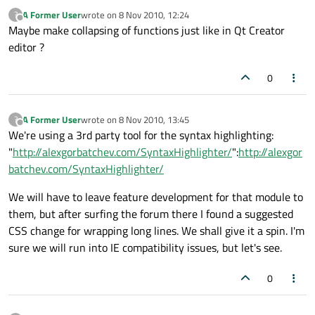
A Former User
wrote on
8 Nov 2010, 12:24
?
last edited by
Offline
Maybe make collapsing of functions just like in Qt Creator
editor ?
0
A Former User
wrote on
8 Nov 2010, 13:45
?
last edited by
Offline
We're using a 3rd party tool for the syntax highlighting:
"
http://alexgorbatchev.com/SyntaxHighlighter/
":
http://alexgor
batchev.com/SyntaxHighlighter/
We will have to leave feature development for that module to
them, but after surfing the forum there I found a suggested
CSS change for wrapping long lines. We shall give it a spin. I'm
sure we will run into IE compatibility issues, but let's see.
0