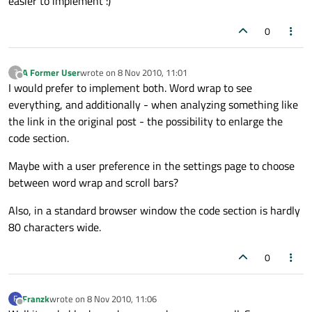
easier to implement :)
0
A Former User
wrote on
8 Nov 2010, 11:01
?
last edited by
Offline
I would prefer to implement both. Word wrap to see
everything, and additionally - when analyzing something like
the link in the original post - the possibility to enlarge the
code section.
Maybe with a user preference in the settings page to choose
between word wrap and scroll bars?
Also, in a standard browser window the code section is hardly
80 characters wide.
0
Franzk
wrote on
8 Nov 2010, 11:06
F
last edited by
Offline