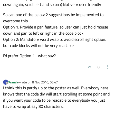
down again, scroll left and so on :( Not very user friendly
So can one of the below 2 suggestions be implemented to
overcome this ..
Option 1: Provide a pan feature, so user can just hold mouse
down and pan to left or right in the code block
Option 2: Mandatory word wrap to avoid scroll right option,
but code blocks will not be very readable
I'd prefer Option 1... what say?
0
Franzk
wrote on
8 Nov 2010, 06:47
F
last edited by
Offline
I think this is partly up to the poster as well. Everybody here
knows that the code div will start scrolling at some point and
if you want your code to be readable to everybody you just
have to wrap at say 80 characters.