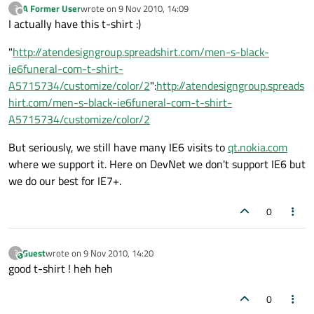
A Former User
wrote on
9 Nov 2010, 14:09
?
last edited by
Offline
I actually have this t-shirt :)
"
http://atendesigngroup.spreadshirt.com/men-s-black-
ie6funeral-com-t-shirt-
A5715734/customize/color/2
":
http://atendesigngroup.spreads
hirt.com/men-s-black-ie6funeral-com-t-shirt-
A5715734/customize/color/2
But seriously, we still have many IE6 visits to
qt.nokia.com
where we support it. Here on DevNet we don't support IE6 but
we do our best for IE7+.
0
Guest
wrote on
9 Nov 2010, 14:20
?
This user is from outside of this forum
last edited by
good t-shirt ! heh heh
0