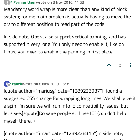
A Former User
wrote on
8 Nov 2010, 14:58
?
last edited by
Offline
Mandatory word wrap is more clear than any kind of block
system; for me main problem is actually having to move the
div to different position to read part of the code.
In side note, Opera also support vertical panning, and has
supported it very long. You only need to enable it, like on
Linux, you need to enable the panning in first place.
0
Franzk
wrote on
8 Nov 2010, 15:39
F
last edited by
Offline
[quote author="mariusg" date="1289223937"]I found a
suggested CSS change for wrapping long lines. We shall give it
a spin. I'm sure we will run into IE compatibility issues, but
let's see.[/quote]Do sane people still use IE? (couldn't help
myself there...)
[quote author="Smar" date="1289228315"]In side note,