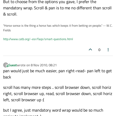
But to choose from the options you gave, I prefer the
mandatory wrap. Scroll & pan is to me no different than scroll
& scroll.
"Horse sense is the thing a horse has which keeps it from betting on people." -- W.C.
Fields
http://www.catb.org/~esr/faqs/smart-questions.html
0
Guest
wrote on
8 Nov 2010, 08:21
?
This user is from outside of this forum
last edited by
pan would just be much easier, pan right-read- pan left to get
back
scroll has many more steps .. scroll browser down, scroll horiz
right, scroll browser up, read, scroll browser down, scroll horiz
left, scroll browser up :(
but I agree, just mandatory word wrap would be so much