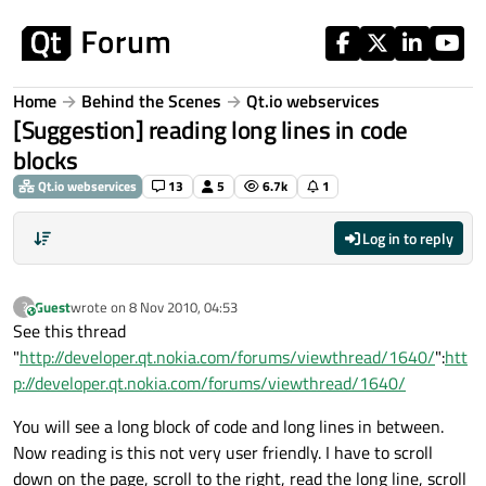
Skip to content
Home
Behind the Scenes
Qt.io webservices
[Suggestion] reading long lines in code
blocks
Qt.io webservices
13
5
6.7k
1
Log in to reply
Guest
wrote on
8 Nov 2010, 04:53
?
This user is from outside of this forum
last edited by
See this thread
"
http://developer.qt.nokia.com/forums/viewthread/1640/
":
htt
p://developer.qt.nokia.com/forums/viewthread/1640/
You will see a long block of code and long lines in between.
Now reading is this not very user friendly. I have to scroll
down on the page, scroll to the right, read the long line, scroll