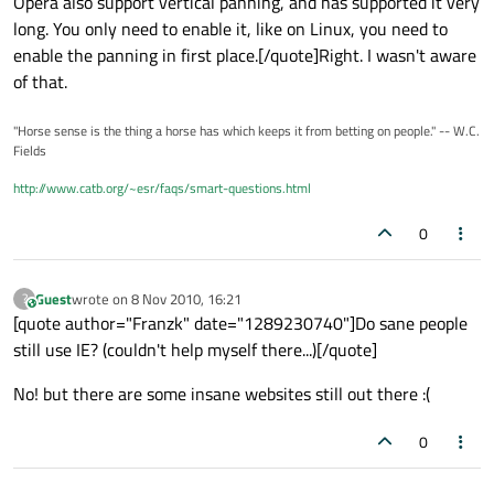
Opera also support vertical panning, and has supported it very
long. You only need to enable it, like on Linux, you need to
enable the panning in first place.[/quote]Right. I wasn't aware
of that.
"Horse sense is the thing a horse has which keeps it from betting on people." -- W.C.
Fields
http://www.catb.org/~esr/faqs/smart-questions.html
0
Guest
wrote on
8 Nov 2010, 16:21
?
This user is from outside of this forum
last edited by
[quote author="Franzk" date="1289230740"]Do sane people
still use IE? (couldn't help myself there...)[/quote]
No! but there are some insane websites still out there :(
0