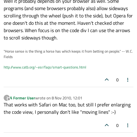
Well it probably depends on your browser as well. Some
programs (and some browsers probably also) allow sideways
scrolling through the wheel (push it to the side), but Opera for
one doesn't do this at the moment. Haven't checked other
browsers. When focus is on the code div I can use the arrows
to scroll sideways though.
"Horse sense is the thing a horse has which keeps it from betting on people." -- W.C.
Fields
http://www.catb.org/~esr/faqs/smart-questions.html
0
A Former User
wrote on
8 Nov 2010, 12:01
?
last edited by
Offline
That works with Safari on Mac too, but still I prefer enlarging
the code view, I personally don't like "moving lines" :-)
0