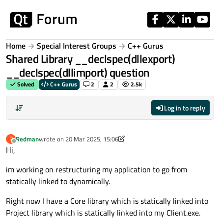
Skip to content
Home
Special Interest Groups
C++ Gurus
Shared Library __declspec(dllexport)
__declspec(dllimport) question
Solved
C++ Gurus
2
2
2.5k
Log in to reply
Redman
wrote on
20 Mar 2025, 15:06
R
last edited by Redman
Offline
Hi,
im working on restructuring my application to go from
statically linked to dynamically.
Right now I have a Core library which is statically linked into
Project library which is statically linked into my Client.exe.