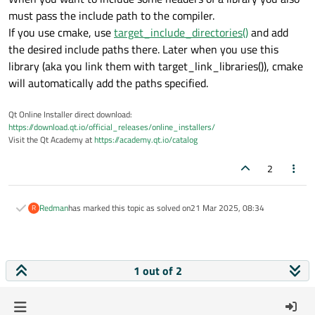
must pass the include path to the compiler.
If you use cmake, use
target_include_directories()
and add
the desired include paths there. Later when you use this
library (aka you link them with target_link_libraries()), cmake
will automatically add the paths specified.
Qt Online Installer direct download:
https://download.qt.io/official_releases/online_installers/
Visit the Qt Academy at
https://academy.qt.io/catalog
2
Redman
has marked this topic as solved on
21 Mar 2025, 08:34
R
1 out of 2