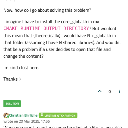
Now, how do I go about solving this problem?
I imagine I have to install the core_global.h in my
? But wouldnt
CMAKE_RUNTIME_OUTPUT_DIRECTORY
this mean that (theoretically) I would have N x_global.h in
that folder (assuming I have N shared libraries). And wouldnt
that be a problem if a user decides to open that file and
change the content?
Im kinda lost here.
Thanks :)
0
Christian Ehrlicher
LIFETIME QT CHAMPION
Online
wrote on
20 Mar 2025, 17:56
last edited by
When you want to include some headers of a library you also