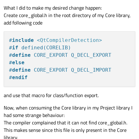
What I did to make my desired change happen:
Create core_global.h in the root directory of my Core library,
add following code
#
include
<QtCompilerDetection>
#
if
 defined(CORELIB)
#
define
 CORE_EXPORT Q_DECL_EXPORT
#
else
#
define
 CORE_EXPORT Q_DECL_IMPORT
#
endif
and use that macro for class/function export.
Now, when consuming the Core library in my Project library I
had some strange behaviour:
The compiler complained that it can not find core_global.h.
This makes sense since this file is only present in the Core
library.