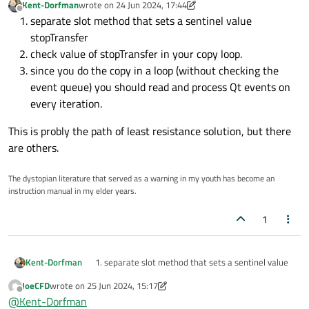
Kent-Dorfman
wrote on
24 Jun 2024, 17:44
        srcFile.
read
(buffer.
data
(), segmen
last edited by Kent-Dorfman
Offline
separate slot method that sets a sentinel value
        std::
streamsize
 bytesRead = srcFi
stopTransfer
if
 (bytesRead > 
0
) {

check value of stopTransfer in your copy loop.
            dstFile.
write
(buffer.
data
(), b
since you do the copy in a loop (without checking the
            dstFile.
flush
(); 
// Flush the
event queue) you should read and process Qt events on
every iteration.
            totalBytesCopied += bytesRead;
            std::
cout
 << 
"Copied "
 << byt
This is probly the path of least resistance solution, but there
        } 
else
 {

are others.
            std::
cout
 << 
"No bytes read, 
        }

The dystopian literature that served as a warning in my youth has become an
instruction manual in my elder years.
if
 (cancelCopy.
load
()) {

1
            std::
cout
 << 
"File copy was c
break
;

        }

separate slot method that sets a sentinel value
Kent-Dorfman
This is probly the path of least resistance solution, but
stopTransfer
    }

JoeCFD
wrote on
25 Jun 2024, 15:17
there are others.
check value of stopTransfer in your copy loop.
last edited by JoeCFD
Offline
@
Kent-Dorfman
since you do the copy in a loop (without checking
if
 (!cancelCopy.
load
()) {
