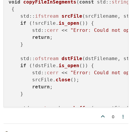
void
copyFileInSegments
(
const
 std::
string
 {

    std::
ifstream
srcFile
(srcFilename, st
if
 (!srcFile.
is_open
()) {

        std::
cerr
 << 
"Error: Could not op
return
;

    }

    std::
ofstream
dstFile
(dstFilename, st
if
 (!dstFile.
is_open
()) {

        std::
cerr
 << 
"Error: Could not op
        srcFile.
close
();

return
;

    }

    std::
vector
<char> 
buffer
(segmentSize);
    std::
size_t
 totalBytesCopied = 
0
;

0
while
 (srcFile) {
