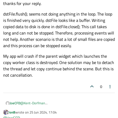
the event queue) you should read and process Qt
thanks for your reply.
        std::
cout
 << 
"File copy completed
events on every iteration.
    }

dstFile.flush(); seems not doing anything in the loop. The loop
is finished very quickly. dstFile looks like a buffer. Writing
// Flush again before closing (for di
copied data to disk is done in dstFile.close(); This call takes
    dstFile.
flush
();

long and can not be stopped. Therefore, processing events will
    std::
cout
 << 
"Flushed buffer before c
not help. Another scenario is that a lot of small files are copied
and this process can be stopped easily.
    srcFile.
close
();

My app will crash if the parent widget which launches the
    dstFile.
close
(); 
// Close the file
copy worker class is destroyed. One solution may be to detach
the thread and let copy continue behind the scene. But this is
not cancellation.
0
@
Kent-Dorfman
JoeCFD
thanks for your reply.
JonB
wrote on
25 Jun 2024, 17:04
dstFile.flush(); seems not doing anything in the loop. The loop
last edited by
Offline