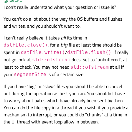
@
JoeCFD
is finished very quickly. dstFile looks like a buffer. Writing
copied data to disk is done in dstFile.close(); This call takes
My app will crash if the parent widget which launches the
I don't really understand what your question or issue is?
long and can not be stopped. Therefore, processing events
copy worker class is destroyed. One solution may be to detach
will not help. Another scenario is that a lot of small files are
the thread and let copy continue behind the scene. But this is
You can't do a lot about the way the OS buffers and flushes
copied and this process can be stopped easily.
not cancellation.
and writes, and you shouldn't want to.
I can't really believe it takes
all
its time in
, for a
big
file at least time should be
dstFile.close()
spent in
/
. If really
dstFile.write()
dstFile.flush()
not go look at
docs. Set to "unbuffered", at
std::ofstream
least to check. You may not need
at all if
std::ofstream
your
is of a certain size.
segmentSize
If you have "big" or "slow" files you should be able to cancel
out during the operation as best you can. You shouldn't have
to worry about bytes which have already been sent by then.
You can do the file copy in a thread if you wish if you provide a
mechanism to interrupt, or you could do "chunks" at a time in
the UI thread with event loop allow in between.