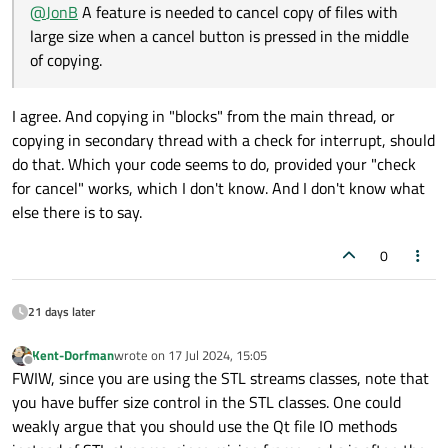
@
JonB
A feature is needed to cancel copy of files with
large size when a cancel button is pressed in the middle
of copying.
I agree. And copying in "blocks" from the main thread, or
copying in secondary thread with a check for interrupt, should
do that. Which your code seems to do, provided your "check
for cancel" works, which I don't know. And I don't know what
else there is to say.
0
21 days later
Kent-Dorfman
wrote on
17 Jul 2024, 15:05
last edited by
Offline
FWIW, since you are using the STL streams classes, note that
you have buffer size control in the STL classes. One could
weakly argue that you should use the Qt file IO methods