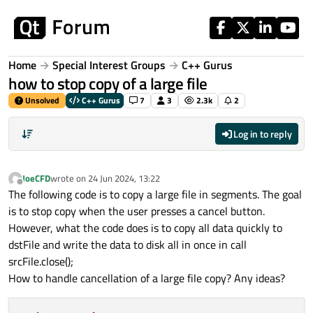
Skip to content
Home
Special Interest Groups
C++ Gurus
how to stop copy of a large file
Unsolved
C++ Gurus
7
3
2.3k
2
Log in to reply
JoeCFD
wrote on
24 Jun 2024, 13:22
last edited by
Offline
The following code is to copy a large file in segments. The goal
is to stop copy when the user presses a cancel button.
However, what the code does is to copy all data quickly to
dstFile and write the data to disk all in once in call
srcFile.close();
How to handle cancellation of a large file copy? Any ideas?