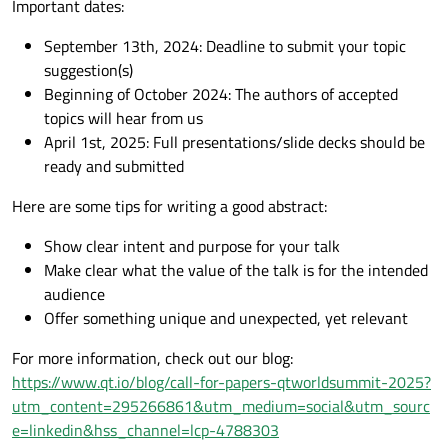
Important dates:
September 13th, 2024: Deadline to submit your topic
suggestion(s)
Beginning of October 2024: The authors of accepted
topics will hear from us
April 1st, 2025: Full presentations/slide decks should be
ready and submitted
Here are some tips for writing a good abstract:
Show clear intent and purpose for your talk
Make clear what the value of the talk is for the intended
audience
Offer something unique and unexpected, yet relevant
For more information, check out our blog:
https://www.qt.io/blog/call-for-papers-qtworldsummit-2025?
utm_content=295266861&utm_medium=social&utm_sourc
e=linkedin&hss_channel=lcp-4788303