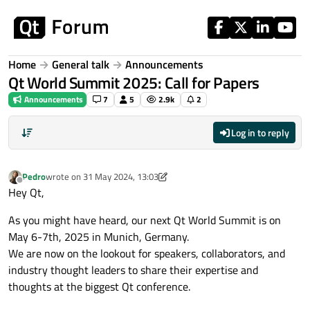
Skip to content
Home
General talk
Announcements
Qt World Summit 2025: Call for Papers
Announcements
7
5
2.9k
2
Log in to reply
Pedro
wrote on
31 May 2024, 13:03
last edited by Pedro
9 Apr 2024, 09:34
Offline
Hey Qt,
As you might have heard, our next Qt World Summit is on
May 6-7th, 2025 in Munich, Germany.
We are now on the lookout for speakers, collaborators, and
industry thought leaders to share their expertise and
thoughts at the biggest Qt conference.