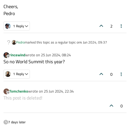
Cheers,
Pedro
2
1 Reply
Pedro
marked this topic as a regular topic on
4 Jun 2024, 09:37
rincewind
wrote on
25 Jun 2024, 08:24
last edited by
Offline
So no World Summit this year?
0
1 Reply
Tomchenko
wrote on
25 Jun 2024, 22:34
T
last edited by
Offline
This post is deleted!
0
7 days later