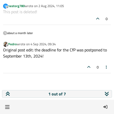
linkedin&hss_channel=lcp-4788303
Pedro
nestorg780
wrote on
2 Aug 2024, 11:05
N
last edited by
Offline
This post is deleted!
0
about a month later
Pedro
wrote on
4 Sep 2024, 09:34
last edited by
Offline
Original post edit: the deadline for the CfP was postponed to
September 13th, 2024!
0
1 out of 7