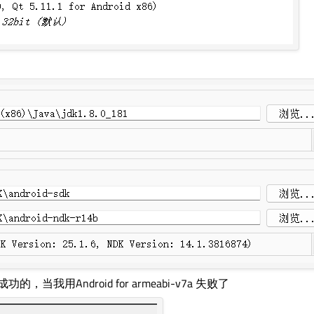
，当我用Android for armeabi-v7a 失败了