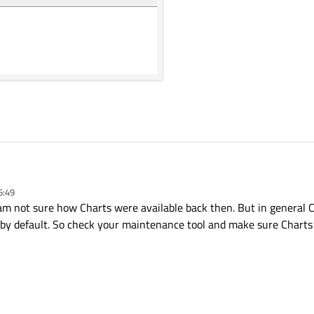
6:49
I am not sure how Charts were available back then. But in general C
s by default. So check your maintenance tool and make sure Charts 