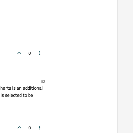
0
#2
harts is an additional
is selected to be
0