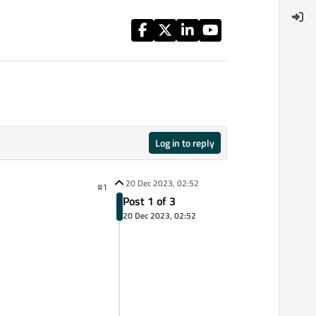
Log in to reply
20 Dec 2023, 02:52
#1
Post 1 of 3
20 Dec 2023, 02:52