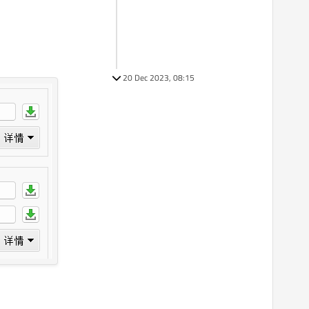
20 Dec 2023, 08:15