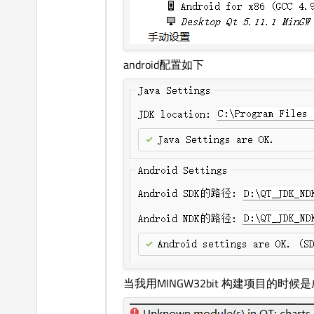
android配置如下
当我用MINGW32bit 构建项目的时候是成功的