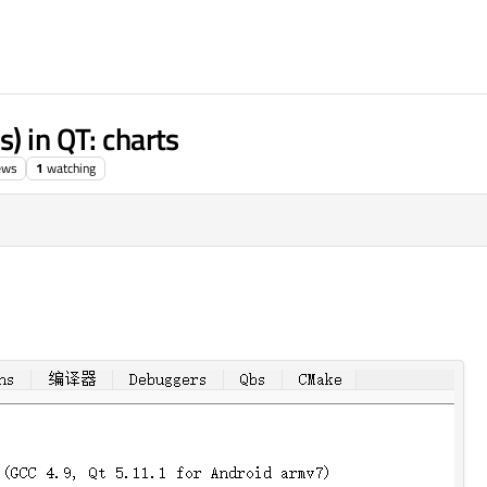
) in QT: charts
ews
1
watching