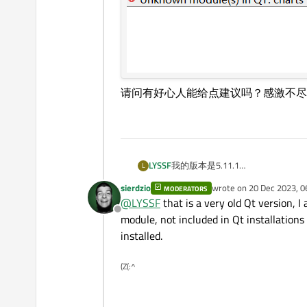
请问有好心人能给点建议吗？感激不尽
LYSSF
我的版本是5.11.1
L
构建套件如下
sierdzio
wrote on
20 Dec 2023, 0
MODERATORS
last edited by
@
LYSSF
that is a very old Qt version, 
Offline
module, not included in Qt installation
installed.
(Z(:^