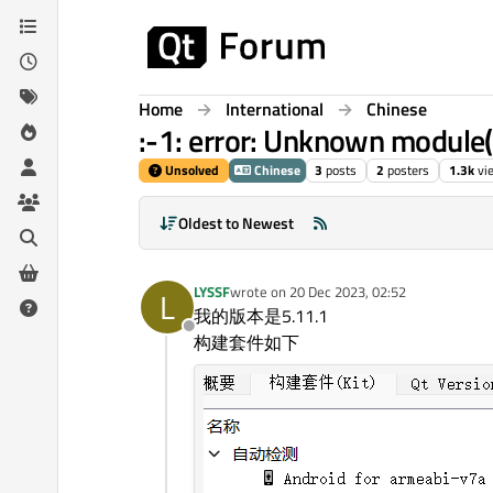
Skip to content
Home
International
Chinese
:-1: error: Unknown module(s
Unsolved
Chinese
3
posts
2
posters
1.3k
vi
Oldest to Newest
LYSSF
wrote on
20 Dec 2023, 02:52
L
last edited by
我的版本是5.11.1
Offline
构建套件如下