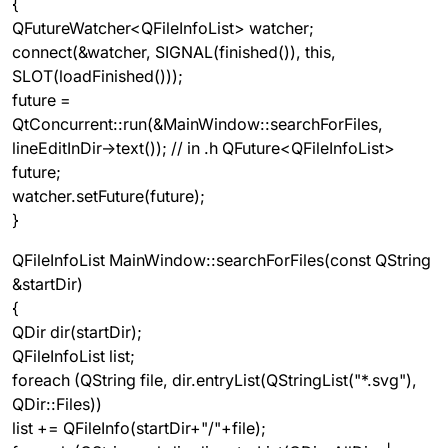
{
QFutureWatcher<QFileInfoList> watcher;
connect(&watcher, SIGNAL(finished()), this,
SLOT(loadFinished()));
future =
QtConcurrent::run(&MainWindow::searchForFiles,
lineEditInDir->text()); // in .h QFuture<QFileInfoList>
future;
watcher.setFuture(future);
}
QFileInfoList MainWindow::searchForFiles(const QString
&startDir)
{
QDir dir(startDir);
QFileInfoList list;
foreach (QString file, dir.entryList(QStringList("*.svg"),
QDir::Files))
list += QFileInfo(startDir+"/"+file);