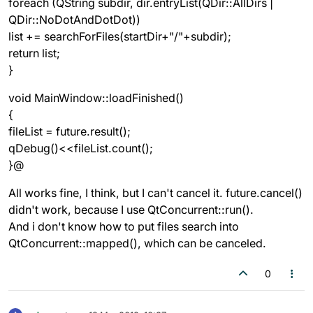
foreach (QString subdir, dir.entryList(QDir::AllDirs |
QDir::NoDotAndDotDot))
list += searchForFiles(startDir+"/"+subdir);
return list;
}
void MainWindow::loadFinished()
{
fileList = future.result();
qDebug()<<fileList.count();
}@
All works fine, I think, but I can't cancel it. future.cancel()
didn't work, because I use QtConcurrent::run().
And i don't know how to put files search into
QtConcurrent::mapped(), which can be canceled.
0