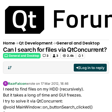
Skip to content
Home
Qt Development
General and Desktop
Can I search for files via QtConcurrent?
General and Desktop
3
3
2.4k
1
Log in to reply
RazrFalcon
wrote on
17 Mar 2012, 18:46
R
last edited by
Offline
I need to find files on my HDD (recursively).
But it takes a long of time and GUI freezes.
I try to solve it via QtConcurrent:
@void MainWindow::on_buttonSearch_clicked()