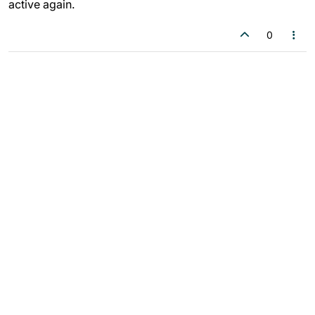
active again.
0