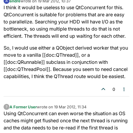
andre
wrote on
19 Mar 2012, 10:37
A
last edited by
Offline
I think it would be useless to use QtConcurrent for this.
QtConcurrent is suitable for problems that are are easy
to parallelize. Searching your HDD will have I/O as the
bottleneck, so using multiple threads to do that is not
efficient. The threads will end up waiting for each other.
So, I would use either a QObject derived worker that you
move to a vanilla [[doc:QThread]], or a
[[doc:QRunnable]] subclass in conjunction with
[[doc:QThreadPool]]. Because you seem to need cancel
capabilities, I think the QThread route would be easiest.
0
A Former User
wrote on
19 Mar 2012, 11:34
?
last edited by
Offline
Using QtConcurrent can even worse the situation as OS
caches might get flushed once the next thread is running
and the data needs to be re-read if the first thread is