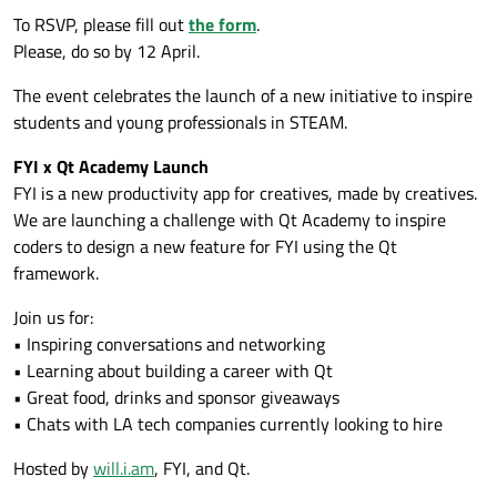
To RSVP, please fill out
the form
.
Please, do so by 12 April.
The event celebrates the launch of a new initiative to inspire
students and young professionals in STEAM.
FYI x Qt Academy Launch
FYI is a new productivity app for creatives, made by creatives.
We are launching a challenge with Qt Academy to inspire
coders to design a new feature for FYI using the Qt
framework.
Join us for:
• Inspiring conversations and networking
• Learning about building a career with Qt
• Great food, drinks and sponsor giveaways
• Chats with LA tech companies currently looking to hire
Hosted by
will.i.am
, FYI, and Qt.