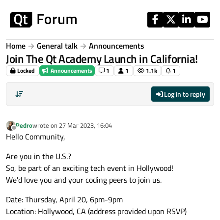
Skip to content
Home
General talk
Announcements
Join The Qt Academy Launch in California!
Locked
Announcements
1
1
1.1k
1
Log in to reply
Pedro
wrote on
27 Mar 2023, 16:04
last edited by
Offline
Hello Community,
Are you in the U.S.?
So, be part of an exciting tech event in Hollywood!
We'd love you and your coding peers to join us.
Date: Thursday, April 20, 6pm-9pm
Location: Hollywood, CA (address provided upon RSVP)