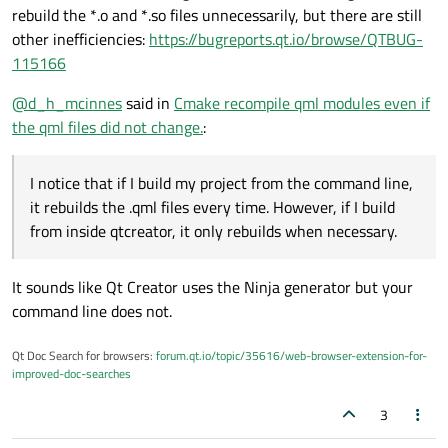
rebuild the *.o and *.so files unnecessarily, but there are still
other inefficiencies:
https://bugreports.qt.io/browse/QTBUG-
115166
@
d_h_mcinnes
said in
Cmake recompile qml modules even if
the qml files did not change.
:
I notice that if I build my project from the command line,
it rebuilds the .qml files every time. However, if I build
from inside qtcreator, it only rebuilds when necessary.
It sounds like Qt Creator uses the Ninja generator but your
command line does not.
Qt Doc Search for browsers:
forum.qt.io/topic/35616/web-browser-extension-for-
improved-doc-searches
3