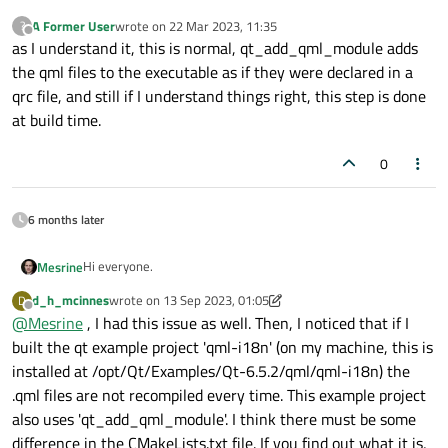
A Former User
wrote on
22 Mar 2023, 11:35
?
last edited by
Offline
as I understand it, this is normal, qt_add_qml_module adds
the qml files to the executable as if they were declared in a
qrc file, and still if I understand things right, this step is done
at build time.
0
6 months later
Hi everyone.
Mesrine
d_h_mcinnes
wrote on
13 Sep 2023, 01:05
D
I create applications that use qt6_add_qml_module cmake
last edited by d_h_mcinnes
Offline
@
Mesrine
, I had this issue as well. Then, I noticed that if I
to define qml modules and export the targets to link in other
applications.
The thing is, that every time a compile a project that creates
built the qt example project 'qml-i18n' (on my machine, this is
a qml module the compiler rebuilds things like :
installed at /opt/Qt/Examples/Qt-6.5.2/qml/qml-i18n) the
[ 48%] Building CXX object _deps/account-build
.qml files are not recompiled every time. This example project
[ 50%] Building CXX object _deps/account-build
also uses 'qt_add_qml_module'. I think there must be some
Although the source code of the account qml module did
[ 50%] Building CXX object _deps/account-build
have not changed.
difference in the CMakeLists.txt file. If you find out what it is,
[ 50%] Building CXX object _deps/account-build