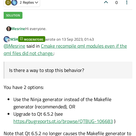
0
D
2 Replies
Hi everyone.
Mesrine
JKSH
wrote on
13 Sep 2023, 01:43
MODERATORS
I create applications that use qt6_add_qml_module cmake
last edited by
Offline
@
Mesrine
said in
Cmake recompile qml modules even if the
to define qml modules and export the targets to link in other
applications.
The thing is, that every time a compile a project that creates
qml files did not change.
:
a qml module the compiler rebuilds things like :
[ 48%] Building CXX object _deps/account-build
Is there a way to stop this behavior?
[ 50%] Building CXX object _deps/account-build
Although the source code of the account qml module did
[ 50%] Building CXX object _deps/account-build
have not changed.
[ 50%] Building CXX object _deps/account-build
This take time if you have many targets that define a qml
You have 2 options:
module.
Is there a way to stop this behavior?
One example of my cmake configuration
here
.
Use the Ninja generator instead of the Makefile
generator (recommended), OR
Thank you in advance for your time.
Upgrade to Qt 6.5.2 (see
https://bugreports.qt.io/browse/QTBUG-106683
)
Note that Qt 6.5.2 no longer causes the Makefile generator to