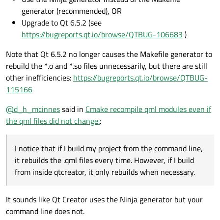
generator (recommended), OR
Thank you in advance for your time.
Upgrade to Qt 6.5.2 (see
https://bugreports.qt.io/browse/QTBUG-106683
)
Note that Qt 6.5.2 no longer causes the Makefile generator to
rebuild the *.o and *.so files unnecessarily, but there are still
other inefficiencies:
https://bugreports.qt.io/browse/QTBUG-
115166
@
d_h_mcinnes
said in
Cmake recompile qml modules even if
the qml files did not change.
:
I notice that if I build my project from the command line,
it rebuilds the .qml files every time. However, if I build
from inside qtcreator, it only rebuilds when necessary.
It sounds like Qt Creator uses the Ninja generator but your
command line does not.