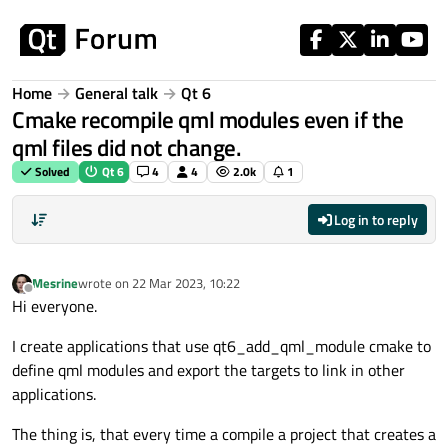
Skip to content
Home
General talk
Qt 6
Cmake recompile qml modules even if the
qml files did not change.
Solved
Qt 6
4
4
2.0k
1
Log in to reply
Mesrine
wrote on
22 Mar 2023, 10:22
last edited by
Offline
Hi everyone.
I create applications that use qt6_add_qml_module cmake to
define qml modules and export the targets to link in other
applications.
The thing is, that every time a compile a project that creates a