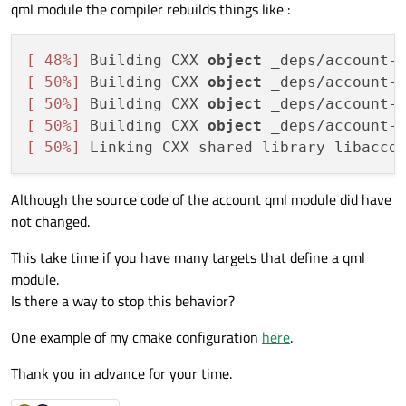
qml module the compiler rebuilds things like :
[ 48%]
 Building CXX 
object
 _deps/account-
[ 50%]
 Building CXX 
object
 _deps/account-
[ 50%]
 Building CXX 
object
 _deps/account-
[ 50%]
 Building CXX 
object
 _deps/account-
[ 50%]
 Linking CXX shared library libacco
Although the source code of the account qml module did have
not changed.
This take time if you have many targets that define a qml
module.
Is there a way to stop this behavior?
One example of my cmake configuration
here
.
Thank you in advance for your time.