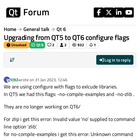
Skip to content
Home
General talk
Qt 6
Upgrading from QT5 to QT6 configure flags
Unsolved
Qt 6
2
2
932
1
Log in to reply
KJ92
wrote on
31 Jan 2023, 12:46
K
last edited by
Offline
We are using configure with flags to exlcude libraries.
In QT5 we had this flags: -no-compile-examples and -no-zlib .
They are no longer working on QT6/
For zlip i get this error: Invalid value 'no' supplied to command
line option 'zlib'.
for no-compile-examples i get this error: Unknown command