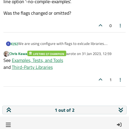
line option '-no-compile-examples'.
Was the flags changed or omitted?
0
We are using configure with flags to exlcude libraries.
KJ92
K
In QT5 we had this flags: -no-compile-examples and -no-zlib .
Chris Kawa
wrote on
31 Jan 2023, 12:59
LIFETIME QT CHAMPION
They are no longer working on QT6/
last edited by
Offline
See
Examples, Tests, and Tools
For zlip i get this error: Invalid value 'no' supplied to command
and
Third-Party Libraries
line option 'zlib'.
for no-compile-examples i get this error: Unknown command
Was the flags changed or omitted?
1
line option '-no-compile-examples'.
1 out of 2