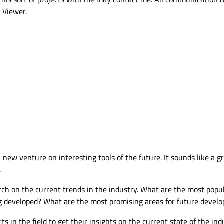
 Viewer.
 new venture on interesting tools of the future. It sounds like a g
.
rch on the current trends in the industry. What are the most popul
g developed? What are the most promising areas for future devel
ts in the field to get their insights on the current state of the i