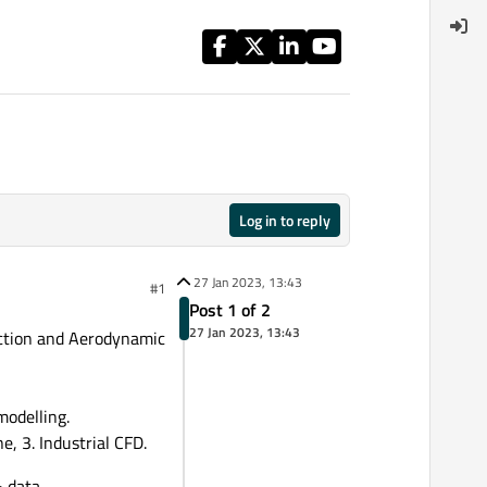
Log in to reply
27 Jan 2023, 13:43
#1
Post 1 of 2
27 Jan 2023, 13:43
iction and Aerodynamic
modelling.
, 3. Industrial CFD.
& data