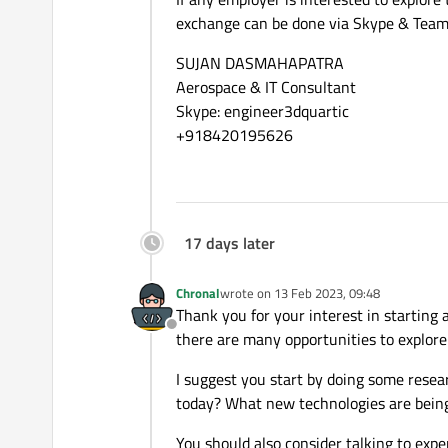
exchange can be done via Skype & Team
SUJAN DASMAHAPATRA
Aerospace & IT Consultant
Skype: engineer3dquartic
+918420195626
17 days later
Chronal
wrote on
13 Feb 2023, 09:48
last edited by
Thank you for your interest in starting a
Offline
there are many opportunities to explore
I suggest you start by doing some resea
today? What new technologies are bein
You should also consider talking to exper