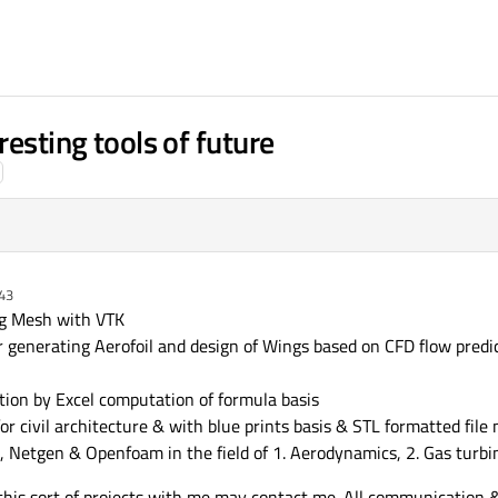
resting tools of future
:43
ng Mesh with VTK
 generating Aerofoil and design of Wings based on CFD flow pred
ion by Excel computation of formula basis
r civil architecture & with blue prints basis & STL formatted file 
 Netgen & Openfoam in the field of 1. Aerodynamics, 2. Gas turbine
e this sort of projects with me may contact me. All communication 