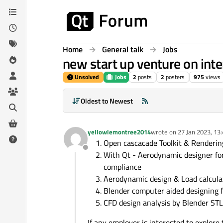
Skip to content
Home
General talk
Jobs
new start up venture on inte
Unsolved
Jobs
2
posts
2
posters
975
views
Oldest to Newest
yellowlemontree2014
wrote on
27 Jan 2023, 13
last edited by
Open cascacade Toolkit & Renderi
Offline
With Qt - Aerodynamic designer for
compliance
Aerodynamic design & Load calculat
Blender computer aided designing fo
CFD design analysis by Blender STL,
If any employer is interested to explor