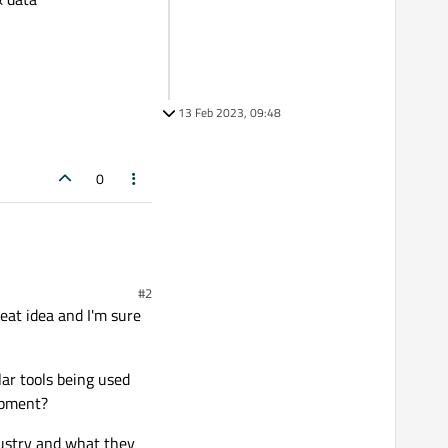
13 Feb 2023, 09:48
0
#2
reat idea and I'm sure
ar tools being used
opment?
ndustry and what they