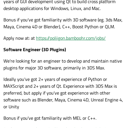
years of GUI development using Qt to build cross platform
desktop applications for Windows, Linux, and Mac.
Bonus if you've got familiarity with 3D software (eg. 3ds Max,
Maya, Cinema 4D or Blender), C++, Boost Python or QLM.
Apply now at: at
https://poliigon.bamboohr.com/jobs/
Software Engineer (3D Plugins)
We're looking for an engineer to develop and maintain native
plugins for major 3D software, primarily in 3DS Max.
Ideally you've got 2+ years of experience of Python or
MAXScript and 2+ years of Qt. Experience with 3DS Max is
preferred, but apply if you've got experience with other
software such as Blender, Maya, Cinema 4D, Unreal Engine 4,
or Unity
Bonus if you've got familiarity with MEL or C++.