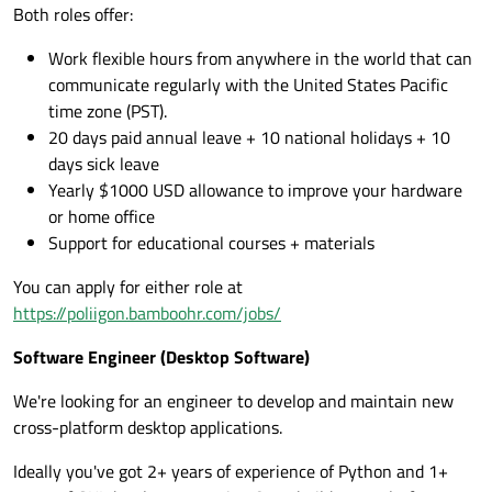
Both roles offer:
Work flexible hours from anywhere in the world that can
communicate regularly with the United States Pacific
time zone (PST).
20 days paid annual leave + 10 national holidays + 10
days sick leave
Yearly $1000 USD allowance to improve your hardware
or home office
Support for educational courses + materials
You can apply for either role at
https://poliigon.bamboohr.com/jobs/
Software Engineer (Desktop Software)
We're looking for an engineer to develop and maintain new
cross-platform desktop applications.
Ideally you've got 2+ years of experience of Python and 1+