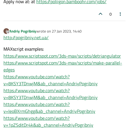
Apply now at: at
https://poliigon.bamboohr.com/jobs/
0
Andriy Pogribniy
wrote on
27 Jan 2023, 14:40
A
last edited by
Offline
http://pogribniy.net.ua/
MAXscript examples:
https://www.scriptspot.com/3ds-max/scripts/detriangulator
https://www.scriptspot.com/3ds-max/scripts/make-parallel-
edges
https://www.youtube.com/watch?
v=8KSY3TDnwjM&ab_channel=AndriyPogribniy
https://www.youtube.com/watch?
v=8KSY3TDnwjM&ab_channel=AndriyPogribniy
https://www.youtube.com/watch?
v=IeoBXrmGhgg&ab_channel=AndriyPogribniy
https://www.youtube.com/watch?
v=1pZSditDr4k&ab_channel=AndriyPogribniy