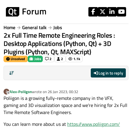
Skip to content
Home
General talk
Jobs
2x Full Time Remote Engineering Roles :
Desktop Applications (Python, Qt) + 3D
Plugins (Python, Qt, MAXScript)
Unsolved
Jobs
2
2
1.1k
Log in to reply
Alex-Poliigon
wrote on
26 Jan 2023, 00:32
A
last edited by
Offline
Poliigon is a growing fully-remote company in the VFX,
gaming and 3D visualization space and we're hiring for 2x Full
Time Remote Software Engineers.
You can learn more about us at
https://www.poliigon.com/