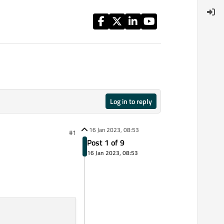
Log in to reply
16 Jan 2023, 08:53
#1
Post 1 of 9
16 Jan 2023, 08:53