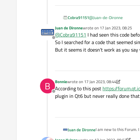
@
Juan-de-Dironne
Cobra91151
Juan de Dironne
wrote on
17 Jan 2023, 08:25
Hello!
last edited by
@
Cobra91151
I had seen this code befo
Offline
So I searched for a code that seemed sim
It seems
Qt 6
does not ha
here:
https://www.qt.io/blog
But it seems it doesn't work as you say
Also, I recommend you to che
dev/qtscxml-ftpclient-examp
Bonnie
wrote on
17 Jan 2023, 08:44
B
last edited by Bonnie
According to this post
https://forum.qt
Offline
plugin in Qt6 but never really done tha
I am new to this Forum. I
Juan de Dironne
Jonas Kvinge
wrote on
17 Jan 2023, 08:57