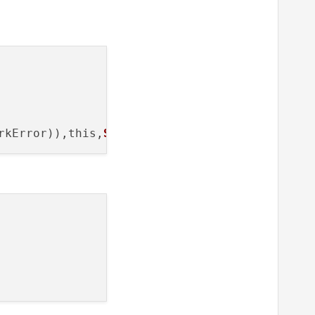
rkError)),this,
SLOT
(
displayError