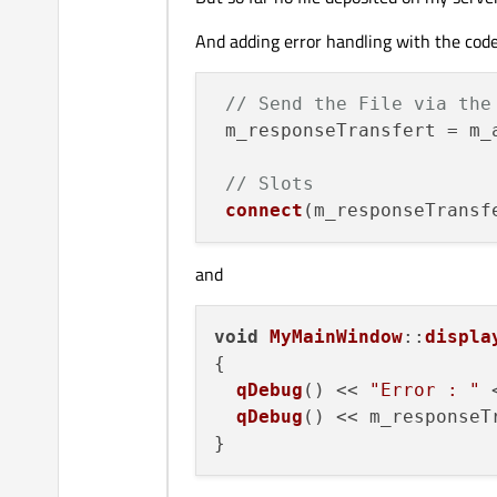
void
MyMainWindow::upload
{

And adding error handling with the cod
// Initialization
  QString localFileName  
// Send the File via the
  QString distantFileName
 m_responseTransfert = m_
  QUrl myUrl;

  QByteArray fileContent;

// Slots
connect
(m_responseTransf
// FTP Parameters
  myUrl.
setScheme
(
"ftp"
);

  myUrl.
setHost
(
"myServer
and
  myUrl.
setPort
(
21
);

  myUrl.
setUserName
(
"myLo
void
MyMainWindow
::
displa
  myUrl.
setPassword
(
"myPa
{

  myUrl.
setPath
(distantFil
qDebug
() << 
"Error : "
 
qDebug
() << m_responseT
// File Object
  m_fileTransfert = 
new
Q