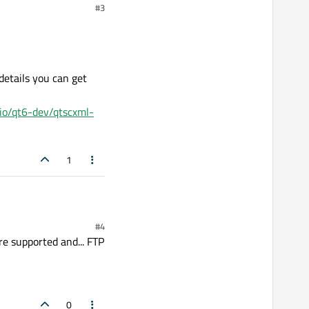
#3
etails you can get
.io/qt6-dev/qtscxml-
1
#4
e supported and... FTP
0