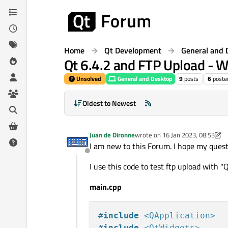
Skip to content
Home
Qt Development
General and 
Qt 6.4.2 and FTP Upload - 
Unsolved
General and Desktop
9
posts
6
poste
Oldest to Newest
Juan de Dironne
wrote on
16 Jan 2023, 08:53
last edited by Juan de Dironne
I am new to this Forum. I hope my questi
Offline
I use this code to test ftp upload with
main.cpp
#
include
<QApplication>
#
include
<QtWidgets>