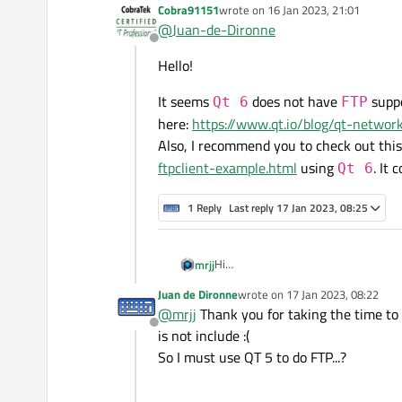
Cobra91151
wrote on
16 Jan 2023, 21:01
last edited by
@
Juan-de-Dironne
Offline
Hello!
It seems
does not have
supp
Qt 6
FTP
here:
https://www.qt.io/blog/qt-networ
Also, I recommend you to check out thi
ftpclient-example.html
using
. It 
Qt 6
1 Reply
Last reply
17 Jan 2023, 08:25
Hi
mrjj
I have a feeling maybe its not include
Juan de Dironne
wrote on
17 Jan 2023, 08:22
What do you get if you do
last edited by
@
mrjj
Thank you for taking the time to 
qDebug() << m_accesManager->supp
Offline
is not include :(
So I must use QT 5 to do FTP...?