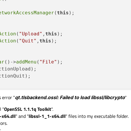


etworkAccessManager
(
this
);

Action
(
"Upload"
,
this
);

_accesManager;

Action
(
"Quit"
,
this
);

eTransfert;

ar
()->
addMenu
(
"File"
);

ctionUpload);

ctionQuit);

s error "
qt.tlsbackend.ossl: Failed to load libssl/libcrypto
"
SIGNAL
(
triggered
()),
this
,
SLOT
(
upload
()));

GNAL
(
triggered
()),qApp,
SLOT
(
quit
()));

l "
OpenSSL 1.1.1q Toolkit
".
-x64.dll
" and "
libssl-1_1-x64.dll
" files into my executable folder.
ors.
.