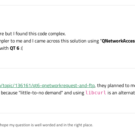
re but I found this code complex.
pler to me and I came across this solution using "
QNetworkAcce
ve
FTP
support in
Qt Network
because they moved it to some plugin. Mor
/qt-network-in-qt-6
 with
QT 6
:(
ck out this
Qt SCXML FTP Client Example
:
https://doc-snapsho
le.html
using
Qt 6
. It could be useful for you.
.io/topic/136161/qt6-qnetworkrequest-and-ftp
, they planned to m
t because "little-to-no demand" and using
is an alternat
libcurl
 hope my question is well worded and in the right place.