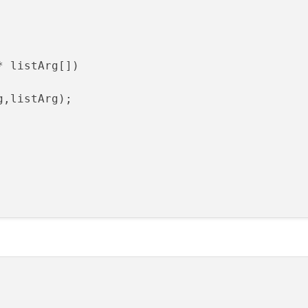
* listArg[])
g,listArg)
;
