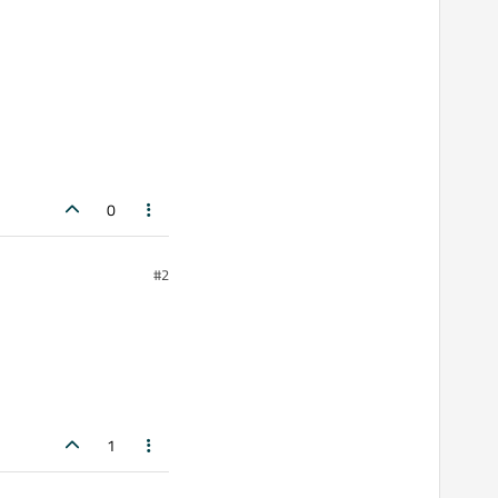
0
#2
1