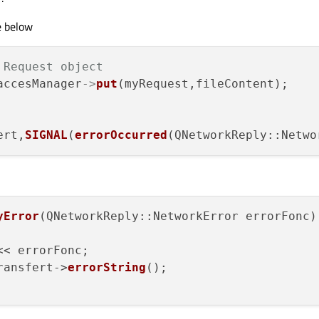
()
e below
 = 
"local_file.txt"
;

 Request object
 = 
"distant_file.txt"
;

accesManager
->
put
(myRequest,fileContent);

ert,
SIGNAL
(
errorOccurred
(QNetworkReply::Netwo
.fr"
);

gin"
);

yError
(
QNetworkReply::NetworkError errorFonc
)

ssword"
);

eName);

<< errorFonc;

ransfert->
errorString
();

File
(localFileName,
this
);
