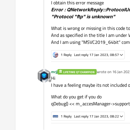
I obtain this error message
Error : QNetworkReply::Protocol
// If File Exist
"Protocol "ftp" is unknown"
if
(m_fileTransfert->
exi
  {

What is wrong or missing in this code to g
// Create Request "Ob
And as specified in the title I am under
QNetworkRequest 
myReq
And I am using "MSVC2019_64bit" comp
// Open Local File
1 Reply
Last reply
17 Jan 2023, 08:57
    m_fileTransfert->
open
    fileContent = m_fileT
mrjj
wrote on
16 Jan 202
LIFETIME QT CHAMPION
last edited by
Hi
// Send the File via 
Offline
I have a feeling maybe its not included 
    m_responseTransfert =
  }

What do you get if you do
else
qDebug
() << 
"File 
qDebug() << m_accesManager->support
1 Reply
Last reply
17 Jan 2023, 08:22