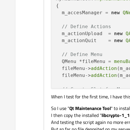
private
:

{

  QAction *m_actionUpload;
  m_accesManager = 
new
QN
  QAction *m_actionQuit;

// Define Actions
private
:

  m_actionUpload  = 
new
Q
  QNetworkAccessManager *m
  m_actionQuit    = 
new
Q
  QFile *m_fileTransfert;

  QNetworkReply *m_respons
// Define Menu
};

  QMenu *fileMenu = 
menuB
  fileMenu->
addAction
(m_a
#
endif
// MYMAINWINDOW_H
  fileMenu->
addAction
(m_a
// Create Slot for Menu
When I test for the first time, I have thi
connect
(m_actionUpload,
connect
(m_actionQuit,
SI
So I use "
Qt Maintenance Tool
" to instal
}

I then copy the installed "
libcrypto-1_1
And testing the script again no more err
But so far no file deposited on my server