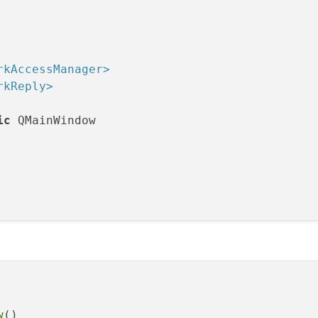
rkAccessManager>
rkReply>
ic
 QMainWindow

QNetworkReply*)
;

orkReply::NetworkError)
;

w
()
