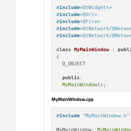
#
include
<QtWidgets>
#
include
<QUrl>
#
include
<QFile>
#
include
<QtNetwork/QNetwo
#
include
<QtNetwork/QNetwo
class
MyMainWindow
 : 
publ
{

  Q_OBJECT

public
:

MyMainWindow
();

MyMainWindow.cpp
public
 slots:

void
upload
()
;

void
transfertFinished
(
#
include
"MyMainWindow.h"
void
displayError
(QNetw
MyMainWindow::
MyMainWindo