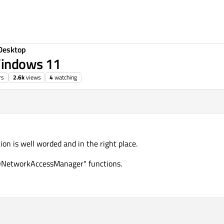
Desktop
Windows 11
rs
2.6k
views
4
watching
on is well worded and in the right place.
 "QNetworkAccessManager" functions.