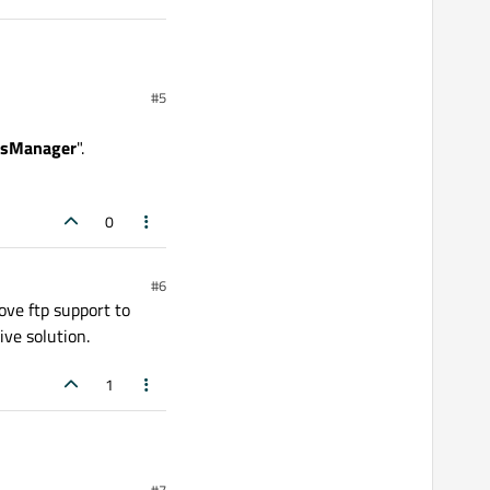
#5
ssManager
".
e details you can get
ts.qt.io/qt6-
0
#6
ove ftp support to
ive solution.
1
#7