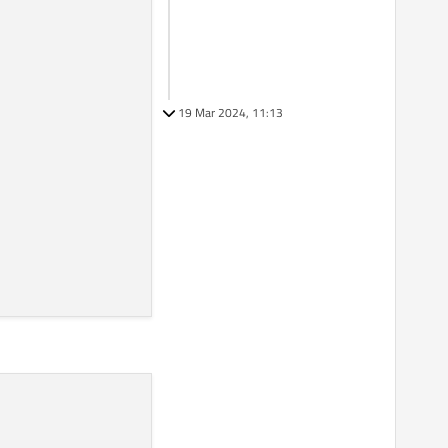
19 Mar 2024, 11:13