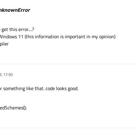
UnknownError
sts
())

et this error....?
ject" (from "object" URL)
 Windows 11 (this information is important in my opinion)
uest
(myUrl)
;

iler
(QIODevice::ReadOnly);

ransfert->
readAll
();

3, 17:50
the Request object
or something like that. code looks good.
 m_accesManager->
put
(myRequest,fileContent);

No Exist"
;

edSchemes();