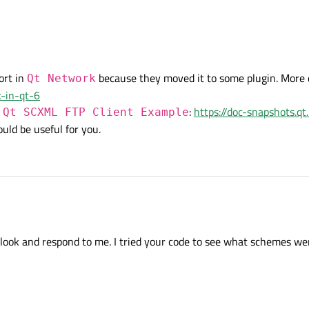
ort in
because they moved it to some plugin. More d
Qt Network
k-in-qt-6
s
:
https://doc-snapshots.qt
Qt SCXML FTP Client Example
could be useful for you.
d or something like that. code looks good.
look and respond to me. I tried your code to see what schemes wer
ortedSchemes();