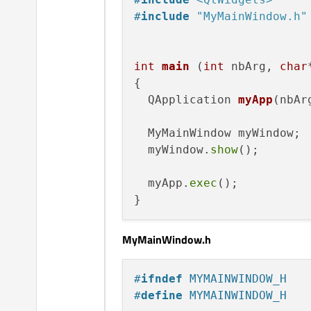
#
include
"MyMainWindow.h"
int
main
(
int
 nbArg, 
char
{

QApplication 
myApp
(nbAr
  MyMainWindow myWindow;

  myWindow.
show
();

  myApp.
exec
();

MyMainWindow.h
#
ifndef
 MYMAINWINDOW_H
#
define
 MYMAINWINDOW_H