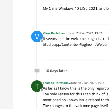
My OS is Windows 10 LTSC 2021, and bef
Vikas Pachdha
wrote on
23 Dec 2022, 13:02
V
last edited by
It seems like the welcome plugin is crash
Offline
Studio.app/Contents/PlugIns/libWelcom
10 days later
Thomas Hartmann
wrote on
2 Jan 2023, 15:00
T
last edited by
As far as I know this is the only report o
Offline
The only reason for this I can think of i
mentioned no known issue related to th
The changes to the welcome page itself 