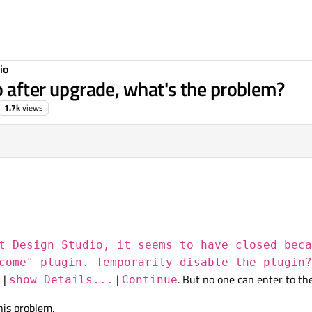
io
o after upgrade, what's the problem?
1.7k
views
t Design Studio, it seems to have closed beca
come" plugin. Temporarily disable the plugin?
|
|
. But no one can enter to t
n
show Details...
Continue
this problem.