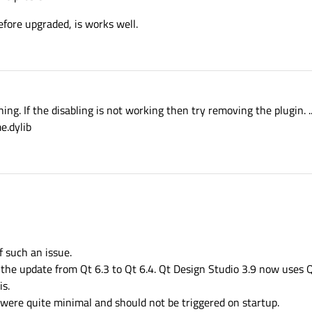
ore upgraded, is works well.
ing. If the disabling is not working then try removing the plugin. .
e.dylib
f such an issue.
s the update from Qt 6.3 to Qt 6.4. Qt Design Studio 3.9 now uses Q
is.
were quite minimal and should not be triggered on startup.