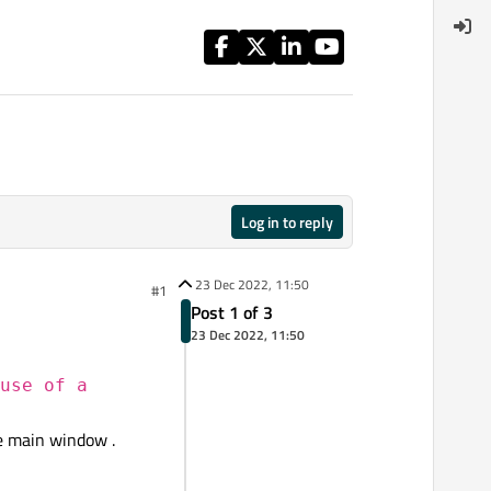
Log in to reply
23 Dec 2022, 11:50
#1
Post 1 of 3
23 Dec 2022, 11:50
use of a
he main window .