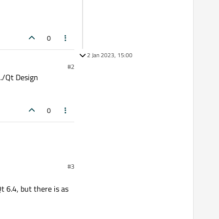
0
2 Jan 2023, 15:00
#2
../Qt Design
0
#3
t 6.4, but there is as