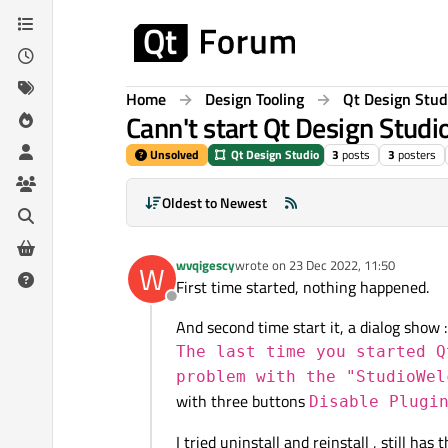
Skip to content
Home
Design Tooling
Qt Design Stud
Cann't start Qt Design Studi
Unsolved
Qt Design Studio
3
posts
3
posters
Oldest to Newest
wvqigescy
wrote on
23 Dec 2022, 11:50
W
last edited by
First time started, nothing happened.
Offline
And second time start it, a dialog show :
The last time you started Q
problem with the "StudioWel
with three buttons
Disable Plugi
I tried uninstall and reinstall , still has 