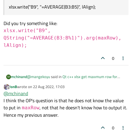
xlsx.write("B9", "=AVERAGE(B3:B5)", lAlign);
Did you try something like:
xlsx.write("B9",
QString("=AVERAGE(B3:B%1)").arg(maxRow),
lAlign);
0
@
mangekoyu
said in
Qt c++ xlsx get maxımum row for
mchinand
M
calculate average
:
JonB
wrote on
22 Aug 2022, 17:03
last edited by
Offline
xlsx.write("B9", "=AVERAGE(B3:B5)", lAlign);
@
mchinand
I think the OP's question is that he does not know the value
to put in
, not that he doesn't know how to output it.
Did you try something like:
maxRow
xlsx.write("B9",
Hence my previous answer.
QString("=AVERAGE(B3:B%1)").arg(m
0
axRow), lAlign);