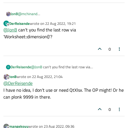
JonB
@
mchinand
I think the OP's question is that he does not know the value to
DerReisende
wrote on
22 Aug 2022, 19:21
D
put in
maxRow
, not that he doesn't know how to output it.
last edited by
Offline
@
JonB
can't you find the last row via
Hence my previous answer.
'Worksheet::dimension()'?
0
DerReisende
@
JonB
can't you find the last row via
D
'Worksheet::dimension()'?
JonB
wrote on
22 Aug 2022, 21:04
last edited by
Offline
@
DerReisende
I have no idea, I don't use or need QtXlsx. The OP might! Or he
can plonk 9999 in there.
0
mangekoyu
wrote on
23 Aug 2022, 09:36