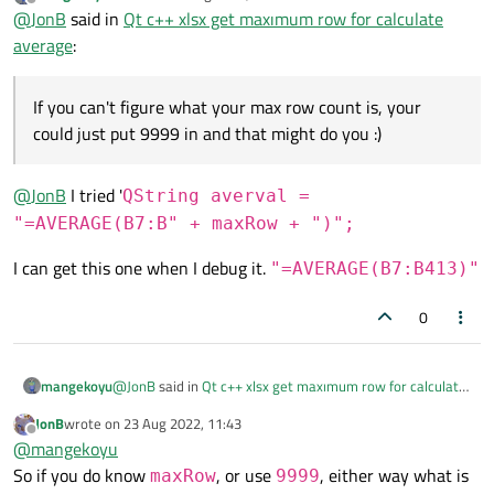
last edited by
Offline
@
JonB
said in
Qt c++ xlsx get maxımum row for calculate
average
:
If you can't figure what your max row count is, your
could just put 9999 in and that might do you :)
@
JonB
I tried '
QString averval =
"=AVERAGE(B7:B" + maxRow + ")";
I can get this one when I debug it.
"=AVERAGE(B7:B413)"
0
@
JonB
said in
Qt c++ xlsx get maxımum row for calculate
mangekoyu
average
:
JonB
wrote on
23 Aug 2022, 11:43
last edited by
Offline
If you can't figure what your max row count is, your
@
mangekoyu
could just put 9999 in and that might do you :)
So if you do know
, or use
, either way what is
maxRow
9999
@
JonB
I tried '
QString averval =