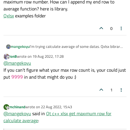
maximum row number. How can I append my end row to
average function? here is library.
Qxlsx
examples folder
0
mangekoyu
I'm trying calculate average of some datas. Qxlsx bibrary
says use
xlsx.write("B9",
JonB
wrote on
19 Aug 2022, 17:28
last edited by
"=AVERAGE(B3:B5)", lAlign);
for
Offline
@
mangekoyu
calculate average but by end cell not known.
If you can't figure what your max row count is, your could just
When I made chart I tried sth kile this and its worked.
put
in and that might do you :)
9999
lineChart ->
addSeries(CellRange("C7:C" +
1
maxRow), xlsx.sheet("Sheet1"));
max Row is my maximum row number. How can I append
my end row to average function? here is library.
mchinand
wrote on
22 Aug 2022, 15:43
M
Qxlsx
examples folder
last edited by
Offline
@
mangekoyu
said in
Qt c++ xlsx get maxımum row for
calculate average
: