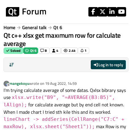
Skip to content
Home
General talk
Qt 6
Qt c++ xlsx get maxımum row for calculate
average
Solved
Qt 6
8
4
2.4k
1
Log in to reply
mangekoyu
wrote on
19 Aug 2022, 14:59
last edited by
Offline
I'm trying calculate average of some datas. Qxlsx bibrary says
use
xlsx.write("B9", "=AVERAGE(B3:B5)",
for calculate average but by end cell not known.
lAlign);
When I made chart I tried sth kile this and its worked.
lineChart -> addSeries(CellRange("C7:C" +
max Row is my
maxRow), xlsx.sheet("Sheet1"));