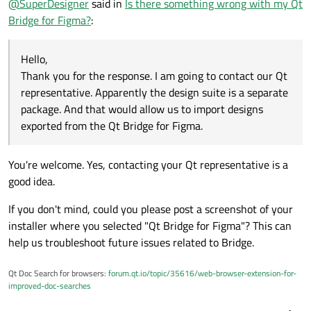
@
SuperDesigner
said in
Is there something wrong with my Qt
Qt representative. Apparently the design suite is a
separate package. And that would allow us to import
Bridge for Figma?
:
designs exported from the Qt Bridge for Figma.
Hello,
Thank you for the response. I am going to contact our Qt
representative. Apparently the design suite is a separate
package. And that would allow us to import designs
exported from the Qt Bridge for Figma.
You're welcome. Yes, contacting your Qt representative is a
good idea.
If you don't mind, could you please post a screenshot of your
installer where you selected "Qt Bridge for Figma"? This can
help us troubleshoot future issues related to Bridge.
Qt Doc Search for browsers:
forum.qt.io/topic/35616/web-browser-extension-for-
improved-doc-searches