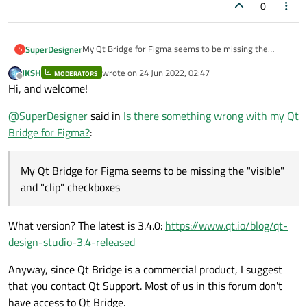
0
My Qt Bridge for Figma seems to be missing the
SuperDesigner
S
"visible" and "clip" checkboxes under "Options"
JKSH
wrote on
24 Jun 2022, 02:47
MODERATORS
last edited by
Offline
Hi, and welcome!
@
SuperDesigner
said in
Is there something wrong with my Qt
Bridge for Figma?
:
My Qt Bridge for Figma seems to be missing the "visible"
and "clip" checkboxes
What version? The latest is 3.4.0:
https://www.qt.io/blog/qt-
design-studio-3.4-released
Anyway, since Qt Bridge is a commercial product, I suggest
that you contact Qt Support. Most of us in this forum don't
have access to Qt Bridge.