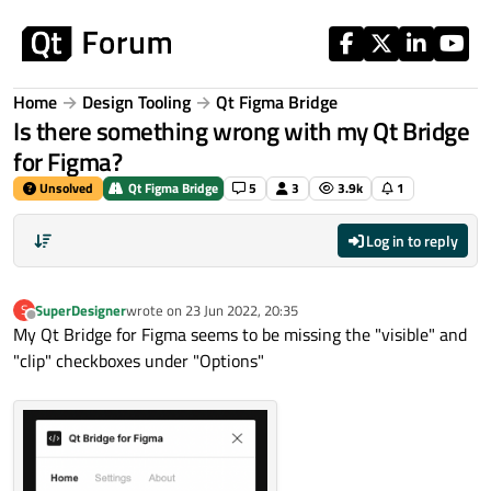
Skip to content
Home
Design Tooling
Qt Figma Bridge
Is there something wrong with my Qt Bridge
for Figma?
Unsolved
Qt Figma Bridge
5
3
3.9k
1
Log in to reply
SuperDesigner
wrote on
23 Jun 2022, 20:35
S
last edited by
Offline
My Qt Bridge for Figma seems to be missing the "visible" and
"clip" checkboxes under "Options"