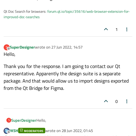
Qt Doc Search for browsers:
forum.qt.io/topic/35616/web-browser-extension-for-
improved-doc-searches
1
SuperDesigner
wrote on
27 Jun 2022, 14:57
S
last edited by
Offline
Hello,
Thank you for the response. I am going to contact our Qt
representative. Apparently the design suite is a separate
package. And that would allow us to import designs exported
from the Qt Bridge for Figma.
0
Hello,
SuperDesigner
S
JKSH
wrote on
28 Jun 2022, 01:45
MODERATORS
Thank you for the response. I am going to contact our
last edited by
Offline